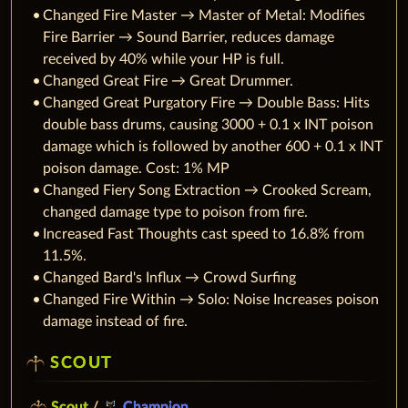
Changed Fire Master → Master of Metal: Modifies
Fire Barrier → Sound Barrier, reduces damage
received by 40% while your HP is full.
Changed Great Fire → Great Drummer.
Changed Great Purgatory Fire → Double Bass: Hits
double bass drums, causing 3000 + 0.1 x INT poison
damage which is followed by another 600 + 0.1 x INT
poison damage. Cost: 1% MP
Changed Fiery Song Extraction → Crooked Scream,
changed damage type to poison from fire.
Increased Fast Thoughts cast speed to 16.8% from
11.5%.
Changed Bard's Influx → Crowd Surfing
Changed Fire Within → Solo: Noise Increases poison
damage instead of fire.
SCOUT
Scout
/
Champion