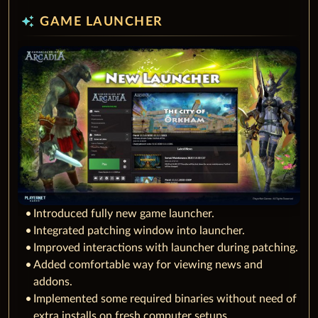
auto_awesome
GAME LAUNCHER
Introduced fully new game launcher.
Integrated patching window into launcher.
Improved interactions with launcher during patching.
Added comfortable way for viewing news and
addons.
Implemented some required binaries without need of
extra installs on fresh computer setups.