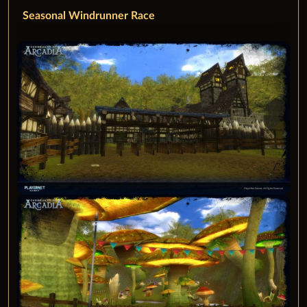
Seasonal Windrunner Race