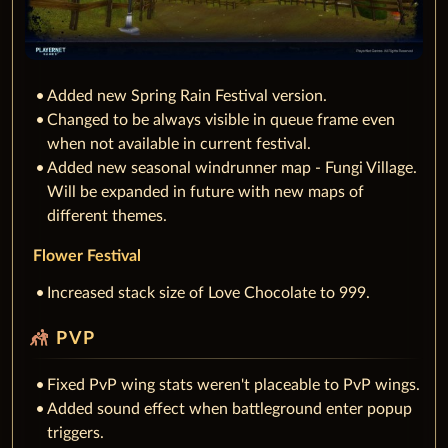
Added new Spring Rain Festival version.
Changed to be always visible in queue frame even
when not available in current festival.
Added new seasonal windrunner map - Fungi Village.
Will be expanded in future with new maps of
different themes.
Flower Festival
Increased stack size of Love Chocolate to 999.
sports_kabaddi
PVP
Fixed PvP wing stats weren't placeable to PvP wings.
Added sound effect when battleground enter popup
triggers.