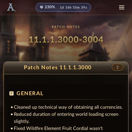
diamond
230%
1d 16h 55m 32s
PATCH NOTES
Patch
- Pres
11.1.1.3000-3004
unfold_less
Patch Notes 11.1.1.3000
article
GENERAL
Cleaned up technical way of obtaining all currencies.
Reduced duration of entering world loading screen
slightly.
Fixed Wildfire Element Fruit Cordial wasn't