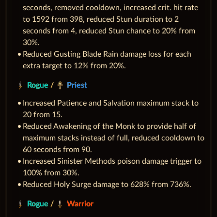
seconds, removed cooldown, increased crit. hit rate
to 1592 from 398, reduced Stun duration to 2
seconds from 4, reduced Stun chance to 20% from
30%.
Reduced Gusting Blade Rain damage loss for each
extra target to 12% from 20%.
Rogue
/
Priest
Increased Patience and Salvation maximum stack to
20 from 15.
Reduced Awakening of the Monk to provide half of
maximum stacks instead of full, reduced cooldown to
60 seconds from 90.
Increased Sinister Methods poison damage trigger to
100% from 30%.
Reduced Holy Surge damage to 628% from 736%.
Rogue
/
Warrior