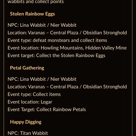
wabbits and collect points
Stolen Rainbow Eggs
‌NPC: Lina Wabbit / Nier Wabbit
Location: Varanas – Central Plaza / Obsidian Stronghold
Event type: defeat monstears and collect items
Event location: Howling Mountains, Hidden Valley Mine
Event target: Collect the Stolen Rainbow Eggs
Petal Gathering
‌NPC: Lina Wabbit / Nier Wabbit
Location: Varanas – Central Plaza / Obsidian Stronghold
Event type: Collect items
Event location: Logar
Event Target: Collect Rainbow Petals
‌Happy Digging
‌NPC: Titan Wabbit