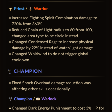
Priest
/
Warrior
Increased Fighting Spirit Combination damage to
720% from 360%.
Reduced Chain of Light radius to 60 from 100,
changed area type to be circle instead.
Changed Condensed Rage to increase physical
damage by 22% instead of water/light damage.
Changed Whirlwind to do not trigger global
cooldown.
CHAMPION
Fixed Shock Overload damage reduction was
affecting other skills occasionally.
Champion
/
Warlock
Changed Dark Energy Punishment to cost 3% HP for