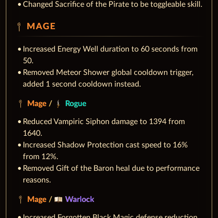
Changed Sacrifice of the Pirate to be toggleable skill.
MAGE
Increased Energy Well duration to 60 seconds from
50.
Removed Meteor Shower global cooldown trigger,
added 1 second cooldown instead.
Mage
/
Rogue
Reduced Vampiric Siphon damage to 1394 from
1640.
Increased Shadow Protection cast speed to 16%
from 12%.
Removed Gift of the Baron heal due to performance
reasons.
Mage
/
Warlock
Increased Forgotten Black Magic defense reduction