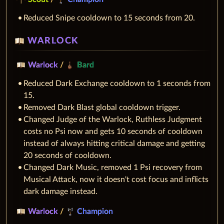
Reduced Snipe cooldown to 15 seconds from 20.
WARLOCK
Warlock
/
Bard
Reduced Dark Exchange cooldown to 1 seconds from
15.
Removed Dark Blast global cooldown trigger.
Changed Judge of the Warlock, Ruthless Judgment
costs no Psi now and gets 10 seconds of cooldown
instead of always hitting critical damage and getting
20 seconds of cooldown.
Changed Dark Music, removed 1 Psi recovery from
Musical Attack, now it doesn't cost focus and inflicts
dark damage instead.
Warlock
/
Champion