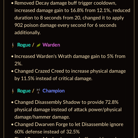
Removed Decay damage buff trigger cooldown,
increased damage gain to 16.8% from 12.1%, reduced
duration to 8 seconds from 20, changed it to apply
902 poison damage every second for 6 seconds
additionally.
Rogue
/
Warden
Increased Warden's Wrath damage gain to 5% from
2%.
Changed Crazed Creed to increase physical damage
by 11.5% instead of critical damage.
Rogue
/
Champion
Changed Disassembly Shadow to provide 72.8%
physical damage instead of attack power/physical
damage/hammer damage.
Changed Dwarven Forge to let Disassemble ignore
60% defense instead of 32.5%