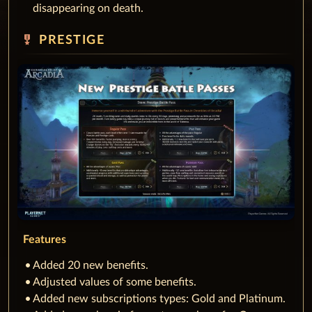
disappearing on death.
military_tech
PRESTIGE
Features
Added 20 new benefits.
Adjusted values of some benefits.
Added new subscriptions types: Gold and Platinum.