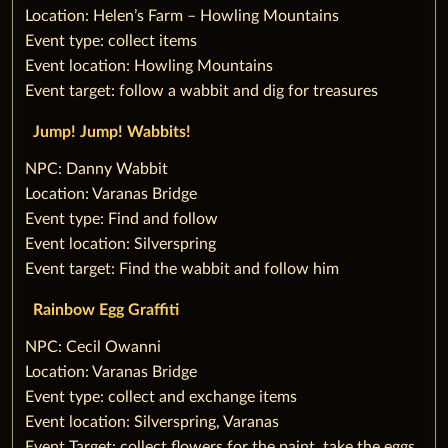
Location: Helen’s Farm – Howling Mountains
Event type: collect items
Event location: Howling Mountains
Event target: follow a wabbit and dig for treasures
‌Jump! Jump! Wabbits!
‌NPC: Danny Wabbit
Location: Varanas Bridge
Event type: Find and follow
Event location: Silverspring
Event target: Find the wabbit and follow him
Rainbow Egg Graffiti
‌NPC: Cecil Owanni
Location: Varanas Bridge
Event type: collect and exchange items
Event location: Silverspring, Varanas
Event Target: collect flowers for the paint, take the eggs