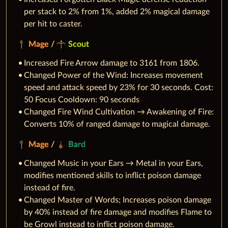
per stack to 2% from 1%, added 2% magical damage
per hit to caster.
Mage
/
Scout
Increased Fire Arrow damage to 3161 from 1806.
Changed Power of the Wind: Increases movement
speed and attack speed by 23% for 30 seconds. Cost:
50 Focus Cooldown: 90 seconds
Changed Fire Wind Cultivation → Awakening of Fire:
Converts 10% of ranged damage to magical damage.
Mage
/
Bard
Changed Music in your Ears → Metal in your Ears,
modifies mentioned skills to inflict poison damage
instead of fire.
Changed Master of Words; Increases poison damage
by 40% instead of fire damage and modifies Flame to
be Growl instead to inflict poison damage.