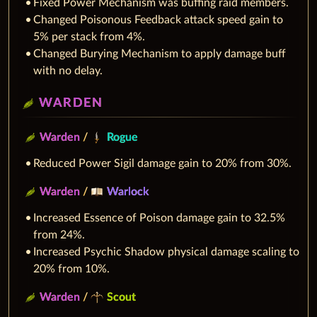
Fixed Power Mechanism was buffing raid members.
Changed Poisonous Feedback attack speed gain to
5% per stack from 4%.
Changed Burying Mechanism to apply damage buff
with no delay.
WARDEN
Warden
/
Rogue
Reduced Power Sigil damage gain to 20% from 30%.
Warden
/
Warlock
Increased Essence of Poison damage gain to 32.5%
from 24%.
Increased Psychic Shadow physical damage scaling to
20% from 10%.
Warden
/
Scout