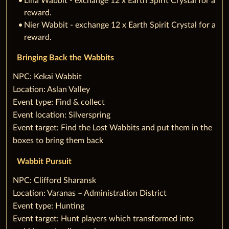
Lina Wabbit - exchange 12 x Earth Spirit Crystal for a
reward.
Nier Wabbit - exchange 12 x Earth Spirit Crystal for a
reward.
Bringing Back the Wabbits
‌NPC: Kekai Wabbit
Location: Aslan Valley
Event type: Find & collect
Event location: Silverspring
Event target: Find the Lost Wabbits and put them in the
boxes to bring them back
Wabbit Pursuit
‌NPC: Clifford Sharansk
Location: Varanas – Administration District
Event type: Hunting
Event target: Hunt players which transformed into