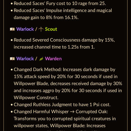
Reduced Saces' Fury cost to 10 rage from 25.
Reduced Saces' Impulse intelligence and magical
damage gain to 8% from 16.1%.
Warlock
/
Scout
Reduced Severed Consciousness damage by 15%,
increased channel time to 1.25s from 1.
Warlock
/
Warden
Changed Dark Method: Increases dark damage by
15% attack speed by 20% for 30 seconds if used in
Willpower Blade, decreases received damage by 30%
and increases aggro by 20% for 30 seconds if used in
Willpower Construct.
Changed Ruthless Judgment to have 1 Psi cost.
Changed Harmful Whisper → Corrupted Oak:
Transforms you to corrupted spiritual creatures in
willpower states, Willpower Blade: Increases