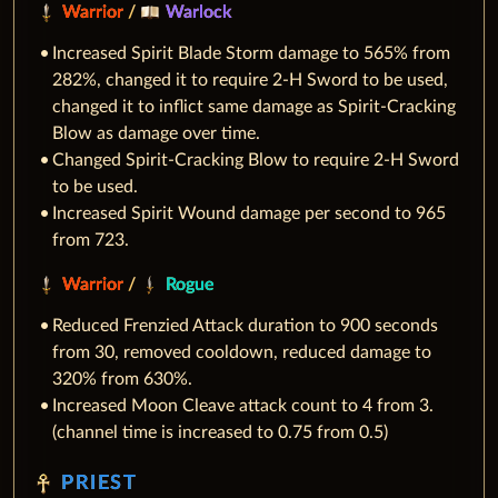
Warrior
/
Warlock
Increased Spirit Blade Storm damage to 565% from
282%, changed it to require 2-H Sword to be used,
changed it to inflict same damage as Spirit-Cracking
Blow as damage over time.
Changed Spirit-Cracking Blow to require 2-H Sword
to be used.
Increased Spirit Wound damage per second to 965
from 723.
Warrior
/
Rogue
Reduced Frenzied Attack duration to 900 seconds
from 30, removed cooldown, reduced damage to
320% from 630%.
Increased Moon Cleave attack count to 4 from 3.
(channel time is increased to 0.75 from 0.5)
PRIEST