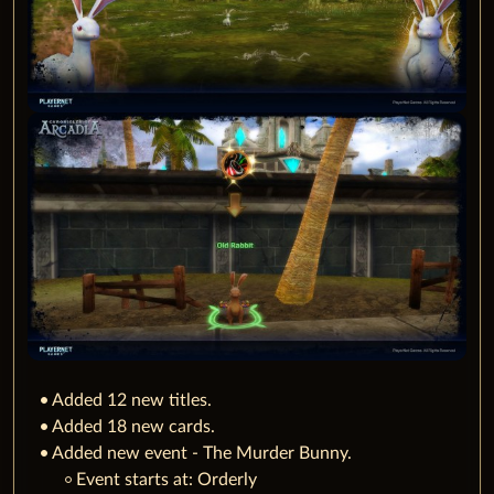
Added 12 new titles.
Added 18 new cards.
Added new event - The Murder Bunny.
‌Event starts at: Orderly