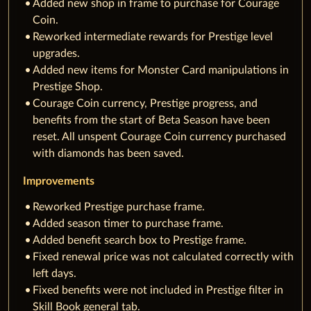
Added new shop in frame to purchase for Courage
Coin.
Reworked intermediate rewards for Prestige level
upgrades.
Added new items for Monster Card manipulations in
Prestige Shop.
Courage Coin currency, Prestige progress, and
benefits from the start of Beta Season have been
reset. All unspent Courage Coin currency purchased
with diamonds has been saved.
Improvements
Reworked Prestige purchase frame.
Added season timer to purchase frame.
Added benefit search box to Prestige frame.
Fixed renewal price was not calculated correctly with
left days.
Fixed benefits were not included in Prestige filter in
Skill Book general tab.