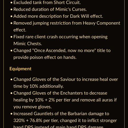
Excluded tank from Short Circuit.
Reduced duration of Mimic's Curses.
Added more description for Dark Will effect.
Removed jumping restriction from Heavy Component
effect.
Fixed rare client crash occurring when opening
Mimic Chests.
Changed "Once Ascended, now no more" title to
provide poison effect on hands.
Equipment
Changed Gloves of the Saviour to increase heal over
time by 10% additionally.
Changed Gloves of the Enchanters to decrease
healing by 10% + 2% per tier and remove all auras if
you remove gloves.
Increased Gauntlets of the Barbarian damage to
320% + 76.8% per tier, changed it to inflict stronger
hand DPS instead of main hand DPS damage.