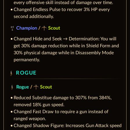
every offensive skill instead of damage over time.
Changed Endless Pulse to recover 3% HP every
second additionally.
Champion
/
Scout
Changed Hide and Seek → Determination: You will
get 30% damage reduction while in Shield Form and
30% physical damage while in Disassembly Mode
permanently.
ROGUE
Rogue
/
Scout
Reduced Substitue damage to 307% from 384%,
removed 18% gun speed.
Changed Fast Draw to require a gun instead of
ranged weapon.
Changed Shadow Figure: Increases Gun Attack speed