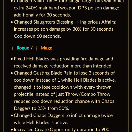
Changed Killin' Time: Your single target hits will inflict
extra 240% mainhand weapon DPS poison damage
additionally for 30 seconds.
Changed Slaughters Blessing → Inglorious Affairs:
Increases poison damage by 30% for 30 seconds.
Cooldown 60 seconds.
Rogue
/
Mage
Fixed Hell Blades was providing fire damage and
received damage reduction more than intended.
Changed Gusting Blade Rain to lose 3 seconds of
cooldown instead of 1 while Hell Blades is active,
changed it to lose cooldown with every thrown
projectile instead of just Throw/Combo Throw,
reduced cooldown reduction chance with Chaos
Daggers to 25% from 50%.
Changed Chaos Daggers to inflict damage twice
while Hell Blades is active.
Increased Create Opportunity duration to 900