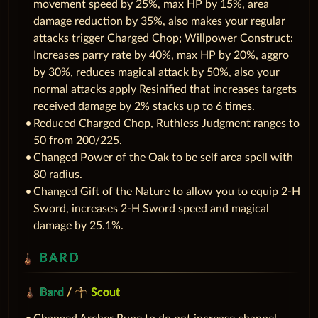
movement speed by 25%, max HP by 15%, area
damage reduction by 35%, also makes your regular
attacks trigger Charged Chop; Willpower Construct:
Increases parry rate by 40%, max HP by 20%, aggro
by 30%, reduces magical attack by 50%, also your
normal attacks apply Resinified that increases targets
received damage by 2% stacks up to 6 times.
Reduced Charged Chop, Ruthless Judgment ranges to
50 from 200/225.
Changed Power of the Oak to be self area spell with
80 radius.
Changed Gift of the Nature to allow you to equip 2-H
Sword, increases 2-H Sword speed and magical
damage by 25.1%.
BARD
Bard
/
Scout