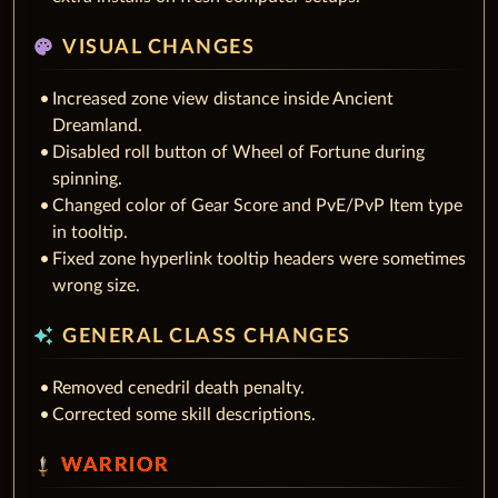
palette
VISUAL CHANGES
Increased zone view distance inside Ancient
Dreamland.
Disabled roll button of Wheel of Fortune during
spinning.
Changed color of Gear Score and PvE/PvP Item type
in tooltip.
Fixed zone hyperlink tooltip headers were sometimes
wrong size.
auto_awesome
GENERAL CLASS CHANGES
Removed cenedril death penalty.
Corrected some skill descriptions.
WARRIOR