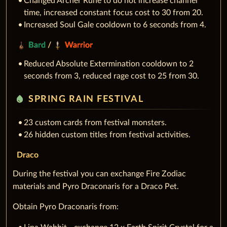
Changed Archer Rune to do not increase channel
time, increased constant focus cost to 30 from 20.
Increased Soul Gale cooldown to 6 seconds from 4.
Bard
/
Warrior
Reduced Absolute Extermination cooldown to 2
seconds from 3, reduced rage cost to 25 from 30.
water_drop
SPRING RAIN FESTIVAL
23 custom cards from festival monsters.
26 hidden custom titles from festival activities.
Draco
During the festival you can exchange Fire Zodiac
materials and Pyro Draconaris for a Draco Pet.
Obtain Pyro Draconaris from: