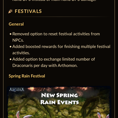
celebration
FESTIVALS
General
Removed option to reset festival activities from
NPCs.
Added boosted rewards for finishing multiple festival
activities.
Added option to exchange limited number of
Draconaris per day with Arthomon.
Spring Rain Festival