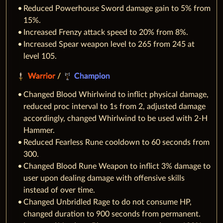
Reduced Powerhouse Sword damage gain to 5% from
15%.
Increased Frenzy attack speed to 20% from 8%.
Increased Spear weapon level to 265 from 245 at
level 105.
Warrior
/
Champion
Changed Blood Whirlwind to inflict physical damage,
reduced proc interval to 1s from 2, adjusted damage
accordingly, changed Whirlwind to be used with 2-H
Hammer.
Reduced Fearless Rune cooldown to 60 seconds from
300.
Changed Blood Rune Weapon to inflict 3% damage to
user upon dealing damage with offensive skills
instead of over time.
Changed Unbridled Rage to do not consume HP,
changed duration to 900 seconds from permanent.