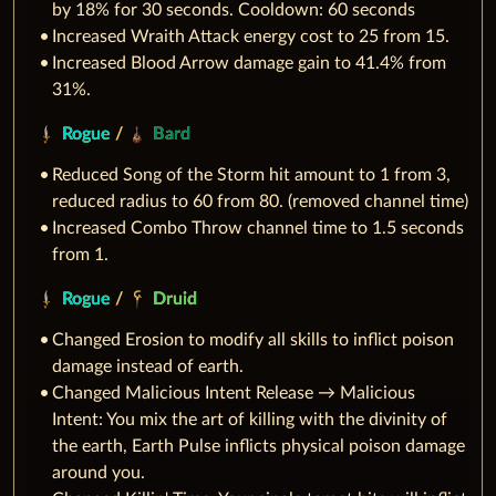
by 18% for 30 seconds. Cooldown: 60 seconds
Increased Wraith Attack energy cost to 25 from 15.
Increased Blood Arrow damage gain to 41.4% from
31%.
Rogue
/
Bard
Reduced Song of the Storm hit amount to 1 from 3,
reduced radius to 60 from 80. (removed channel time)
Increased Combo Throw channel time to 1.5 seconds
from 1.
Rogue
/
Druid
Changed Erosion to modify all skills to inflict poison
damage instead of earth.
Changed Malicious Intent Release → Malicious
Intent: You mix the art of killing with the divinity of
the earth, Earth Pulse inflicts physical poison damage
around you.