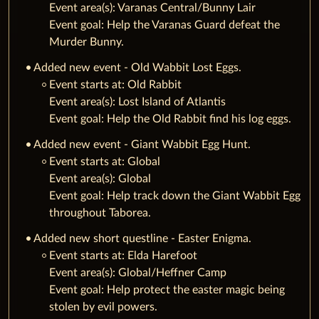
Event area(s): Varanas Central/Bunny Lair
Event goal: Help the Varanas Guard defeat the
Murder Bunny.
Added new event - Old Wabbit Lost Eggs.
‌Event starts at: Old Rabbit
Event area(s): Lost Island of Atlantis
Event goal: Help the Old Rabbit find his log eggs.
Added new event - Giant Wabbit Egg Hunt.
‌Event starts at: Global
Event area(s): Global
Event goal: Help track down the Giant Wabbit Egg
throughout Taborea.
Added new short questline - Easter Enigma.
‌Event starts at: Elda Harefoot
Event area(s): Global/Heffner Camp
Event goal: Help protect the easter magic being
stolen by evil powers.