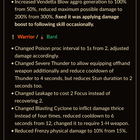
Increased Vendetta Blow aggro generation to 100%
from 50%, reduced maximum possible damage to
200% from 300%,
fixed it was applying damage
boost to following skill occasionally.
Warrior
/
Bard
Changed Poison proc interval to 1s from 2, adjusted
damage accordingly.
Changed Severe Thunder to allow equipping offhand
weapon additionally and reduce cooldown of
Thunder to 4 seconds, but reduces Stun duration to 2
seconds too.
Changed Leakage to cost 2 Focus instead of
recovering 2.
Changed Blasting Cyclone to inflict damage thrice
instead of four times, reduced cooldown to 6
seconds from 12, changed it to require 1-H weapon.
Reduced Frenzy physical damage to 10% from 15%.