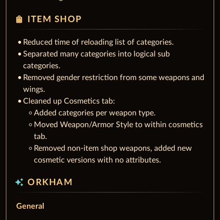
shopping_bag
ITEM SHOP
Reduced time of reloading list of categories.
Separated many categories into logical sub
categories.
Removed gender restriction from some weapons and
wings.
Cleaned up Cosmetics tab:
Added categories per weapon type.
Moved Weapon/Armor Style to within cosmetics
tab.
Removed non-item shop weapons, added new
cosmetic versions with no attributes.
auto_awesome
ORKHAM
General