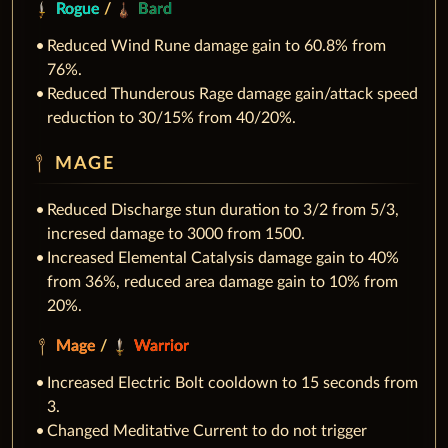
Rogue
/
Bard
Reduced Wind Rune damage gain to 60.8% from
76%.
Reduced Thunderous Rage damage gain/attack speed
reduction to 30/15% from 40/20%.
MAGE
Reduced Discharge stun duration to 3/2 from 5/3,
incresed damage to 3000 from 1500.
Increased Elemental Catalysis damage gain to 40%
from 36%, reduced area damage gain to 10% from
20%.
Mage
/
Warrior
Increased Electric Bolt cooldown to 15 seconds from
3.
Changed Meditative Current to do not trigger