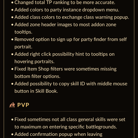
Changed total TP ranking to be more accurate.
Added colors to party instance dropdown menu.
Added class colors to exchange class warning popup.
Added zone header images to most addon zone
tooltips.
Removed option to sign up for party finder from self
portrait.
Added right click possibility hint to tooltips on
hovering portraits.
Fixed Item Shop filters were sometimes missing
bottom filter options.
Added possibility to copy skill ID with middle mouse
button in Skill Book.
sports_kabaddi
PVP
Fixed sometimes not all class general skills were set
to maximum on entering specific battlegrounds.
Added confirmation popup when leaving