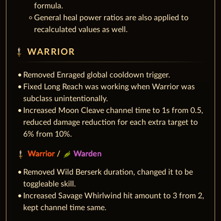
formula.
General heal power ratios are also applied to
recalculated values as well.
WARRIOR
Removed Enraged global cooldown trigger.
Fixed Long Reach was working when Warrior was
subclass unintentionally.
Increased Moon Cleave channel time to 1s from 0.5,
reduced damage reduction for each extra target to
6% from 10%.
Warrior
/
Warden
Removed Wild Berserk duration, changed it to be
toggleable skill.
Increased Savage Whirlwind hit amount to 3 from 2,
kept channel time same.