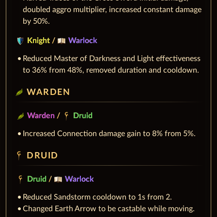
doubled aggro multiplier, increased constant damage
by 50%.
Knight
/
Warlock
Reduced Master of Darkness and Light effectiveness
to 36% from 48%, removed duration and cooldown.
WARDEN
Warden
/
Druid
Increased Connection damage gain to 8% from 5%.
DRUID
Druid
/
Warlock
Reduced Sandstorm cooldown to 1s from 2.
Changed Earth Arrow to be castable while moving.