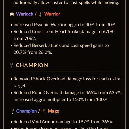
additionally allow caster to cast spells while moving.
Warlock
/
Warrior
Increased Psychic Warrior aggro to 40% from 30%.
Reduced Consistent Heart Strike damage to 6708
from 7062.
Reduced Berserk attack and cast speed gains to
20.7% from 26.2%.
CHAMPION
Removed Shock Overload damage loss for each extra
target.
Reduced Rune Overload damage to 465% from 635%,
increased aggro multiplier to 150% from 100%.
Champion
/
Mage
Reduced Void Armor damage to 197% from 365%.
Fixed Bloody Experience was healing the target.