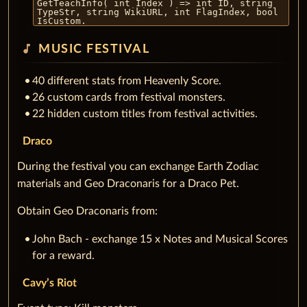
GetTeachInfo( int Index ) => int ID, string
TypeStr, string WikiURL, int FlagIndex, bool
IsCustom.
music_note
MUSIC FESTIVAL
40 different stats from Heavenly Score.
26 custom cards from festival monsters.
22 hidden custom titles from festival activities.
Draco
During the festival you can exchange Earth Zodiac
materials and Geo Draconaris for a Draco Pet.
Obtain Geo Draconaris from:
John Bach - exchange 15 x Notes and Musical Scores
for a reward.
Cavy’s Riot