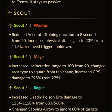
to Frenzy, it stays as passive.
SCOUT
Scout
/
Warrior
Reduced Accurate Training duration to 8 seconds
from 20, increased physical attack gain to 23% from
11.5%, removed trigger cooldown.
Scout
/
Mage
Increased Incineration range to 100 from 90, changed
area type to square from fan shape, increased CPS
damage to 295% from 275%.
Scout
/
Rogue
Increased Deadly Poison Bite damage to
1254/1128% from 630/568%.
Changed Sapping Arrow to ignore 80% of targets