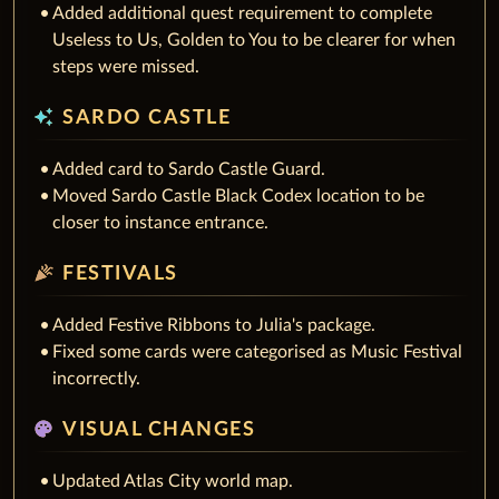
Added additional quest requirement to complete
Useless to Us, Golden to You to be clearer for when
steps were missed.
auto_awesome
SARDO CASTLE
Added card to Sardo Castle Guard.
Moved Sardo Castle Black Codex location to be
closer to instance entrance.
celebration
FESTIVALS
Added Festive Ribbons to Julia's package.
Fixed some cards were categorised as Music Festival
incorrectly.
palette
VISUAL CHANGES
Updated Atlas City world map.