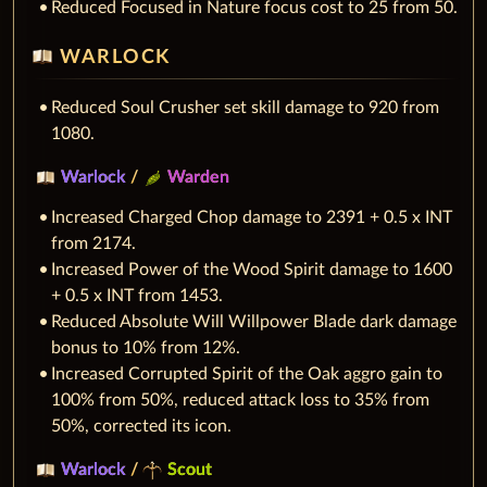
Reduced Focused in Nature focus cost to 25 from 50.
WARLOCK
Reduced Soul Crusher set skill damage to 920 from
1080.
Warlock
/
Warden
Increased Charged Chop damage to 2391 + 0.5 x INT
from 2174.
Increased Power of the Wood Spirit damage to 1600
+ 0.5 x INT from 1453.
Reduced Absolute Will Willpower Blade dark damage
bonus to 10% from 12%.
Increased Corrupted Spirit of the Oak aggro gain to
100% from 50%, reduced attack loss to 35% from
50%, corrected its icon.
Warlock
/
Scout