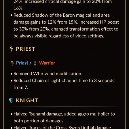
24%, increased critical damage gain to 20% from
16%.
Reduced Shadow of the Baron magical and area
damage gains to 12% from 15%, increased HP boost
to 30% from 20%. changed transformation effect to
be always visible regardless of video settings.
PRIEST
Priest
/
Warrior
Removed Whirlwind modification.
Reduced Chain of Light channel time to 3 seconds
from 7.
KNIGHT
Halved Tsunami damage, added aggro multiplier to
both portion of damages.
Halved Traces of the Cross Sword initial damage,