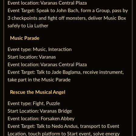
Event location: Varanas Central Plaza
Event Target: Speak to John Bach, form a Group, pass by
3 checkpoints and fight off monsters, deliver Music Box
safely to Lia Luther
Music Parade
‌Event type: Music, Interaction
Start location: Varanas
Event location: Varanas Central Plaza
Event Target: Talk to Jade Baglama, receive instrument,
take part in the Music Parade
Rescue the Musical Angel
‌Event type: Fight, Puzzle
Start Location: Varanas Bridge
Event location: Forsaken Abbey
Event Target: Talk to Nedo Andus, transport to Event
Location, touch platform to‌ ‌Start event, solve energy