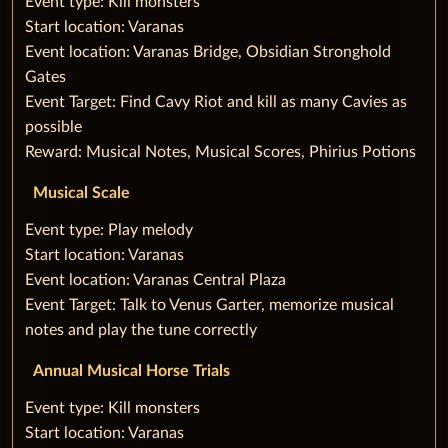
‌Event type: Kill monsters
Start location: Varanas
Event location: Varanas Bridge, Obsidian Stronghold
Gates
Event Target: Find Cavy Riot and kill as many Cavies as
possible
Reward: Musical Notes, Musical Scores, Phirius Potions
Musical Scale
‌Event type: Play melody
Start location: Varanas
Event location: Varanas Central Plaza
Event Target: Talk to Venus Garter, memorize musical
notes and play the tune correctly
Annual Musical Horse Trials
‌Event type: Kill monsters‌
Start location: Varanas