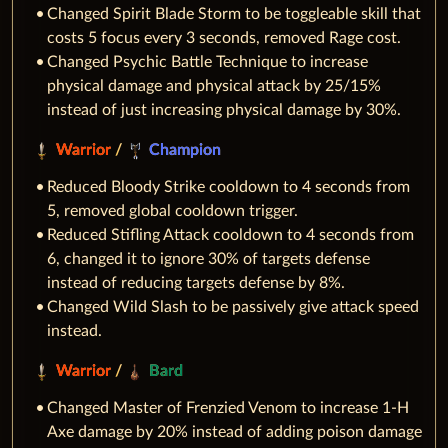
Changed Spirit Blade Storm to be toggleable skill that
costs 5 focus every 3 seconds, removed Rage cost.
Changed Psychic Battle Technique to increase
physical damage and physical attack by 25/15%
instead of just increasing physical damage by 30%.
Warrior
/
Champion
Reduced Bloody Strike cooldown to 4 seconds from
5, removed global cooldown trigger.
Reduced Stifling Attack cooldown to 4 seconds from
6, changed it to ignore 30% of targets defense
instead of reducing targets defense by 8%.
Changed Wild Slash to be passively give attack speed
instead.
Warrior
/
Bard
Changed Master of Frenzied Venom to increase 1-H
Axe damage by 20% instead of adding poison damage