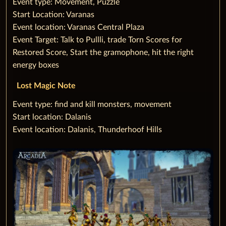
‌Event type: Movement, Puzzle
Start Location: Varanas
Event location: Varanas Central Plaza
Event Target: Talk to Pullli, trade Torn Scores for
Restored Score, Start the gramophone, hit the right
energy boxes
Lost Magic Note
‌Event type: find and kill monsters, movement
Start location: Dalanis
Event location: Dalanis, Thunderhoof Hills