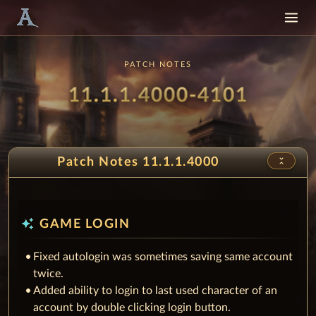
PATCH NOTES
Patch
- Musi
11.1.1.4000-4101
unfold_less
Patch Notes 11.1.1.4000
auto_awesome
GAME LOGIN
Fixed autologin was sometimes saving same account
twice.
Added ability to login to last used character of an
account by double clicking login button.