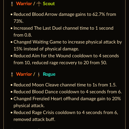
Warrior
/
Scout
Reduced Blood Arrow damage gains to 62.7% from
73%.
Increased The Last Duel channel time to 1 second
from 0.8.
Changed Waiting Game to increase physical attack by
15% instead of physical damage.
Reduced Aim for the Wound cooldown to 4 seconds
from 10, reduced rage recovery to 20 from 50.
Warrior
/
Rogue
Reduced Moon Cleave channel time to 1s from 1.5.
Reduced Blood Dance cooldown to 4 seconds from 6.
Changed Frenzied Heart offhand damage gain to 20%
physical attack.
Reduced Rage Crisis cooldown to 4 seconds from 6,
removed attack buff.