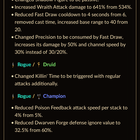
Increased Wraith Attack damage to 641% from 534%.
Reduced Fast Draw cooldown to 4 seconds from 6,
removed cast time, increased base range to 40 from
20.
Changed Precision to be consumed by Fast Draw,
increases its damage by 50% and channel speed by
30% instead of 30/20%.
Rogue
/
Druid
Changed Killin' Time to be triggered with regular
attacks additionally.
Rogue
/
Champion
Reduced Poison Feedback attack speed per stack to
4% from 5%.
Reduced Dwarven Forge defense ignore value to
32.5% from 60%.