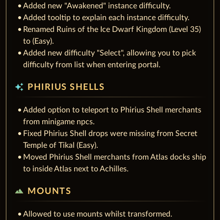
Added new "Awakened" instance difficulty.
Added tooltip to explain each instance difficulty.
Renamed Ruins of the Ice Dwarf Kingdom (Level 35)
to (Easy).
Added new difficulty "Select", allowing you to pick
difficulty from list when entering portal.
auto_awesome
PHIRIUS SHELLS
Added option to teleport to Phirius Shell merchants
from minigame npcs.
Fixed Phirius Shell drops were missing from Secret
Temple of Tikal (Easy).
Moved Phirius Shell merchants from Atlas docks ship
to inside Atlas next to Achilles.
terrain
MOUNTS
Allowed to use mounts whilst transformed.