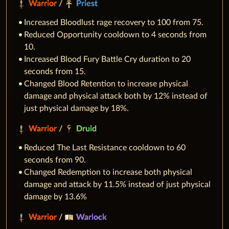
Warrior
/
Priest
Increased Bloodlust rage recovery to 100 from 75.
Reduced Opportunity cooldown to 4 seconds from
10.
Increased Blood Fury Battle Cry duration to 20
seconds from 15.
Changed Blood Retention to increase physical
damage and physical attack both by 12% instead of
just physical damage by 18%.
Warrior
/
Druid
Reduced The Last Resistance cooldown to 60
seconds from 90.
Changed Redemption to increase both physical
damage and attack by 11.5% instead of just physical
damage by 13.6%
Warrior
/
Warlock