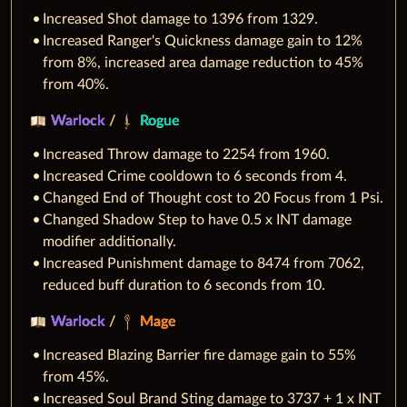
Increased Shot damage to 1396 from 1329.
Increased Ranger's Quickness damage gain to 12%
from 8%, increased area damage reduction to 45%
from 40%.
Warlock
/
Rogue
Increased Throw damage to 2254 from 1960.
Increased Crime cooldown to 6 seconds from 4.
Changed End of Thought cost to 20 Focus from 1 Psi.
Changed Shadow Step to have 0.5 x INT damage
modifier additionally.
Increased Punishment damage to 8474 from 7062,
reduced buff duration to 6 seconds from 10.
Warlock
/
Mage
Increased Blazing Barrier fire damage gain to 55%
from 45%.
Increased Soul Brand Sting damage to 3737 + 1 x INT