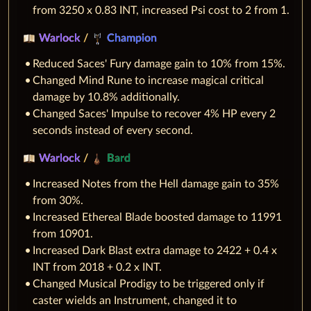
from 3250 x 0.83 INT, increased Psi cost to 2 from 1.
Warlock
/
Champion
Reduced Saces' Fury damage gain to 10% from 15%.
Changed Mind Rune to increase magical critical
damage by 10.8% additionally.
Changed Saces' Impulse to recover 4% HP every 2
seconds instead of every second.
Warlock
/
Bard
Increased Notes from the Hell damage gain to 35%
from 30%.
Increased Ethereal Blade boosted damage to 11991
from 10901.
Increased Dark Blast extra damage to 2422 + 0.4 x
INT from 2018 + 0.2 x INT.
Changed Musical Prodigy to be triggered only if
caster wields an Instrument, changed it to