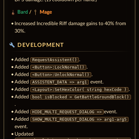
Bard
/
Mage
Increased Incredible Riff damage gains to 40% from
30%.
build
DEVELOPMENT
Added
.
RequestAssistent()
Added
.
<Button>:LockNormal()
Added
.
<Button>:UnlockNormal()
Added
event.
ASSISTENT_DATA => arg1
Added
.
<Layout>:SetHexColor( string hexCode )
Added
bool isBlocked = GetBattleGroundBlock()
.
Added
event.
HIDE_MULTI_REQUEST_DIALOG =>
Added
SHOW_MULTI_REQUEST_DIALOG => arg1-arg5
event.
Updated