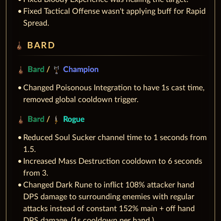
Fixed Tactical Offense wasn't applying buff for Rapid
Spread.
BARD
Bard
/
Champion
Changed Poisonous Integration to have 1s cast time,
removed global cooldown trigger.
Bard
/
Rogue
Reduced Soul Sucker channel time to 1 seconds from
1.5.
Increased Mass Destruction cooldown to 6 seconds
from 3.
Changed Dark Rune to inflict 108% attacker hand
DPS damage to surrounding enemies with regular
attacks instead of constant 152% main + off hand
DPS damage. (1s cooldown per hand.)