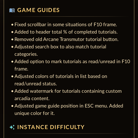
menu_book
GAME GUIDES
Fixed scrollbar in some situations of F10 frame.
Added to header total % of completed tutorials.
Removed old Arcane Transmutor tutorial button.
Adjusted search box to also match tutorial
categories.
Added option to mark tutorials as read/unread in F10
frame.
Adjusted colors of tutorials in list based on
read/unread status.
Added watermark for tutorials containing custom
arcadia content.
Adjusted game guide position in ESC menu. Added
unique color for it.
auto_awesome
INSTANCE DIFFICULTY