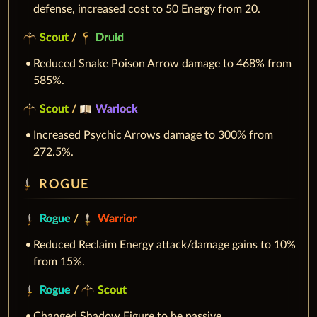
defense, increased cost to 50 Energy from 20.
Scout
/
Druid
Reduced Snake Poison Arrow damage to 468% from
585%.
Scout
/
Warlock
Increased Psychic Arrows damage to 300% from
272.5%.
ROGUE
Rogue
/
Warrior
Reduced Reclaim Energy attack/damage gains to 10%
from 15%.
Rogue
/
Scout
Changed Shadow Figure to be passive.