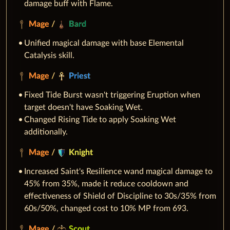
damage buff with Flame.
Mage
/
Bard
Unified magical damage with base Elemental
Catalysis skill.
Mage
/
Priest
Fixed Tide Burst wasn't triggering Eruption when
target doesn't have Soaking Wet.
Changed Rising Tide to apply Soaking Wet
additionally.
Mage
/
Knight
Increased Saint's Resilience wand magical damage to
45% from 35%, made it reduce cooldown and
effectiveness of Shield of Discipline to 30s/35% from
60s/50%, changed cost to 10% MP from 693.
Mage
/
Scout