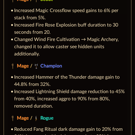
Increased Magic Crossflow speed gains to 6% per
stack from 5%.
Increased Fire Rose Explosion buff duration to 30
seconds from 20.
Changed Wind Fire Cultivation → Magic Archery,
changed it to allow caster see hidden units
additionally.
Mage
/
Champion
Increased Hammer of the Thunder damage gain to
44.8% from 32%.
Increased Lightning Shield damage reduction to 45%
from 40%, increased aggro to 90% from 80%,
removed duration.
Mage
/
Rogue
Reduced Fang Ritual dark damage gain to 20% from