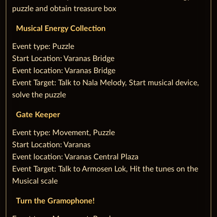
puzzle and obtain treasure box
Musical Energy Collection
‌Event type: Puzzle
Start Location: Varanas Bridge
Event location: Varanas Bridge
Event Target: Talk to Nala Melody, ‌Start musical device,
solve the puzzle
Gate Keeper
‌Event type: Movement, Puzzle
Start Location: Varanas
Event location: Varanas Central Plaza
Event Target: Talk to Armosen Lok, Hit the tunes on the
Musical scale
Turn the Gramophone!