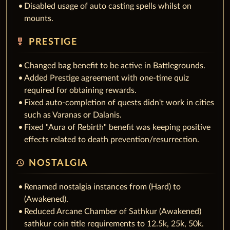
Disabled usage of auto casting spells whilst on
mounts.
military_tech
PRESTIGE
Changed bag benefit to be active in Battlegrounds.
Added Prestige agreement with one-time quiz
required for obtaining rewards.
Fixed auto-completion of quests didn't work in cities
such as Varanas or Dalanis.
Fixed "Aura of Rebirth" benefit was keeping positive
effects related to death prevention/resurrection.
history
NOSTALGIA
Renamed nostalgia instances from (Hard) to
(Awakened).
Reduced Arcane Chamber of Sathkur (Awakened)
sathkur coin title requirements to 12.5k, 25k, 50k.