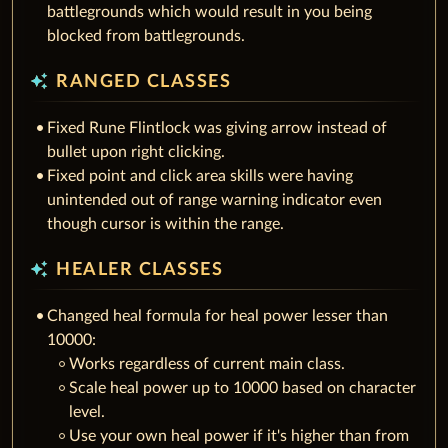
battlegrounds which would result in you being
blocked from battlegrounds.
auto_awesome
RANGED CLASSES
Fixed Rune Flintlock was giving arrow instead of
bullet upon right clicking.
Fixed point and click area skills were having
unintended out of range warning indicator even
though cursor is within the range.
auto_awesome
HEALER CLASSES
Changed heal formula for heal power lesser than
10000:
Works regardless of current main class.
Scale heal power up to 10000 based on character
level.
Use your own heal power if it's higher than from