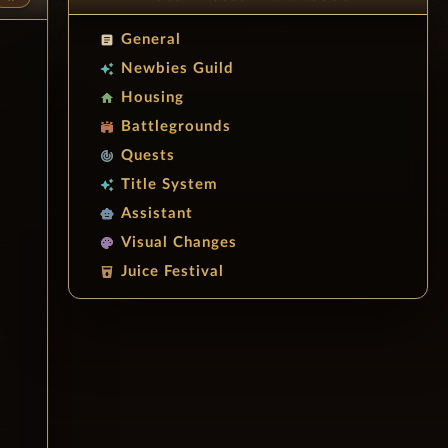
General
article
Newbies Guild
auto_awesome
Housing
home
Battlegrounds
stadium
Quests
track_changes
Title System
auto_awesome
Assistant
smart_toy
Visual Changes
palette
Juice Festival
local_drink