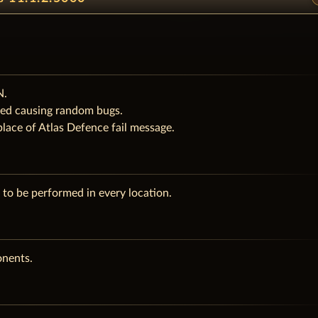
N.
ered causing random bugs.
lace of Atlas Defence fail message.
to be performed in every location.
onents.