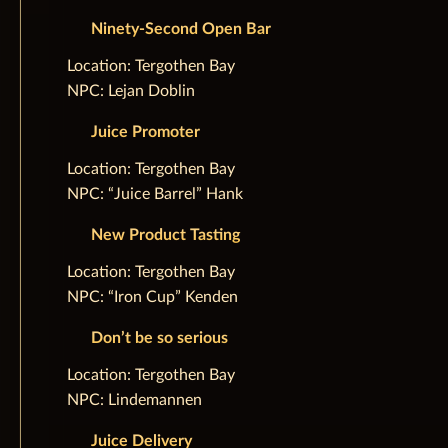
Ninety-Second Open Bar
‌Location: Tergothen Bay
NPC: Lejan Doblin
Juice Promoter
‌Location: Tergothen Bay
NPC: “Juice Barrel” Hank
New Product Tasting
‌Location: Tergothen Bay
NPC: “Iron Cup” Kenden
Don’t be so serious
‌Location: Tergothen Bay
NPC: Lindemannen
Juice Delivery