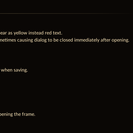
ar as yellow instead red text.
times causing dialog to be closed immediately after opening.
t when saving.
pening the frame.