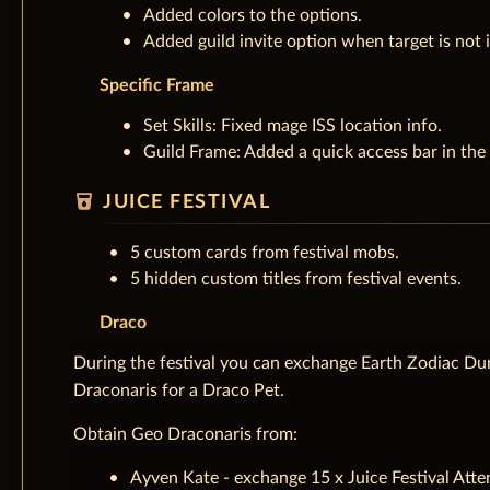
Added colors to the options.
Added guild invite option when target is not i
Specific Frame
Set Skills: Fixed mage ISS location info.
Guild Frame: Added a quick access bar in the
local_drink
JUICE FESTIVAL
5 custom cards from festival mobs.
5 hidden custom titles from festival events.
Draco
During the festival you can exchange Earth Zodiac Dur
Draconaris for a Draco Pet.
Obtain Geo Draconaris from:
Ayven Kate - exchange 15 x Juice Festival Atte