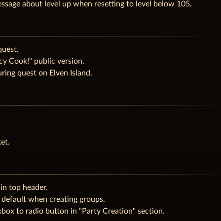
ssage about level up when resetting to level below 105.
quest.
y Cook!" public version.
ring quest on Elven Island.
et.
in top header.
 default when creating groups.
ox to radio button in "Party Creation" section.