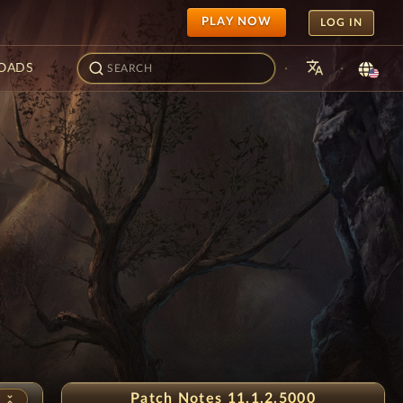
PLAY NOW
LOG IN
translate
·
·
OADS
uice Festival
Patch Notes 11.1.2.5000
unfold_less