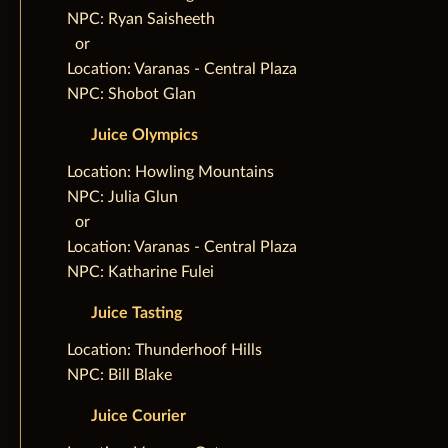
NPC: Ryan Saisheeth
‌ ‌ ‌or
Location: Varanas - Central Plaza
NPC: Shobot Glan
Juice Olympics
‌Location: Howling Mountains
NPC: Julia Glun
‌ ‌ ‌or
Location: Varanas - Central Plaza
NPC: Katharine Fulei
Juice Tasting
‌Location: Thunderhoof Hills
NPC: Bill Blake
Juice Courier