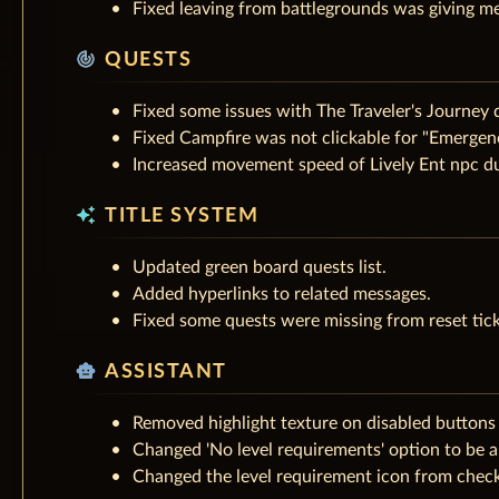
Fixed leaving from battlegrounds was giving me
track_changes
QUESTS
Fixed some issues with The Traveler's Journey 
Fixed Campfire was not clickable for "Emergenc
Increased movement speed of Lively Ent npc du
auto_awesome
TITLE SYSTEM
Updated green board quests list.
Added hyperlinks to related messages.
Fixed some quests were missing from reset tick
smart_toy
ASSISTANT
Removed highlight texture on disabled buttons 
Changed 'No level requirements' option to be a
Changed the level requirement icon from checkb