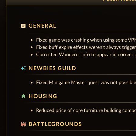
article
GENERAL
Fixed game was crashing when using some VP
Fixed buff expire effects weren’t always trigg
Corrected Wanderer info to appear in correct p
auto_awesome
NEWBIES GUILD
Fixed Minigame Master quest was not possible 
home
HOUSING
Reduced price of core furniture building comp
stadium
BATTLEGROUNDS