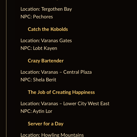
‌Location: Tergothen Bay
NPC: Pechores
Catch the Kobolds
‌Location: Varanas Gates
NPC: Lobt Kayen
Crazy Bartender
‌Location: Varanas – Central Plaza
NPC: Shela Berit
The Job of Creating Happiness
‌Location: Varanas – Lower City West East
NPC: Aytin Lor
Server for a Day
‌Location: Howling Mountains