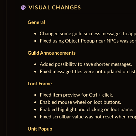
palette
VISUAL CHANGES
General
Changed some guild success messages to appe
Fixed using Object Popup near NPCs was some
Guild Announcements
Added possibility to save shorter messages.
Fixed message titles were not updated on lis
Loot Frame
Fixed item preview for Ctrl + click.
Enabled mouse wheel on loot buttons.
Enabled highlight and clicking on loot name.
Fixed scrollbar value was not reset when reo
Unit Popup