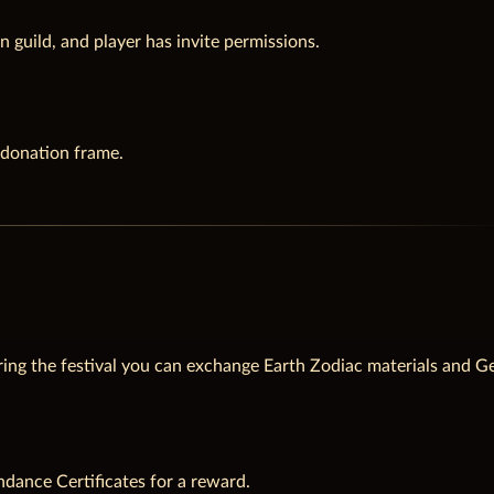
n guild, and player has invite permissions.
 donation frame.
ing the festival you can exchange Earth Zodiac materials and G
ndance Certificates for a reward.