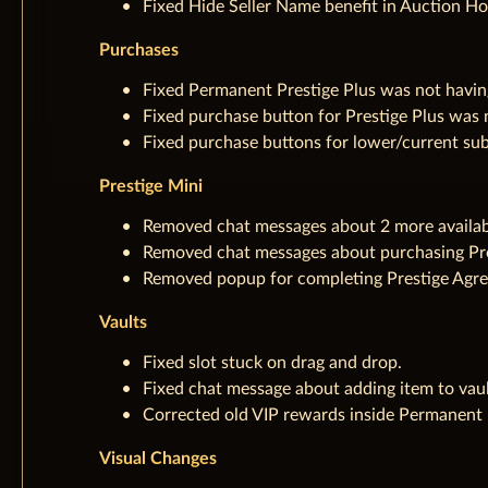
Fixed Hide Seller Name benefit in Auction Ho
Purchases
Fixed Permanent Prestige Plus was not having
Fixed purchase button for Prestige Plus was 
Fixed purchase buttons for lower/current su
Prestige Mini
Removed chat messages about 2 more availa
Removed chat messages about purchasing Pre
Removed popup for completing Prestige Agre
Vaults
Fixed slot stuck on drag and drop.
Fixed chat message about adding item to vaul
Corrected old VIP rewards inside Permanent P
Visual Changes