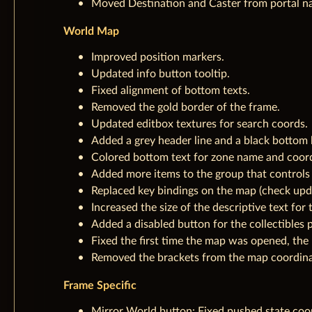
Moved Destination and Caster from portal nam
World Map
Improved position markers.
Updated info button tooltip.
Fixed alignment of bottom texts.
Removed the gold border of the frame.
Updated editbox textures for search coords.
Added a grey header line and a black bottom l
Colored bottom text for zone name and coord
Added more items to the group that controls 
Replaced key bindings on the map (check upda
Increased the size of the descriptive text for
Added a disabled button for the collectibles p
Fixed the first time the map was opened, the
Removed the brackets from the map coordinat
Frame Specific
Mirror World button: Fixed pushed state coo