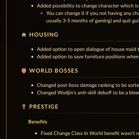
Added possibility to change character which is
You can change it if you not having any cha
usually 3-5 months of gaming) and quit gui
home
HOUSING
Added option to open dialogue of house maid t
Added option to save furniture positions when 
shield
WORLD BOSSES
Changed post-boss damage ranking to be sorte
Changed Wodjin's anti-skill debuff to be a ble
military_tech
PRESTIGE
Benefits
Fixed Change Class In World benefit wasn't 