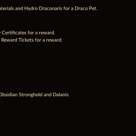
terials and Hydro Draconaris for a Draco Pet.
ertificates for a reward.
 Reward Tickets for a reward.
t, Obsidian Stronghold and Dalanis