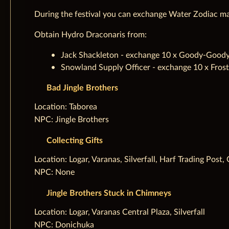
During the festival you can exchange Water Zodiac ma
Obtain Hydro Draconaris from:
Jack Shackleton - exchange 10 x Goody-Goody C
Snowland Supply Officer - exchange 10 x Frost
Bad Jingle Brothers
‌Location: Taborea
NPC: Jingle Brothers
Collecting Gifts
‌Location: Logar, Varanas, Silverfall, Harf Trading Pos
NPC: None
Jingle Brothers Stuck in Chimneys
‌Location: Logar, Varanas Central Plaza, Silverfall
NPC: Donichuka