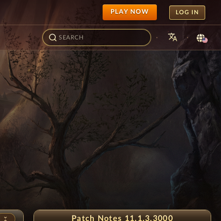
PLAY NOW
LOG IN
translate
·
·
Snowflake Festival
Patch Notes 11.1.3.3000
unfold_less