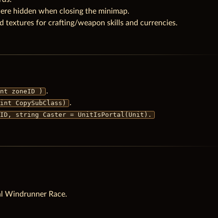
ere hidden when closing the minimap.
textures for crafting/weapon skills and currencies.
.
nt zoneID )
.
int CopySubClass)
ID, string Caster = UnitIsPortal(Unit).
l Windrunner Race.