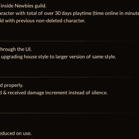
 inside Newbies guild.
racter with total of over 30 days playtime (time online in minut
ld with previous non-deleted character.
hrough the UI.
upgrading house style to larger version of same style.
d properly.
ed & received damage increment instead of silence.
reduced on use.