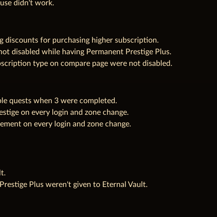
use didn't work.
 discounts for purchasing higher subscription.
not disabled while having Permanent Prestige Plus.
bscription type on compare page were not disabled.
ble quests when 3 were completed.
stige on every login and zone change.
ement on every login and zone change.
t.
restige Plus weren't given to Eternal Vault.