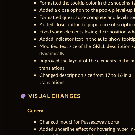
Formatted the tooltip color in the shopping t
Added a close option to the pop-up level-up 
Formatted quest auto-complete and levels too
Added close button to popup on subscriptio
Fixed some elements losing their position wh
Added indicator text in the auto-show tooltip
Modified text size of the 'SKILL' description s
dynamically.
Improved the layout of the elements in the mi
translations.
Changed description size from 17 to 16 in all
translations.
palette
VISUAL CHANGES
General
Changed model for Passageway portal.
Added underline effect for hovering hyperlink