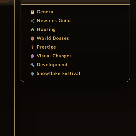
General
article
Newbies Guild
auto_awesome
Housing
home
World Bosses
shield
Prestige
military_tech
Visual Changes
palette
Development
build
Snowflake Festival
ac_unit