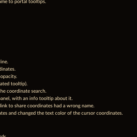
e to portal tooltips.
ine.
inates.
opacity.
ted tooltip).
 the coordinate search.
anel, with an info tooltip about it.
 link to share coordinates had a wrong name.
es and changed the text color of the cursor coordinates.
rds.