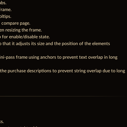
abs.
frame.
ltips.
n compare page.
en resizing the frame.
 for enable/disable state.
o that it adjusts its size and the position of the elements
ni-pass frame using anchors to prevent text overlap in long
 the purchase descriptions to prevent string overlap due to long
s.