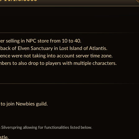
r selling in NPC store from 10 to 40.
ack of Elven Sanctuary in Lost Island of Atlantis.
ence were not taking into account server time zone.
bers to also drop to players with multiple characters.
to join Newbies guild.
ilverspring allowing for functionalities listed below.
tle.