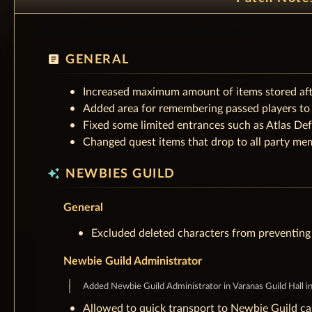
article
GENERAL
Increased maximum amount of items stored afte
Added area for remembering passed players to b
Fixed some limited entrances such as Atlas Def
Changed quest items that drop to all party mem
auto_awesome
NEWBIES GUILD
General
Excluded deleted characters from preventing 
Newbie Guild Administrator
Added Newbie Guild Administrator in Varanas Guild Hall in S
Allowed to quick transport to Newbie Guild cas