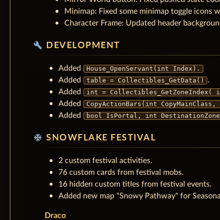
Minimap: Fixed some minimap toggle icons w
Character Frame: Updated header background 
build
DEVELOPMENT
Added
House_OpenServant(int Index).
Added
.
table = Collectibles_GetData()
Added
int = Collectibles_GetZoneIndex( i
Added
CopyActionBars(int CopyMainClass, 
Added
bool IsPortal, int DestinationZone
ac_unit
SNOWFLAKE FESTIVAL
2 custom festival activities.
76 custom cards from festival mobs.
16 hidden custom titles from festival events.
Added new map "Snowy Pathway" for Seasona
Draco