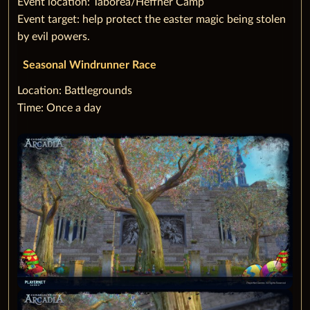
Event location: Taborea/Heffner Camp
Event target: help protect the easter magic being stolen
by evil powers.
Seasonal Windrunner Race
‌Location: Battlegrounds
Time: Once a day