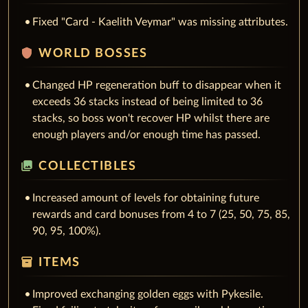
Fixed "Card - Kaelith Veymar" was missing attributes.
shield
WORLD BOSSES
Changed HP regeneration buff to disappear when it
exceeds 36 stacks instead of being limited to 36
stacks, so boss won't recover HP whilst there are
enough players and/or enough time has passed.
collections
COLLECTIBLES
Increased amount of levels for obtaining future
rewards and card bonuses from 4 to 7 (25, 50, 75, 85,
90, 95, 100%).
inventory_2
ITEMS
Improved exchanging golden eggs with Pykesile.