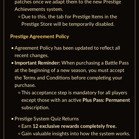
patches once we adapt them to the new Prestige
Achievements system.
Due to this, the tab for Prestige Items in the
Prestige Store will be temporarily disabled.
Prestige Agreement Policy
Agreement Policy has been updated to reflect all
recent changes.
Important Reminder:
When purchasing a Battle Pass
at the beginning of a new season, you must accept
the Terms and Conditions before completing your
purchase.
This acceptance step is mandatory for all players
except those with an active
Plus Pass: Permanent
subscription.
Prestige System Quiz Returns
Earn
12 exclusive rewards completely free.
Gain valuable insights into how the system works.