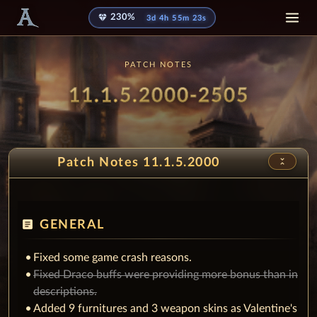
diamond
230%
3d 4h 55m 13s
PATCH NOTES
Patch
- Sprin
11.1.5.2000-2505
unfold_less
Patch Notes 11.1.5.2000
article
GENERAL
Fixed some game crash reasons.
Fixed Draco buffs were providing more bonus than in
descriptions.
Added 9 furnitures and 3 weapon skins as Valentine's