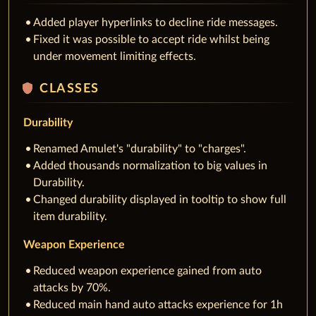
Added player hyperlinks to decline ride messages.
Fixed it was possible to accept ride whilst being
under movement limiting effects.
shield
CLASSES
Durability
Renamed Amulet's "durability" to "charges".
Added thousands normalization to big values in
Durability.
Changed durability displayed in tooltip to show full
item durability.
Weapon Experience
Reduced weapon experience gained from auto
attacks by 70%.
Reduced main hand auto attacks experience for 1h