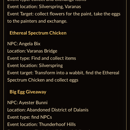
Event location: Silverspring, Varanas
Event Target: collect flowers for the paint, take the eggs
to the painters and exchange.
Ethereal Spectrum Chicken
‌NPC: Angela Bix
Location: Varanas Bridge
Event type: Find and collect items
Event location: Silverspring
Event target: Transform into a wabbit, find the Ethereal
Spectrum Chicken and collect eggs
‌Big Egg Giveaway
‌NPC: Ayester Bunni
Location: Abandoned District of Dalanis
Event type: find NPCs
Event location: Thunderhoof Hills