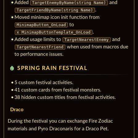
Added
and
TargetEnemyByName(string Name)
.
TargetFriendByName(string Name)
Moved minimap icon init function from
to
MinimapButton_OnLoad
.
x MinimapButtonTemplate_OnLoad
Added usage limits to
and
TargetNearestEnemy
when used from macros due
TargetNearestFriend
to performance issues.
water_drop
SPRING RAIN FESTIVAL
5 custom festival activities.
41 custom cards from festival monsters.
38 hidden custom titles from festival activities.
Draco
During the festival you can exchange Fire Zodiac
materials and Pyro Draconaris for a Draco Pet.