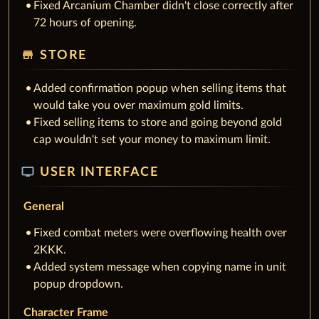
Fixed Arcanium Chamber didn't close correctly after
72 hours of opening.
store
STORE
Added confirmation popup when selling items that
would take you over maximum gold limits.
Fixed selling items to store and going beyond gold
cap wouldn't set your money to maximum limit.
tv
USER INTERFACE
General
Fixed combat meters were overflowing health over
2KKK.
Added system message when copying name in unit
popup dropdown.
Character Frame