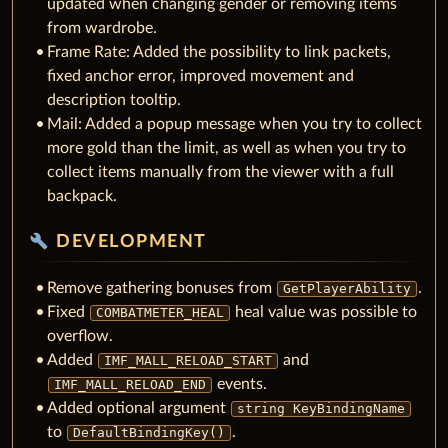
updated when changing gender or removing items
from wardrobe.
Frame Rate: Added the possibility to link packets,
fixed anchor error, improved movement and
description tooltip.
Mail: Added a popup message when you try to collect
more gold than the limit, as well as when you try to
collect items manually from the viewer with a full
backpack.
build
DEVELOPMENT
Remove gathering bonuses from
.
GetPlayerAbility
Fixed
heal value was possible to
COMBATMETER_HEAL
overflow.
Added
and
IMF_MALL_RELOAD_START
events.
IMF_MALL_RELOAD_END
Added optional argument
string KeyBindingName
to
.
DefaultBindingKey()