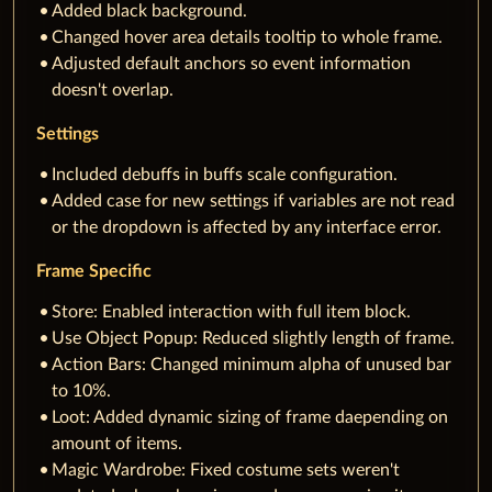
Added black background.
Changed hover area details tooltip to whole frame.
Adjusted default anchors so event information
doesn't overlap.
Settings
Included debuffs in buffs scale configuration.
Added case for new settings if variables are not read
or the dropdown is affected by any interface error.
Frame Specific
Store: Enabled interaction with full item block.
Use Object Popup: Reduced slightly length of frame.
Action Bars: Changed minimum alpha of unused bar
to 10%.
Loot: Added dynamic sizing of frame daepending on
amount of items.
Magic Wardrobe: Fixed costume sets weren't