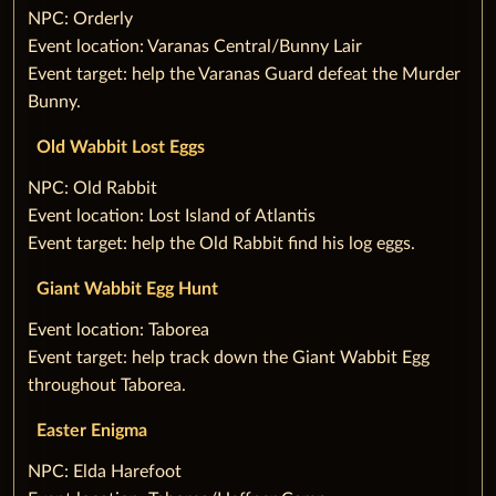
‌NPC: Orderly
Event location: Varanas Central/Bunny Lair
Event target: help the Varanas Guard defeat the Murder
Bunny.
Old Wabbit Lost Eggs
‌NPC: Old Rabbit
Event location: Lost Island of Atlantis
Event target: help the Old Rabbit find his log eggs.
Giant Wabbit Egg Hunt
Event location: Taborea
Event target: help track down the Giant Wabbit Egg
throughout Taborea.
Easter Enigma
‌NPC: Elda Harefoot