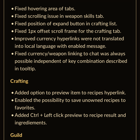
Fixed hovering area of tabs.
Fixed scrolling issue in weapon skills tab.
Fixed position of expand button in crafting list.
Fixed 1px offset scroll frame for the crafting tab.
Improved currency hyperlinks were not translated
into local language with enabled message.
Fixed currency/weapon linking to chat was always
possible independent of key combination described
in tooltip.
Crafting
Added option to preview item to recipes hyperlink.
Enabled the possibility to save unowned recipes to
favorites.
Added Ctrl + Left click preview to recipe result and
ingrediements.
Guild