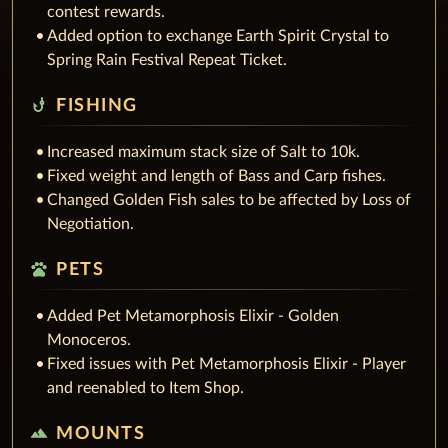
contest rewards.
Added option to exchange Earth Spirit Crystal to
Spring Rain Festival Repeat Ticket.
phishing
FISHING
Increased maximum stack size of Salt to 10k.
Fixed weight and length of Bass and Carp fishes.
Changed Golden Fish sales to be affected by Loss of
Negotiation.
pets
PETS
Added Pet Metamorphosis Elixir - Golden
Monoceros.
Fixed issues with Pet Metamorphosis Elixir - Player
and reenabled to Item Shop.
terrain
MOUNTS