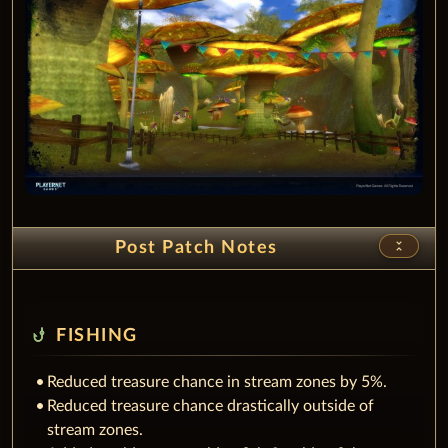
unfold_less
Post Patch Notes
phishing
FISHING
Reduced treasure chance in stream zones by 5%.
Reduced treasure chance drastically outside of
stream zones.