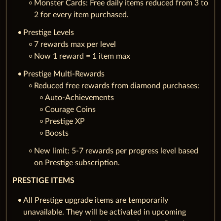
Monster Cards: Free daily items reduced from 3 to
2 for every item purchased.
Prestige Levels
7 rewards max per level
Now 1 reward = 1 item max
Prestige Multi-Rewards
Reduced free rewards from diamond purchases:
Auto-Achievements
Courage Coins
Prestige XP
Boosts
New limit: 5-7 rewards per progress level based
on Prestige subscription.
PRESTIGE ITEMS
All Prestige upgrade items are temporarily
unavailable. They will be activated in upcoming