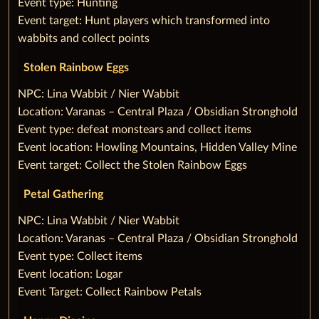
Event type: Hunting
Event target: Hunt players which transformed into
wabbits and collect points
Stolen Rainbow Eggs
‌NPC: Lina Wabbit / Nier Wabbit
Location: Varanas – Central Plaza / Obsidian Stronghold
Event type: defeat monstears and collect items
Event location: Howling Mountains, Hidden Valley Mine
Event target: Collect the Stolen Rainbow Eggs
Petal Gathering
‌NPC: Lina Wabbit / Nier Wabbit
Location: Varanas – Central Plaza / Obsidian Stronghold
Event type: Collect items
Event location: Logar
Event Target: Collect Rainbow Petals