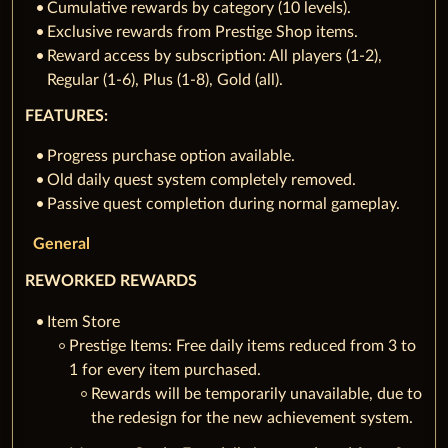
Cumulative rewards by category (10 levels).
Exclusive rewards from Prestige Shop items.
Reward access by subscription: All players (1-2),
Regular (1-6), Plus (1-8), Gold (all).
FEATURES:
Progress purchase option available.
Old daily quest system completely removed.
Passive quest completion during normal gameplay.
General
REWORKED REWARDS
Item Store
Prestige Items: Free daily items reduced from 3 to
1 for every item purchased.
Rewards will be temporarily unavailable, due to
the redesign for the new achievement system.