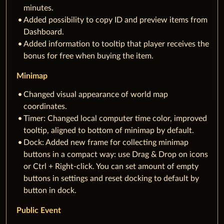
minutes.
Added possibility to copy ID and preview items from
Dashboard.
Added information to tooltip that player receives the
bonus for free when buying the item.
Minimap
Changed visual appearance of world map
coordinates.
Timer: Changed local computer time color, improved
tooltip, aligned to bottom of minimap by default.
Dock: Added new frame for collecting minimap
buttons in a compact way: use Drag & Drop on icons
or Ctrl + Right-click. You can set amount of empty
buttons in settings and reset docking to default by
button in dock.
Public Event