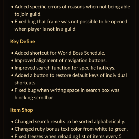
Added specific errors of reasons when not being able
to join guild.
Fixed bug that frame was not possible to be opened
when player is not in a guild.
Key Define
Added shortcut for World Boss Schedule.
Improved alignment of navigation buttons.
Improved search function for specific hotkeys.
Added a button to restore default keys of individual
shortcuts.
Fixed bug when writing space in search box was
blocking scrollbar.
Item Shop
Changed search results to be sorted alphabetically.
Changed ruby bonus text color from white to green.
Fixed freezes when reloading list of items every 5