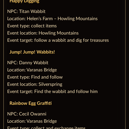
‌Happy Digging
‌NPC: Titan Wabbit
Location: Helen’s Farm – Howling Mountains
Event type: collect items
Event location: Howling Mountains
Event target: follow a wabbit and dig for treasures
‌Jump! Jump! Wabbits!
‌NPC: Danny Wabbit
Location: Varanas Bridge
Event type: Find and follow
Event location: Silverspring
Event target: Find the wabbit and follow him
Rainbow Egg Graffiti
‌NPC: Cecil Owanni
Location: Varanas Bridge
Event type: collect and exchange items