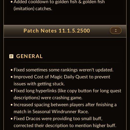
Added cooldown to golden fish & golden fish
(imitation) catches.
unfold_less
Patch Notes 11.1.5.2500
article
GENERAL
Fixed sometimes some rankings weren't updated.
Improved Cost of Magic Daily Quest to prevent
issues with getting stuck.
Fixed long hyperlinks (like copy button for long quest
descriptions) were crashing game.
Increased spacing between players after finishing a
match in Seasonal Windrunner Race.
Fixed Dracos were providing too small buff,
corrected their description to mention higher buff.