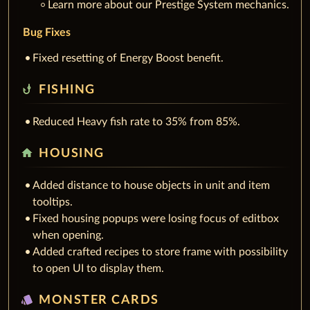
Learn more about our Prestige System mechanics.
Bug Fixes
Fixed resetting of Energy Boost benefit.
phishing
FISHING
Reduced Heavy fish rate to 35% from 85%.
home
HOUSING
Added distance to house objects in unit and item
tooltips.
Fixed housing popups were losing focus of editbox
when opening.
Added crafted recipes to store frame with possibility
to open UI to display them.
style
MONSTER CARDS