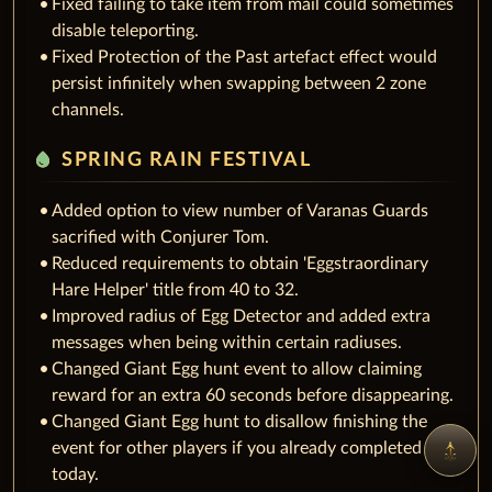
Fixed failing to take item from mail could sometimes
disable teleporting.
Fixed Protection of the Past artefact effect would
persist infinitely when swapping between 2 zone
channels.
water_drop
SPRING RAIN FESTIVAL
Added option to view number of Varanas Guards
sacrified with Conjurer Tom.
Reduced requirements to obtain 'Eggstraordinary
Hare Helper' title from 40 to 32.
Improved radius of Egg Detector and added extra
messages when being within certain radiuses.
Changed Giant Egg hunt event to allow claiming
reward for an extra 60 seconds before disappearing.
Changed Giant Egg hunt to disallow finishing the
event for other players if you already completed it
today.