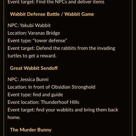
Event target: Find the NPCs and deliver items
Wabbit Defense Battle / Wabbit Game
‌NPC: Yakubi Wabbit
Location: Varanas Bridge
Event type: “tower defense”
Event target: Defend the rabbits from the invading
turtles to get a reward.
Great Wabbit Sendoff
‌NPC: Jessica Bunni
Location: In front of Obsidian Stronghold
Event type: find and guide
Event location: Thunderhoof Hills
Event target: find your wabbits and bring them back
home.
The Murder Bunny