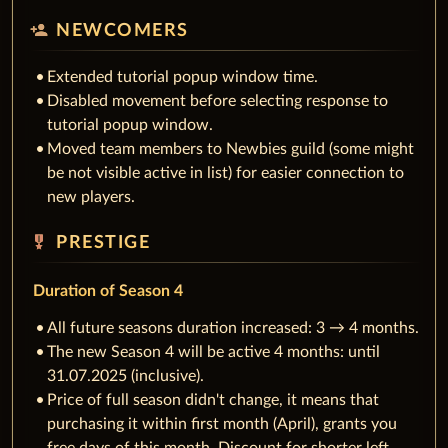
person_add
NEWCOMERS
Extended tutorial popup window time.
Disabled movement before selecting response to
tutorial popup window.
Moved team members to Newbies guild (some might
be not visible active in list) for easier connection to
new players.
military_tech
PRESTIGE
Duration of Season 4
All future seasons duration increased: 3 → 4 months.
The new Season 4 will be active 4 months: until
31.07.2025 (inclusive).
Price of full season didn't change, it means that
purchasing it within first month (April), grants you