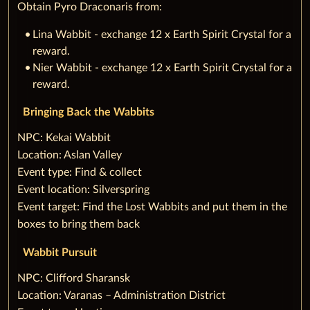
Obtain Pyro Draconaris from:
Lina Wabbit - exchange 12 x Earth Spirit Crystal for a
reward.
Nier Wabbit - exchange 12 x Earth Spirit Crystal for a
reward.
Bringing Back the Wabbits
‌NPC: Kekai Wabbit
Location: Aslan Valley
Event type: Find & collect
Event location: Silverspring
Event target: Find the Lost Wabbits and put them in the
boxes to bring them back
Wabbit Pursuit
‌NPC: Clifford Sharansk
Location: Varanas – Administration District