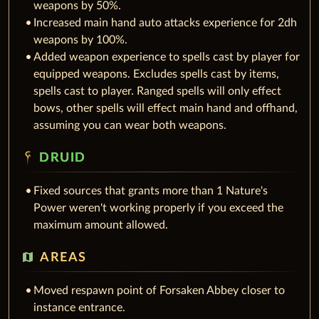
weapons by 50%.
Increased main hand auto attacks experience for 2dh
weapons by 100%.
Added weapon experience to spells cast by player for
equipped weapons. Excludes spells cast by items,
spells cast to player. Ranged spells will only effect
bows, other spells will effect main hand and offhand,
assuming you can wear both weapons.
DRUID
Fixed sources that grants more than 1 Nature's
Power weren't working properly if you exceed the
maximum amount allowed.
map
AREAS
Moved respawn point of Forsaken Abbey closer to
instance entrance.