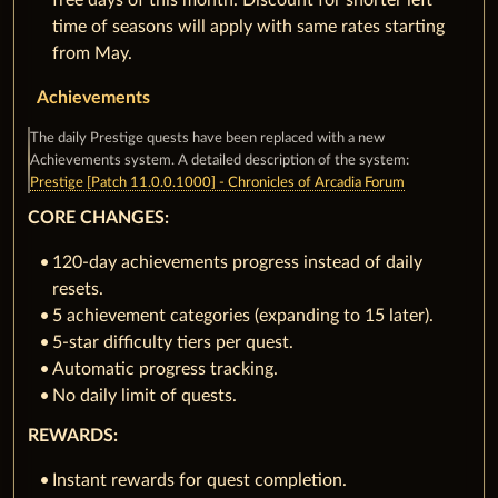
free days of this month. Discount for shorter left
time of seasons will apply with same rates starting
from May.
Achievements
The daily Prestige quests have been replaced with a new
Achievements system. A detailed description of the system:
Prestige [Patch 11.0.0.1000] - Chronicles of Arcadia Forum
CORE CHANGES:
120-day achievements progress instead of daily
resets.
5 achievement categories (expanding to 15 later).
5-star difficulty tiers per quest.
Automatic progress tracking.
No daily limit of quests.
REWARDS:
Instant rewards for quest completion.