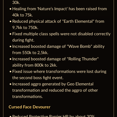
30k.
Healing from 'Nature’s Impact' has been raised from
40k to 75k.
Reduced physical attack of "Earth Elemental" from
9,7kk to 750k.
Fixed multiple class spells were not disabled correctly
during fight.
Increased boosted damage of "Wave Bomb" ability
from 550k to 2,5kk.
Increased boosted damage of "Rolling Thunder"
ability from 800k to 2kk.
Fixed issue where transformations were lost during
the second boss fight event.
Increased aggro generated by Geo Elemental
transformation and reduced the aggro of other
transformations.
Cursed Face Devourer
Reduced Protective Barrier HP by about 30%.