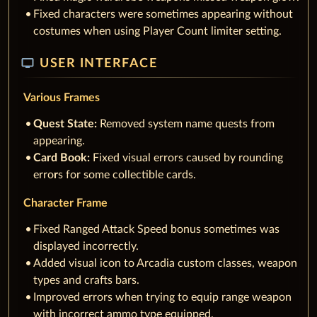
Fixed characters were sometimes appearing without
costumes when using Player Count limiter setting.
tv
USER INTERFACE
Various Frames
Quest State:
Removed system name quests from
appearing.
Card Book:
Fixed visual errors caused by rounding
erro
r
s for some collectible cards.
Character Frame
Fixed Ranged Attack Speed bonus sometimes was
displayed incorrectly.
Added visual icon to Arcadia custom classes, weapon
types and crafts bars.
Improved errors when trying to equip range weapon
with incorrect ammo type equipped.