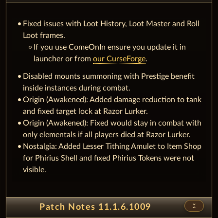
Fixed issues with Loot History, Loot Master and Roll
Loot frames.
If you use ComeOnIn ensure you update it in
launcher or from
our CurseForge
.
Disabled mounts summoning with Prestige benefit
inside instances during combat.
Origin (Awakened): Added damage reduction to tank
and fixed target lock at Razor Lurker.
Origin (Awakened): Fixed would stay in combat with
only elementals if all players died at Razor Lurker.
Nostalgia: Added Lesser Tithing Amulet to Item Shop
for Phirius Shell and fixed Phirius Tokens were not
visible.
unfold_less
Patch Notes 11.1.6.1009