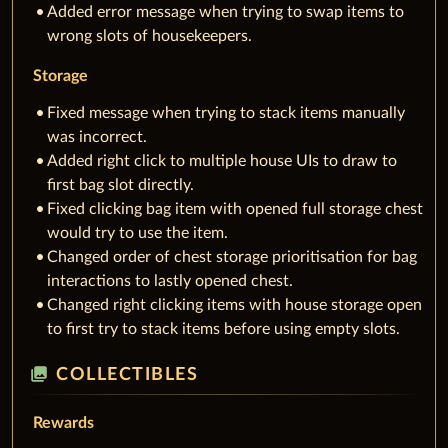
Added error message when trying to swap items to
wrong slots of housekeepers.
Storage
Fixed message when trying to stack items manually
was incorrect.
Added right click to multiple house UIs to draw to
first bag slot directly.
Fixed clicking bag item with opened full storage chest
would try to use the item.
Changed order of chest storage prioritisation for bag
interactions to lastly opened chest.
Changed right clicking items with house storage open
to first try to stack items before using empty slots.
collections
COLLECTIBLES
Rewards