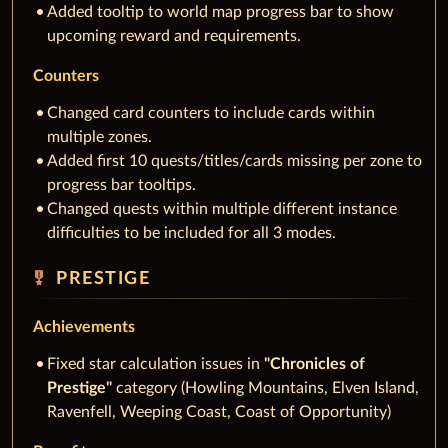
Added tooltip to world map progress bar to show
upcoming reward and requirements.
Counters
Changed card counters to include cards within
multiple zones.
Added first 10 quests/titles/cards missing per zone to
progress bar tooltips.
Changed quests within multiple different instance
difficulties to be included for all 3 modes.
military_tech
PRESTIGE
Achievements
Fixed star calculation issues in
"Chronicles of
Prestige"
category (Howling Mountains, Elven Island,
Ravenfell, Weeping Coast, Coast of Opportunity)