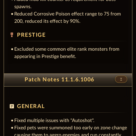
spawns.
Reduced Corrosive Poison effect range to 75 from
200, reduced its effect by 90%.
military_tech
PRESTIGE
Excluded some common elite rank monsters from
appearing in Prestige benefit.
unfold_less
Patch Notes 11.1.6.1006
article
GENERAL
Fixed multiple issues with "Autoshot".
Fixed pets were summoned too early on zone change
causing them to aggro enemies and run constantly