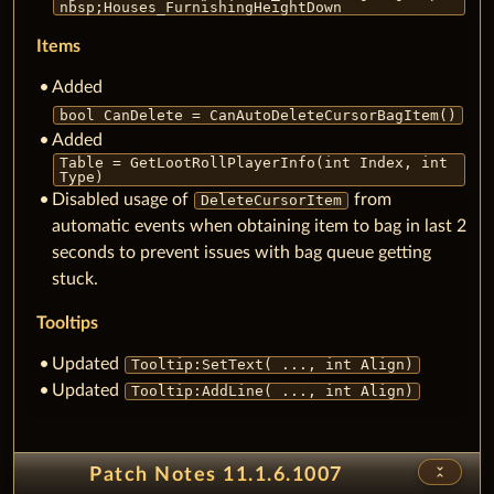
nbsp;Houses_FurnishingHeightDown
Items
Added
bool CanDelete = CanAutoDeleteCursorBagItem()
Added
Table = GetLootRollPlayerInfo(int Index, int
Type)
Disabled usage of
from
DeleteCursorItem
automatic events when obtaining item to bag in last 2
seconds to prevent issues with bag queue getting
stuck.
Tooltips
Updated
Tooltip:SetText( ..., int Align)
Updated
Tooltip:AddLine( ..., int Align)
unfold_less
Patch Notes 11.1.6.1007