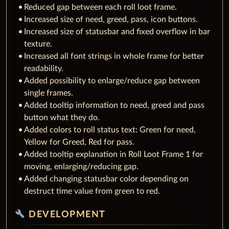
Reduced gap between each roll loot frame.
Increased size of need, greed, pass, icon buttons.
Increased size of statusbar and fixed overflow in bar
texture.
Increased all font strings in whole frame for better
readability.
Added possibility to enlarge/reduce gap between
single frames.
Added tooltip information to need, greed and pass
button what they do.
Added colors to roll status text: Green for need,
Yellow for Greed, Red for pass.
Added tooltip explanation in Roll Loot Frame 1 for
moving, enlarging/reducing gap.
Added changing statusbar color depending on
destruct time value from green to red.
build
DEVELOPMENT