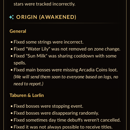
stars were tracked incorrectly.
auto_awesome
ORIGIN (AWAKENED)
General
Fixed some strings were incorrect.
Fixed "Water Lily" was not removed on zone change.
Fixed "Sun Milk" was sharing cooldown with some
spells.
Fixed main bosses were missing Arcadia Coins loot.
(We will send them soon to everyone based on logs, no
need to report.)
Taburen & Lorlin
Fixed bosses were stopping event.
Fixed bosses were disappearing randomly.
Fixed sometimes day time debuffs weren't cancelled.
Fixed it was not always possible to receive titles.