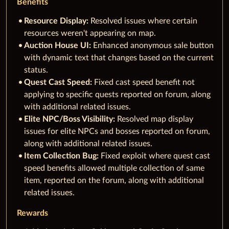
Benefits
Resource Display:
Resolved issues where certain
resources weren't appearing on map.
Auction House UI:
Enhanced anonymous sale button
with dynamic text that changes based on the current
status.
Quest Cast Speed:
Fixed cast speed benefit not
applying to specific quests reported on forum, along
with additional related issues.
Elite NPC/Boss Visibility:
Resolved map display
issues for elite NPCs and bosses reported on forum,
along with additional related issues.
Item Collection Bug:
Fixed exploit where quest cast
speed benefits allowed multiple collection of same
item, reported on the forum, along with additional
related issues.
Rewards