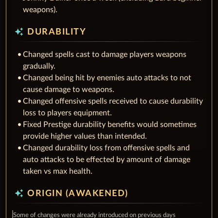
weapons).
auto_awesome
DURABILITY
Changed spells cast to damage players weapons
gradually.
Changed being hit by enemies auto attacks to not
cause damage to weapons.
Changed offensive spells received to cause durability
loss to players equipment.
Fixed Prestige durability benefits would sometimes
provide higher values than intended.
Changed durability loss from offensive spells and
auto attacks to be effected by amount of damage
taken vs max health.
auto_awesome
ORIGIN (AWAKENED)
Some of changes were already introduced on previous days