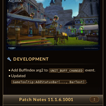
build
DEVELOPMENT
Add BuffIndex arg2 to
event.
UNIT_BUFF_CHANGED
Updated
.
GameTooltip:AddStatusBar(..., BarText)
unfold_less
Patch Notes 11.1.6.1001