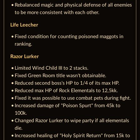
Rebalanced magic and physical defense of all enemies
to be more consistent with each other.
Life Leecher
Fixed condition for counting poisoned maggots in
ranking.
Razor Lurker
Limited Wind Child III to 2 stacks.
Fixed Green Room title wasn't obtainable.
Reduced second boss's HP to 1/4 of its max HP.
Reduced max HP of Rock Elementals to 12,5kk.
Fixed it was possible to use combat pets during fight.
Increased damage of "Poison Spurt" from 45k to
100k.
Changed Razor Lurker to wipe party if all elementals
die.
Increased healing of "Holy Spirit Return" from 15k to