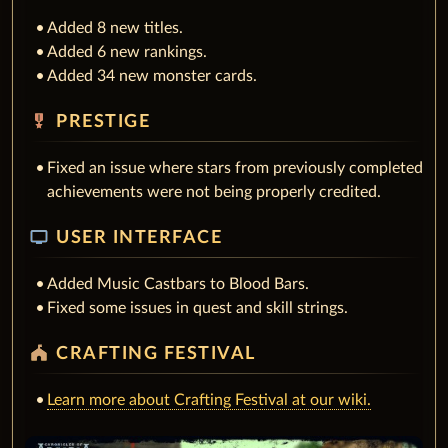
Added 8 new titles.
Added 6 new rankings.
Added 34 new monster cards.
military_tech
PRESTIGE
Fixed an issue where stars from previously completed
achievements were not being properly credited.
tv
USER INTERFACE
Added Music Castbars to Blood Bars.
Fixed some issues in quest and skill strings.
festival
CRAFTING FESTIVAL
Learn more about Crafting Festival at our wiki.