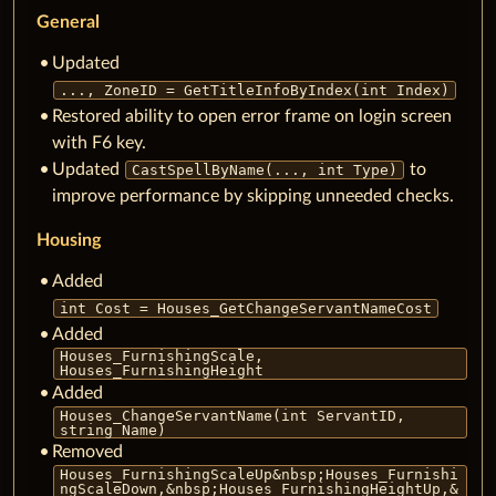
General
Updated
..., ZoneID = GetTitleInfoByIndex(int Index)
Restored ability to open error frame on login screen
with F6 key.
Updated
to
CastSpellByName(..., int Type)
improve performance by skipping unneeded checks.
Housing
Added
int Cost = Houses_GetChangeServantNameCost
Added
Houses_FurnishingScale,
Houses_FurnishingHeight
Added
Houses_ChangeServantName(int ServantID,
string Name)
Removed
Houses_FurnishingScaleUp&nbsp;Houses_Furnishi
ngScaleDown,&nbsp;Houses_FurnishingHeightUp,&