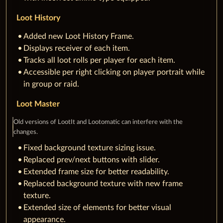
Loot History
Added new Loot History Frame.
Displays receiver of each item.
Tracks all loot rolls per player for each item.
Accessible per right clicking on player portrait while
in group or raid.
Loot Master
Old versions of LootIt and Lootomatic can interfere with the
changes.
Fixed background texture sizing issue.
Replaced prev/next buttons with slider.
Extended frame size for better readability.
Replaced background texture with new frame
texture.
Extended size of elements for better visual
appearance.