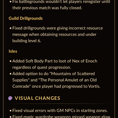
Fix battlegrounds wouldn't let players reregister until
their previous match was fully closed.
Guild Drillgrounds
Fixed drillgrounds were giving incorrect resource
message when obtaining resources and under
building level 6.
Isles
Added Soft Body Part to loot of Nex of Enoch
regardless of quest progression.
Added option to do "Mountains of Scattered
Supplies" and "The Personal Amulet of an Old
Comrade" once player had progressed to Vortis.
palette
VISUAL CHANGES
Fixed visual errors with GM NPCs in starting zones.
Fixed magic wardrobe weapons missed weapon glow.