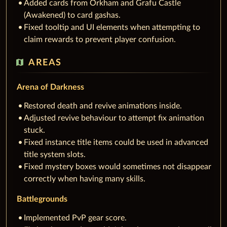
Added cards from Orkham and Grafu Castle
(Awakened) to card gashas.
Fixed tooltip and UI elements when attempting to
claim rewards to prevent player confusion.
map
AREAS
Arena of Darkness
Restored death and revive animations inside.
Adjusted revive behaviour to attempt fix animation
stuck.
Fixed instance title items could be used in advanced
title system slots.
Fixed mystery boxes would sometimes not disappear
correctly when having many skills.
Battlegrounds
Implemented PvP gear score.