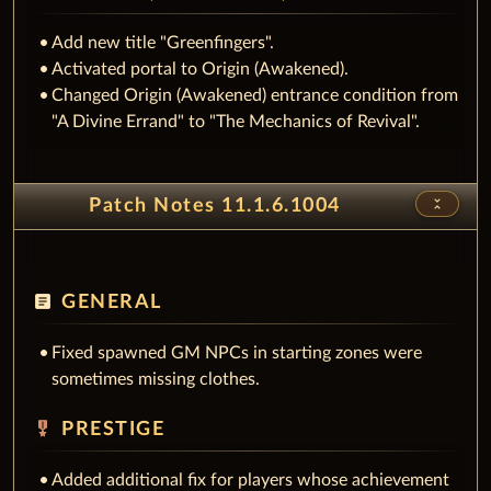
Add new title "Greenfingers".
Activated portal to Origin (Awakened).
Changed Origin (Awakened) entrance condition from
"A Divine Errand" to "The Mechanics of Revival".
unfold_less
Patch Notes 11.1.6.1004
article
GENERAL
Fixed spawned GM NPCs in starting zones were
sometimes missing clothes.
military_tech
PRESTIGE
Added additional fix for players whose achievement