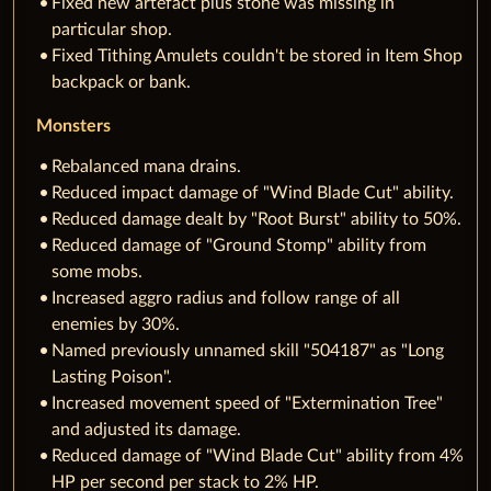
Fixed new artefact plus stone was missing in
particular shop.
Fixed Tithing Amulets couldn't be stored in Item Shop
backpack or bank.
Monsters
Rebalanced mana drains.
Reduced impact damage of "Wind Blade Cut" ability.
Reduced damage dealt by "Root Burst" ability to 50%.
Reduced damage of "Ground Stomp" ability from
some mobs.
Increased aggro radius and follow range of all
enemies by 30%.
Named previously unnamed skill "504187" as "Long
Lasting Poison".
Increased movement speed of "Extermination Tree"
and adjusted its damage.
Reduced damage of "Wind Blade Cut" ability from 4%
HP per second per stack to 2% HP.