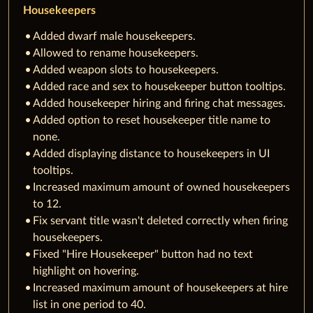
Housekeepers
Added dwarf male housekeepers.
Allowed to rename housekeepers.
Added weapon slots to housekeepers.
Added race and sex to housekeeper button tooltips.
Added housekeeper hiring and firing chat messages.
Added option to reset housekeeper title name to
none.
Added displaying distance to housekeepers in UI
tooltips.
Increased maximum amount of owned housekeepers
to 12.
Fix servant title wasn't deleted correctly when firing
housekeepers.
Fixed "Hire Housekeeper" button had no text
highlight on hovering.
Increased maximum amount of housekeepers at hire
list in one period to 40.