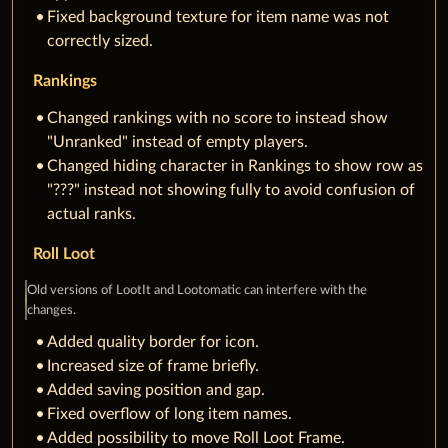
Fixed background texture for item name was not
correctly sized.
Rankings
Changed rankings with no score to instead show
"Unranked" instead of empty players.
Changed hiding character in Rankings to show row as
"???" instead not showing fully to avoid confusion of
actual ranks.
Roll Loot
Old versions of LootIt and Lootomatic can interfere with the
changes.
Added quality border for icon.
Increased size of frame briefly.
Added saving position and gap.
Fixed overflow of long item names.
Added possibility to move Roll Loot Frame.