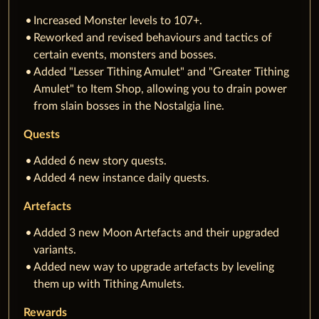
Increased Monster levels to 107+.
Reworked and revised behaviours and tactics of
certain events, monsters and bosses.
Added "Lesser Tithing Amulet" and "Greater Tithing
Amulet" to Item Shop, allowing you to drain power
from slain bosses in the Nostalgia line.
Quests
Added 6 new story quests.
Added 4 new instance daily quests.
Artefacts
Added 3 new Moon Artefacts and their upgraded
variants.
Added new way to upgrade artefacts by leveling
them up with Tithing Amulets.
Rewards