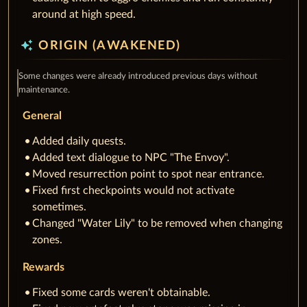
around at high speed.
auto_awesome
ORIGIN (AWAKENED)
Some changes were already introduced previous days without
maintenance.
General
Added daily quests.
Added text dialogue to NPC "The Envoy".
Moved resurrection point to spot near entrance.
Fixed first checkpoints would not activate
sometimes.
Changed "Water Lily" to be removed when changing
zones.
Rewards
Fixed some cards weren't obtainable.