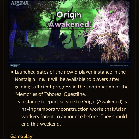
Launched gates of the new 6-player instance in the
Nostalgia line. It will be available to players after
gaining sufficient progress in the continuation of the
‘Memories of Taborea’ Questline.
Instance teleport service to Origin (Awakened) is
having temporary construction works that Aslan
workers forgot to announce before. They should
end this weekend.
Gameplay