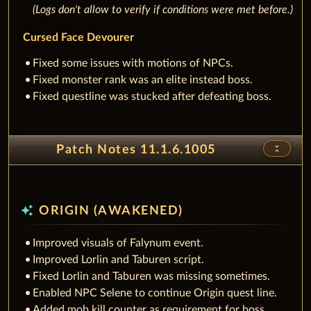
(Logs don't allow to verify if conditions were met before.)
Cursed Face Devourer
Fixed some issues with motions of NPCs.
Fixed monster rank was an elite instead boss.
Fixed questline was stucked after defeating boss.
unfold_less
Patch Notes 11.1.6.1005
auto_awesome
ORIGIN (AWAKENED)
Improved visuals of Falynum event.
Improved Lorlin and Taburen script.
Fixed Lorlin and Taburen was missing sometimes.
Enabled NPC Selene to continue Origin quest line.
Added mob kill counter as requirement for boss