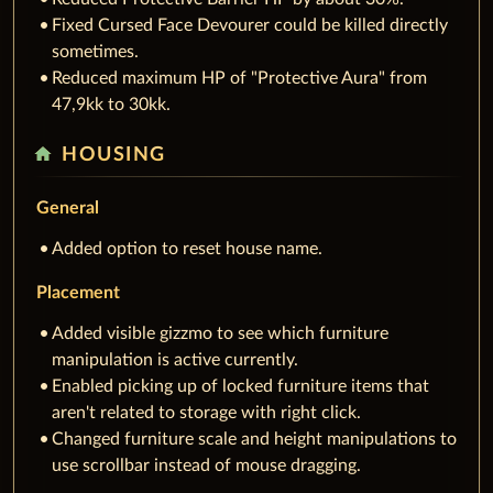
Fixed Cursed Face Devourer could be killed directly
sometimes.
Reduced maximum HP of "Protective Aura" from
47,9kk to 30kk.
home
HOUSING
General
Added option to reset house name.
Placement
Added visible gizzmo to see which furniture
manipulation is active currently.
Enabled picking up of locked furniture items that
aren't related to storage with right click.
Changed furniture scale and height manipulations to
use scrollbar instead of mouse dragging.