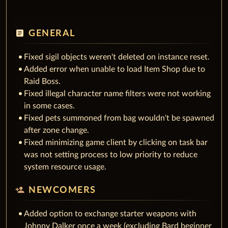
article
GENERAL
Fixed sigil objects weren't deleted on instance reset.
Added error when unable to load Item Shop due to
Raid Boss.
Fixed illegal character name filters were not working
in some cases.
Fixed pets summoned from bag wouldn't be spawned
after zone change.
Fixed minimizing game client by clicking on task bar
was not setting process to low priority to reduce
system resource usage.
person_add
NEWCOMERS
Added option to exchange starter weapons with
Johnny Dalker once a week (excluding Bard beginner