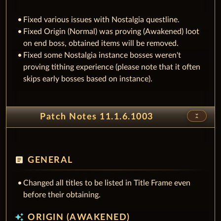
Fixed various issues with Nostalgia questline.
Fixed Origin (Normal) was proving (Awakened) loot
on end boss, obtained items will be removed.
Fixed some Nostalgia instance bosses weren't
proving tithing experience (please note that it often
skips early bosses based on instance).
unfold_less
Patch Notes 11.1.6.1003
article
GENERAL
Changed all titles to be listed in Title Frame even
before their obtaining.
auto_awesome
ORIGIN (AWAKENED)