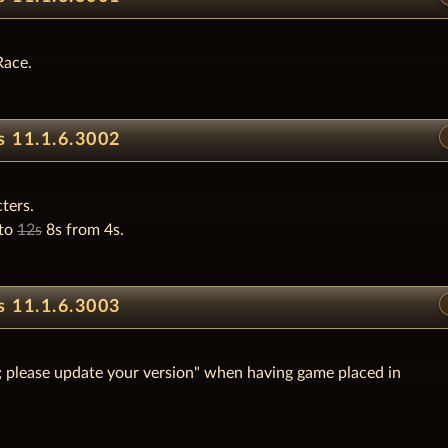
Race.
s 11.1.6.3002
ters.
 to
12s
8s from 4s.
s 11.1.6.3003
er; please update your version" when having game placed in