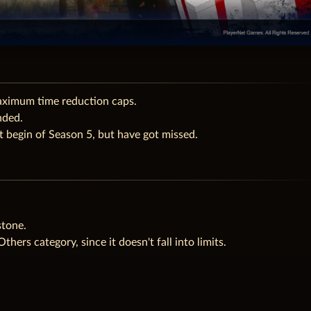
aximum time reduction caps.
nded.
 begin of Season 5, but have got missed.
tone.
hers category, since it doesn't fall into limits.