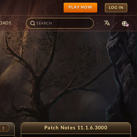
PLAY NOW
LOG IN
translate
·
·
OADS
- 11th Anniversar
3
Patch Notes 11.1.6.3000
unfold_less