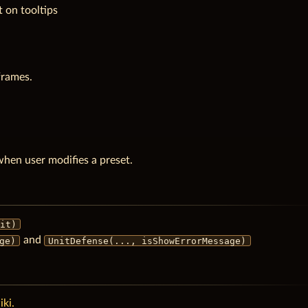
 on tooltips
frames.
en user modifies a preset.
it)
and
ge)
UnitDefense(..., isShowErrorMessage)
ki.