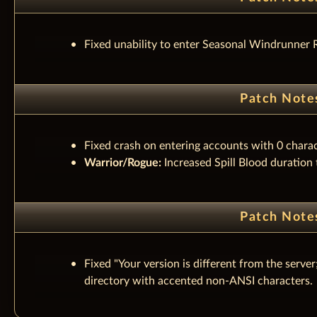
Fixed unability to enter Seasonal Windrunner 
Patch Note
Fixed crash on entering accounts with 0 charac
Warrior/Rogue:
Increased Spill Blood duration
Patch Note
Fixed "Your version is different from the serv
directory with accented non-ANSI characters.