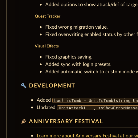
Added options to show attack/def of target
Quest Tracker
Fixed wrong migration value.
Fixed overwriting enabled status by other 
Visual Effects
Fixed graphics saving.
Added sync with login presets.
Added automatic switch to custom mode wh
build
DEVELOPMENT
Added
bool isTomb = UnitIsTomb(string Un
Updated
UnitAttack(..., isShowErrorMessa
celebration
ANNIVERSARY FESTIVAL
Learn more about Anniversary Festival at our wi