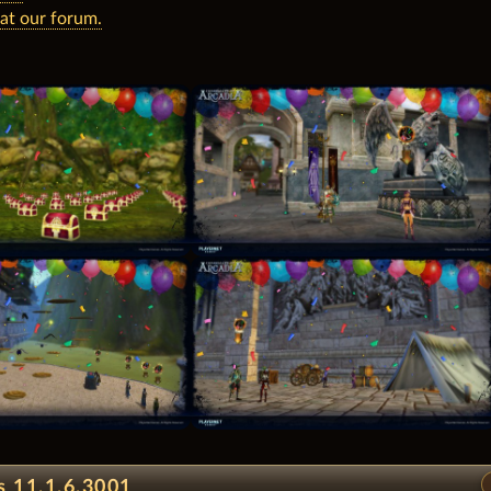
 at our forum.
s 11.1.6.3001