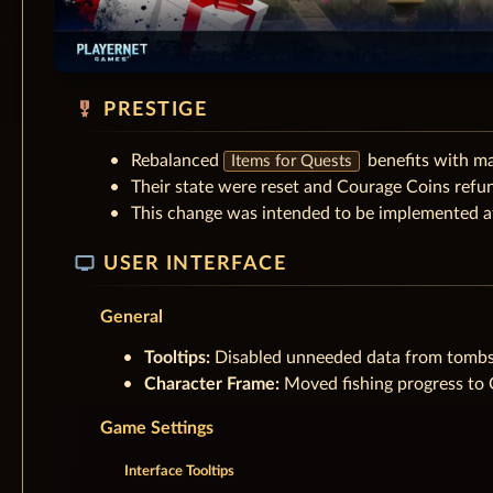
military_tech
PRESTIGE
Rebalanced
benefits with m
Items for Quests
Their state were reset and Courage Coins refu
This change was intended to be implemented at
tv
USER INTERFACE
General
Tooltips:
Disabled unneeded data from tombs
Character Frame:
Moved fishing progress to Ot
Game Settings
Interface Tooltips