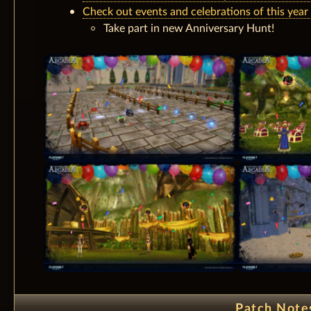
Check out events and celebrations of this year
Take part in new Anniversary Hunt!
Patch Note