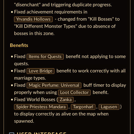
"disenchant" and triggering duplicate progress.
Fixed achievement requirements in
- changed from "Kill Bosses" to
Yrvandis Hollows
"Kill Different Monster Types" due to absence of
bosses in this zone.
Benefits
Fixed
benefit not applying to some
Items for Quests
quests.
Fixed
benefit to work correctly with all
Love Bridge
marriage types.
Fixed
buff timer to display
Magic Perfume: Universal
properly when using
benefit.
Loot Collector
Fixed World Bosses (
,
Zanka
,
,
)
Spider Priestess Mandara
Targonharl
Lagusen
to display correctly as alive on the map when
spawned.