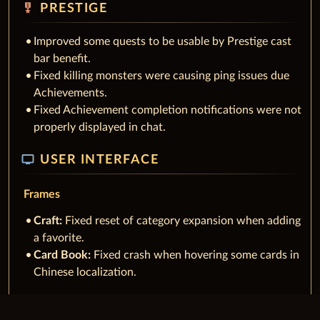
military_tech
PRESTIGE
Improved some quests to be usable by Prestige cast
bar benefit.
Fixed killing monsters were causing ping issues due
Achievements.
Fixed Achievement completion notifications were not
properly displayed in chat.
tv
USER INTERFACE
Frames
Craft:
Fixed reset of category expansion when adding
a favorite.
Card Book:
Fixed crash when hovering some cards in
Chinese localization.
Character Frame