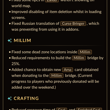
Fixed some npcs in
weren't showing on
Zando
world map.
Improved disabling of item deletion whilst in loading
screens.
Fixed Russian translation of
, which
Curse Bringer
was preventing from using it in addons.
auto_awesome
MILLIM
Fixed some dead zone locations inside
Millim
Reduced requirements to build the
bridge by
Millim
25%.
Added chance to obtain new
card obtained
Arna
when donating to the
bridge. (Current
Millim
progress to players who previously donated will be
added over the weekend.)
auto_awesome
CRAFTING