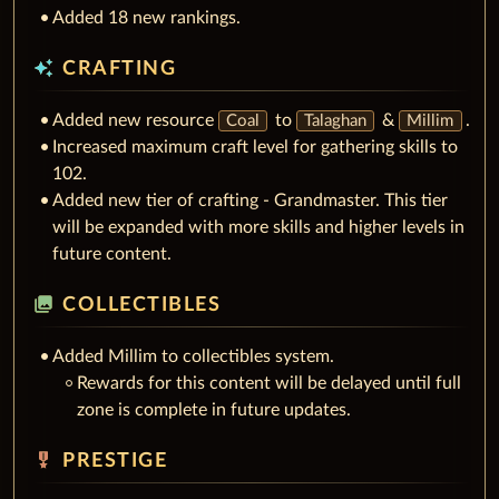
Added 18 new rankings.
auto_awesome
CRAFTING
Added new resource
to
&
.
Coal
Talaghan
Millim
Increased maximum craft level for gathering skills to
102.
Added new tier of crafting - Grandmaster. This tier
will be expanded with more skills and higher levels in
future content.
collections
COLLECTIBLES
Added Millim to collectibles system.
Rewards for this content will be delayed until full
zone is complete in future updates.
military_tech
PRESTIGE