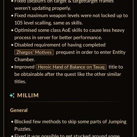
Fixed (de)buffs on target & targettarget frames
weren't updating properly.
Fixed maximum weapon levels were not locked up to
105 level scalling, same as skills.
Optimised some class AoE skills to cause less heavy
process in server for better performance.
Disabled requirement of having completed
prequest in order to enter Entity
Zhargos' Motives
Chamber.
Improved
title to
Heroic Hand of Balance on Tasuq
be obtainable after the quest like the other similar
titles.
auto_awesome
MILLIM
General
Blocked few methods to skip some parts of Jumping
Puzzles.
Fixed it was possible to get stucked around some