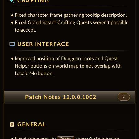
auto_awesome
CRAFTING
Fixed character frame gathering tooltip description.
Fixed Grandmaster Crafting Quests weren't possible
to accept.
tv
USER INTERFACE
Improved position of Dungeon Loots and Quest
Helper buttons on world map to not overlap with
Locale Me button.
unfold_less
Patch Notes 12.0.0.1002
article
GENERAL