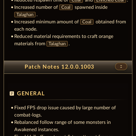
Reduced respawn time of
and
.
Coal
Enriched Coal
Increased number of
spawned inside
Coal
.
Talaghan
Increased minimum amount of
obtained from
Coal
each node.
Reduced material requirements to craft orange
materials from
.
Talaghan
unfold_less
Patch Notes 12.0.0.1003
article
GENERAL
Fixed FPS drop issue caused by large number of
combat-logs.
Rebalanced follow range of some monsters in
Awakened instances.