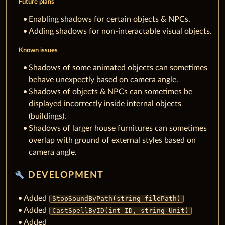
Future plans
Enabling shadows for certain objects & NPCs.
Adding shadows for non-interactable visual objects.
Known issues
Shadows of some animated objects can sometimes
behave unexpectly based on camera angle.
Shadows of objects & NPCs can sometimes be
displayed incorrectly inside internal objects
(buildings).
Shadows of larger house furnitures can sometimes
overlap with ground of external styles based on
camera angle.
build
DEVELOPMENT
Added
StopSoundByPath(string filePath)
Added
CastSpellByID(int ID, string Unit)
Added