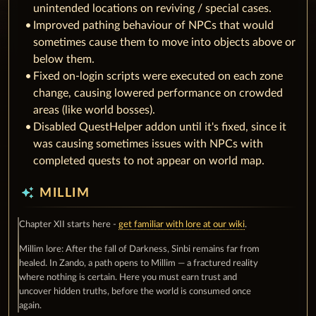
unintended locations on reviving / special cases.
Improved pathing behaviour of NPCs that would
sometimes cause them to move into objects above or
below them.
Fixed on-login scripts were executed on each zone
change, causing lowered performance on crowded
areas (like world bosses).
Disabled QuestHelper addon until it's fixed, since it
was causing sometimes issues with NPCs with
completed quests to not appear on world map.
auto_awesome
MILLIM
Chapter XII starts here -
get familiar with lore at our wiki
.
Millim lore: After the fall of Darkness, Sinbi remains far from
healed. In Zando, a path opens to Millim — a fractured reality
where nothing is certain. Here you must earn trust and
uncover hidden truths, before the world is consumed once
again.