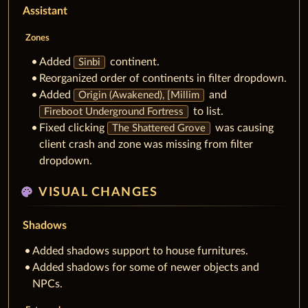
Assistant
Zones
Added
continent.
Sinbi
Reorganized order of continents in filter dropdown.
Added
and
Origin (Awakened), [Millim
to list.
Fireboot Underground Fortress
Fixed clicking
was causing
The Shattered Grove
client crash and zone was missing from filter
dropdown.
palette
VISUAL CHANGES
Shadows
Added shadows support to house furnitures.
Added shadows for some of newer objects and
NPCs.