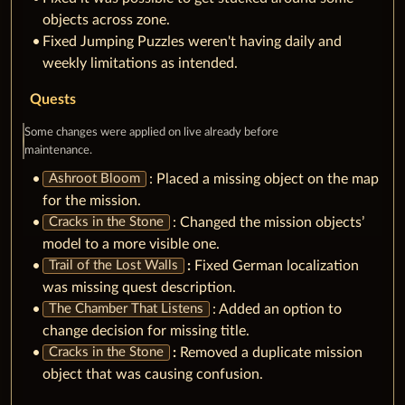
objects across zone.
Fixed Jumping Puzzles weren't having daily and
weekly limitations as intended.
Quests
Some changes were applied on live already before
maintenance.
: Placed a missing object on the map
Ashroot Bloom
for the mission.
: Changed the mission objects’
Cracks in the Stone
model to a more visible one.
:
Fixed German localization
Trail of the Lost Walls
was missing quest description.
: Added an option to
The Chamber That Listens
change decision for missing title.
:
Removed a duplicate mission
Cracks in the Stone
object that was causing confusion.