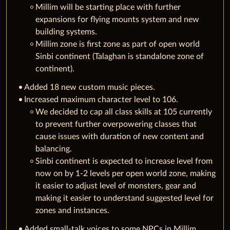
Millim will be starting place with further
expansions for flying mounts system and new
building systems.
Millim zone is first zone as part of open world
Sinbi continent (Talaghan is standalone zone of
continent).
Added 18 new custom music pieces.
Increased maximum character level to 106.
We decided to cap all class skills at 105 currently
to prevent further overpowering classes that
cause issues with duration of new content and
balancing.
Sinbi continent is expected to increase level from
now on by 1-2 levels per open world zone, making
it easier to adjust level of monsters, gear and
making it easier to understand suggested level for
zones and instances.
Added small-talk voices to some NPCs in Millim.