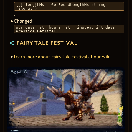
int lengthMs = GetSoundLengthMs(string
filePath)
.
Changed
str days, str hours, str minutes, int days =
Prestige_GetTime()
auto_awesome
FAIRY TALE FESTIVAL
Learn more about Fairy Tale Festival at our wiki.