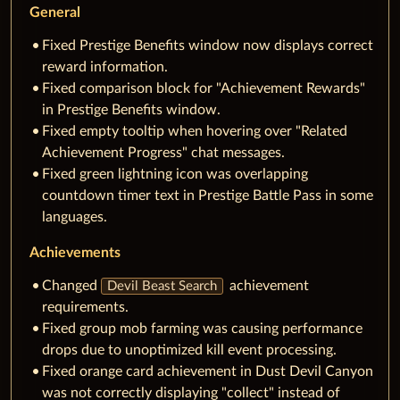
General
Fixed Prestige Benefits window now displays correct
reward information.
Fixed comparison block for "Achievement Rewards"
in Prestige Benefits window.
Fixed empty tooltip when hovering over "Related
Achievement Progress" chat messages.
Fixed green lightning icon was overlapping
countdown timer text in Prestige Battle Pass in some
languages.
Achievements
Changed
achievement
Devil Beast Search
requirements.
Fixed group mob farming was causing performance
drops due to unoptimized kill event processing.
Fixed orange card achievement in Dust Devil Canyon
was not correctly displaying "collect" instead of