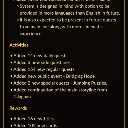
System is designed in mind with option to be
provided in more languages than English in future.
It is also expected to be present in future quests
from main line along with more cinematic
experience.
Activities
Added 14 new daily quests.
Added 3 new side questlines.
Added 154 new regular quests.
Added new public event - Bridging Hope.
Added 2 new special quests - Jumping Puzzles.
Added continuation of the main storyline from
Talaghan.
Rewards
Added 16 new titles.
Added 105 new cards.