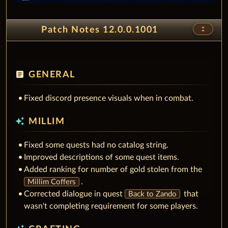
unfold_less
Patch Notes 12.0.0.1001
article
GENERAL
Fixed discord presence visuals when in combat.
auto_awesome
MILLIM
Fixed some quests had no catalog string.
Improved descriptions of some quest items.
Added ranking for number of gold stolen from the
.
Millim Coffers
Corrected dialogue in quest
that
Back to Zando
wasn't completing requirement for some players.