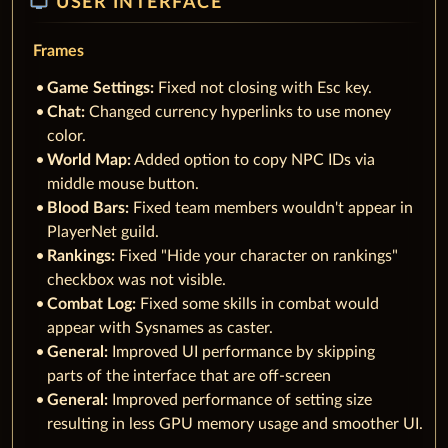
tv
USER INTERFACE
Frames
Game Settings:
Fixed not closing with Esc key.
Chat:
Changed currency hyperlinks to use money
color.
World Map:
Added option to copy NPC IDs via
middle mouse button.
Blood Bars:
Fixed team members wouldn't appear in
PlayerNet guild.
Rankings:
Fixed "Hide your character on rankings"
checkbox was not visible.
Combat Log:
Fixed some skills in combat would
appear with Sysnames as caster.
General:
Improved UI performance by skipping
parts of the interface that are off-screen
General:
Improved performance of setting size
resulting in less GPU memory usage and smoother UI.