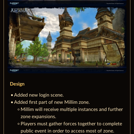
Design
Added new login scene.
Added first part of new Millim zone.
Millim will receive multiple instances and further
zone expansions.
Players must gather forces together to complete
public event in order to access most of zone.