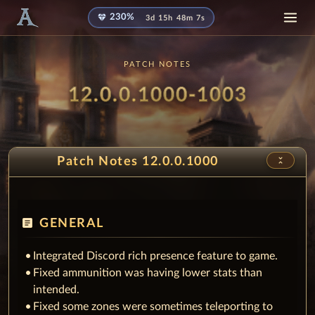
diamond
230%
3d 15h 48m 4s
PATCH NOTES
Patch
- Milli
12.0.0.1000-1003
unfold_less
Patch Notes 12.0.0.1000
article
GENERAL
Integrated Discord rich presence feature to game.
Fixed ammunition was having lower stats than
intended.
Fixed some zones were sometimes teleporting to