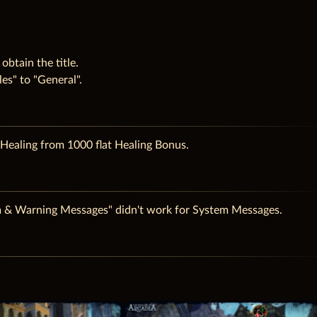
obtain the title.
es" to "General".
ealing from 1000 flat Healing Bonus.
m & Warning Messages" didn't work for System Messages.