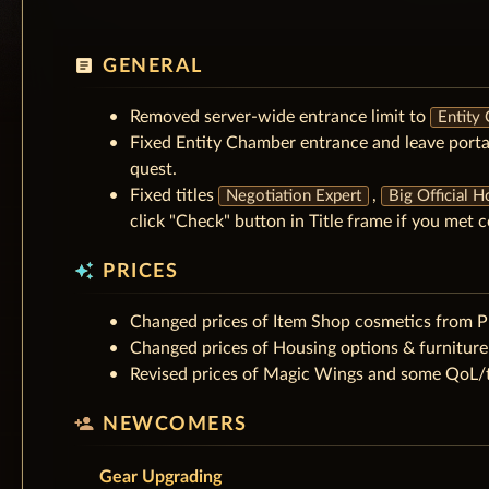
article
GENERAL
Removed server-wide entrance limit to
Entity
Fixed Entity Chamber entrance and leave porta
quest.
Fixed titles
,
Negotiation Expert
Big Official 
click "Check" button in Title frame if you met c
auto_awesome
PRICES
Changed prices of Item Shop cosmetics from 
Changed prices of Housing options & furnitur
Revised prices of Magic Wings and some QoL/t
person_add
NEWCOMERS
Gear Upgrading