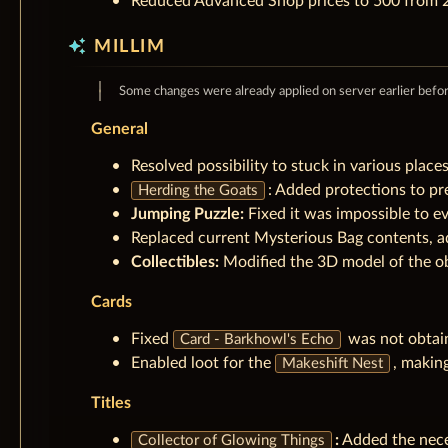
Reduced Advanced Shop prices to 500 from 2
auto_awesome
MILLIM
Some changes were already applied on server earlier befo
General
Resolved possibility to stuck in various place
: Added protections to pr
Herding the Goats
Jumping Puzzle:
Fixed it was impossible to e
Replaced current Mysterious Bag contents, a
Collectibles:
Modified the 3D model of the o
Cards
Fixed
was not obtai
Card - Barkhowl's Echo
Enabled loot for the
, making
Makeshift Nest
Titles
:
Added the neces
Collector of Glowing Things