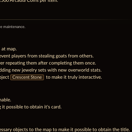
500 Arcadia Coins per item.
re maintenance.
s at map.
event players from stealing goats from others.
ver repeating them after completing them once.
dding new jewelry sets with new overworld stats.
bject
to make it truly interactive.
Crescent Stone
nable.
 it possible to obtain it's card.
sary objects to the map to make it possible to obtain the title.