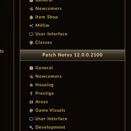
General
article
Newcomers
person_add
Item Shop
shopping_bag
Millim
auto_awesome
User Interface
tv
Classes
shield
ts
Patch Notes 12.0.0.2100
General
article
Newcomers
person_add
Housing
home
Prestige
military_tech
Areas
map
Game Visuals
palette
User Interface
tv
Development
build