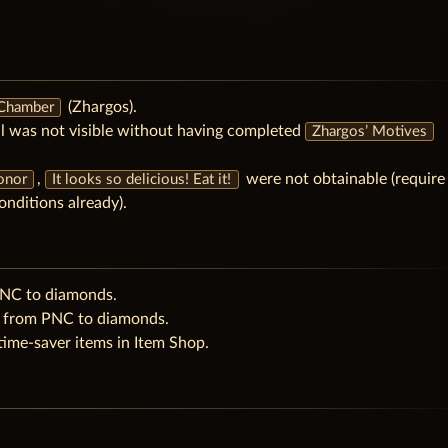
(Zhargos).
 Chamber
l was not visible without having completed
Zhargos’ Motives
,
were not obtainable (require
Honor
It looks so delicious! Eat it!
onditions already).
PNC to diamonds.
e from PNC to diamonds.
ime-saver items in Item Shop.