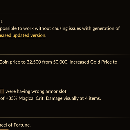
t.
possible to work without causing issues with generation of
leased updated version
.
Coin price to 32.500 from 50.000, increased Gold Price to
were having wrong armor slot.
l
f +35% Magical Crit. Damage visually at 4 items.
eel of Fortune.