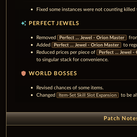
Fixed some instances were not counting killed 
auto_awesome
PERFECT JEWELS
Removed
fro
Perfect ... Jewel - Orion Master
Added
to reg
Perfect ... Jewel - Orion Master
Reduced prices per piece of
Perfect ... Jewel 
to singular stack for convenience.
shield
WORLD BOSSES
Revised chances of some items.
Changed
to be al
Item-Set Skill Slot Expansion
Patch Note