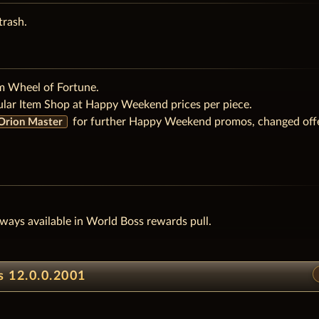
trash.
m Wheel of Fortune.
ular Item Shop at Happy Weekend prices per piece.
for further Happy Weekend promos, changed off
- Orion Master
ways available in World Boss rewards pull.
s 12.0.0.2001