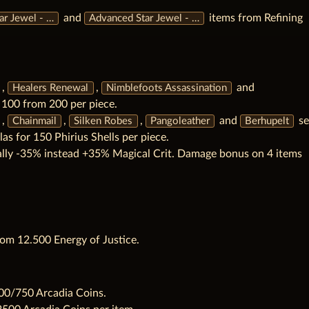
and
items from Refining
ar Jewel - …
Advanced Star Jewel - …
,
,
and
Healers Renewal
Nimblefoots Assassination
o 100 from 200 per piece.
,
,
,
and
se
Chainmail
Silken Robes
Pangoleather
Berhupelt
las for 150 Phirius Shells per piece.
ally -35% instead +35% Magical Crit. Damage bonus on 4 items
om 12.500 Energy of Justice.
00/750 Arcadia Coins.