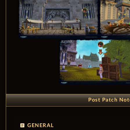
Post Patch Not
article
GENERAL