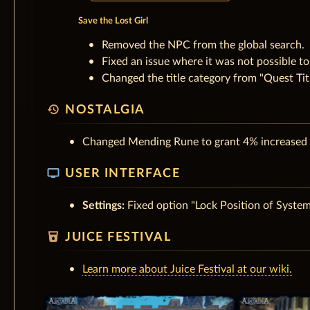
Save the Lost Girl
Removed the NPC from the global search.
Fixed an issue where it was not possible to 
Changed the title category from "Quest Titl
history
NOSTALGIA
Changed Mending Rune to grant 4% increased H
tv
USER INTERFACE
Settings:
Fixed option "Lock Position of Syste
local_drink
JUICE FESTIVAL
Learn more about Juice Festival at our wiki.