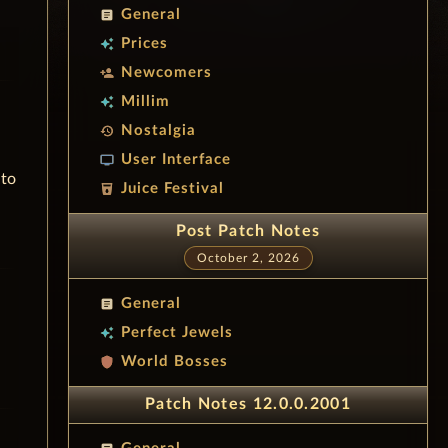
General
article
Prices
auto_awesome
Newcomers
person_add
Millim
auto_awesome
Nostalgia
history
User Interface
tv
 to
Juice Festival
local_drink
Post Patch Notes
October 2, 2026
General
article
Perfect Jewels
auto_awesome
World Bosses
shield
Patch Notes 12.0.0.2001