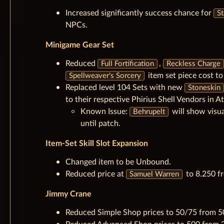
Increased significantly success chance for
St
NPCs.
Minigame Gear Set
Reduced
,
Full Fortification
Reckless Charge
item set piece cost t
Spellweaver's Sorcery
Replaced level 104 Sets with new
Stoneskin
to their respective Phirius Shell Vendors in At
Known Issue:
will show visu
Behrupelt
until patch.
Item-Set Skill Slot Expansion
Changed item to be Unbound.
Reduced price at
to 8.250 fr
Samuel Warren
Jimmy Crane
Reduced Simple Shop prices to 50/75 from 5