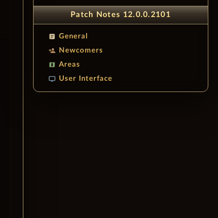
Patch Notes 12.0.0.2101
General
article
Newcomers
person_add
Areas
map
User Interface
tv