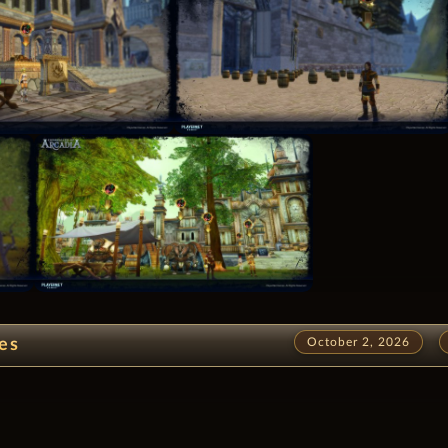
es
October 2, 2026