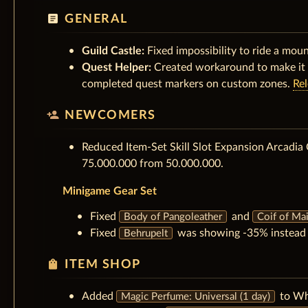
article
GENERAL
Guild Castle:
Fixed impossibility to ride a moun
Quest Helper:
Created workaround to make it 
completed quest markers on custom zones.
Re
person_add
NEWCOMERS
Reduced Item-Set Skill Slot Expansion Arcadia 
75.000.000 from 50.000.000.
Minigame Gear Set
Fixed
and
Body of Pangoleather
Coif of Mai
Fixed
was showing -35% instead o
Behrupelt
shopping_bag
ITEM SHOP
Added
to Wh
Magic Perfume: Universal (1 day)