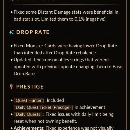
Fixed some Distant Damage stats were beneficial in
bad stat slot. Limited them to 0.1% (negative).
auto_awesome
DROP RATE
Fixed Monster Cards were having lower Drop Rate
than intended after Drop Rate rebalance.
Updated item consumables strings that weren't
updated with previous update changing them to Base
Drop Rate.
military_tech
PRESTIGE
:
Included
Quest Hunter
in achievement.
Daily Quest Ticket (Prestige)
:
Fixed issues with daily limit being
Daily Quests
reset when not owning benefit.
Achievements:
Fixed experience was not visually