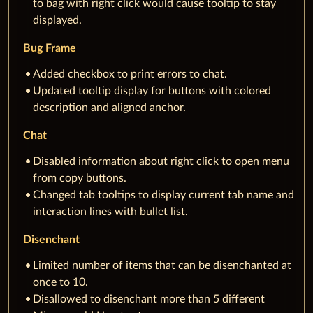
to bag with right click would cause tooltip to stay
displayed.
Bug Frame
Added checkbox to print errors to chat.
Updated tooltip display for buttons with colored
description and aligned anchor.
Chat
Disabled information about right click to open menu
from copy buttons.
Changed tab tooltips to display current tab name and
interaction lines with bullet list.
Disenchant
Limited number of items that can be disenchanted at
once to 10.
Disallowed to disenchant more than 5 different