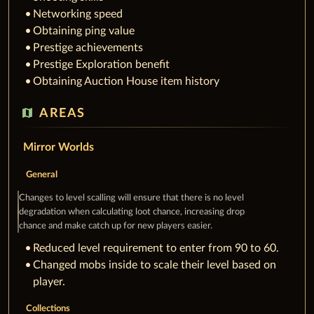
Networking speed
Obtaining ping value
Prestige achievements
Prestige Exploration benefit
Obtaining Auction House item history
map
AREAS
Mirror Worlds
General
Changes to level scalling will ensure that there is no level
degradation when calculating loot chance, increasing drop
chance and make catch up for new players easier.
Reduced level requirement to enter from 90 to 60.
Changed mobs inside to scale their level based on
player.
Collections