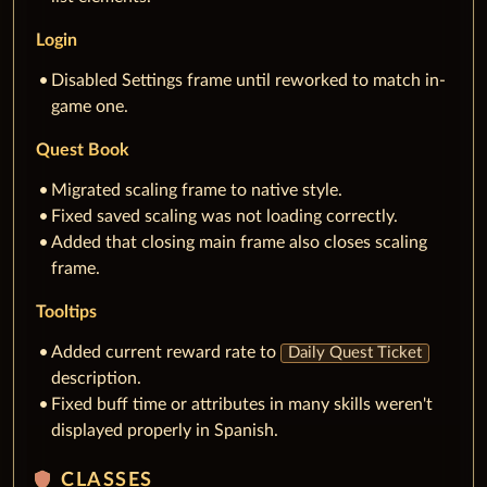
Login
Disabled Settings frame until reworked to match in-
game one.
Quest Book
Migrated scaling frame to native style.
Fixed saved scaling was not loading correctly.
Added that closing main frame also closes scaling
frame.
Tooltips
Added current reward rate to
Daily Quest Ticket
description.
Fixed buff time or attributes in many skills weren't
displayed properly in Spanish.
shield
CLASSES