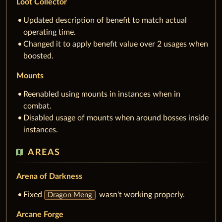
Loot Collector
Updated description of benefit to match actual
operating time.
Changed it to apply benefit value over 2 usages when
boosted.
Mounts
Reenabled using mounts in instances when in
combat.
Disabled usage of mounts when around bosses inside
instances.
map
AREAS
Arena of Darkness
Fixed
wasn't working properly.
Dragon Meng
Arcane Forge