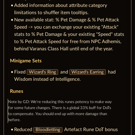
Added information about attribute category
limitations to shuffler item tooltips.
New available stat: % Pet Damage & % Pet Attack
Speed -> you can exchange your existing "Attack"
stats to % Pet Damage & your existing "Speed" stats
to % Pet Attack Speed for free from NPC Adhemis,
behind Varanas Class Hall until end of the year.
Minigame Sets
Fixed
and
had
Wizard's Ring
Wizard's Earring
Wisdom instead of Intelligence.
Runes
Note by GD: We're reducing this runes potency to make way
for some future changes. There is a global 33% buff for DoTs
to compensate. You should end up with more damage than
before.
Reduced
Artefact Rune DoT bonus
Bloodletting