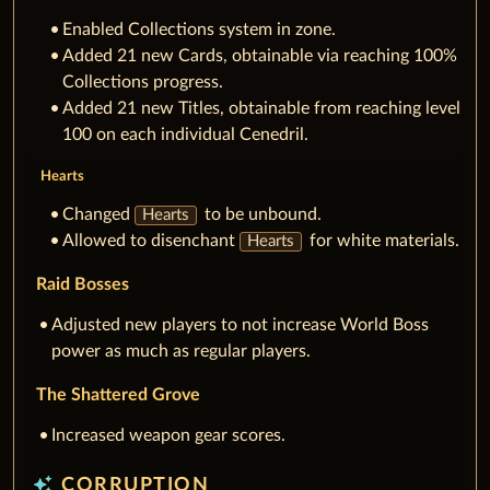
Enabled Collections system in zone.
Added 21 new Cards, obtainable via reaching 100%
Collections progress.
Added 21 new Titles, obtainable from reaching level
100 on each individual Cenedril.
Hearts
Changed
to be unbound.
Hearts
Allowed to disenchant
for white materials.
Hearts
Raid Bosses
Adjusted new players to not increase World Boss
power as much as regular players.
The Shattered Grove
Increased weapon gear scores.
auto_awesome
CORRUPTION