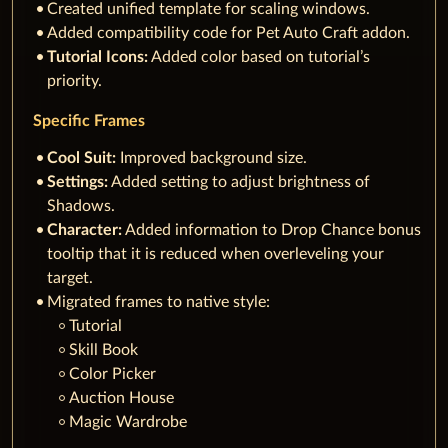
Created unified template for scaling windows.
Added compatibility code for Pet Auto Craft addon.
Tutorial Icons:
Added color based on tutorial’s
priority.
Specific Frames
Cool Suit:
Improved background size.
Settings:
Added setting to adjust brightness of
Shadows.
Character:
Added information to Drop Chance bonus
tooltip that it is reduced when overleveling your
target.
Migrated frames to native style:
Tutorial
Skill Book
Color Picker
Auction House
Magic Wardrobe