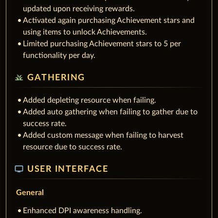
updated upon receiving rewards.
Activated again purchasing Achievement stars and
using items to unlock Achievements.
Limited purchasing Achievement stars to 5 per
functionality per day.
grass
GATHERING
Added depleting resource when failing.
Added auto gathering when failing to gather due to
success rate.
Added custom message when failing to harvest
resource due to success rate.
tv
USER INTERFACE
General
Enhanced DPI awareness handling.