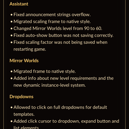
Assistant
Fixed announcement strings overflow.
Migrated scaling frame to native style.
Changed Mirror Worlds level from 90 to 60.
Fixed auto-show button was not saving correctly.
Fixed scaling factor was not being saved when
restarting game.
Mirror Worlds
Migrated frame to native style.
Added info about new level requirements and the
new dynamic instance-level system.
Dropdowns
Allowed to click on full dropdowns for default
templates.
Added click cursor to dropdown, expand button and
list elements.