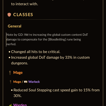
to interact with.
shield
CLASSES
General
Note by GD: We're increasing the global custom content DoT
damage to compensate for the [Bloodletting] rune being
nerfed.
Changed all hits to be critical.
Increased global DoT damage by 33% in custom
dungeons.
Mage
Mage
/
Warlock
Reduced Soul Stepping cast speed gain to 15% from
30%.
Warden