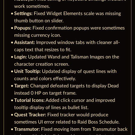
work sometimes.
Settings:
Fixed Widget Elements scale was missing
thumb button on slider.
Popups:
Fixed confirmation popups were sometimes
missing currency icon.
Assistant:
Improved window tabs with cleaner all-
caps text that resizes to fit.
Login:
Updated Wand and Talisman Images on the
character creation screen.
Unit Tooltip:
Updated display of quest lines with
counts and colors effectively.
Target:
Changed defeated targets to display Dead
instead 0 HP on target frame.
Tutorial Icons:
Added click cursor and improved
tooltip display of lines as bullet list.
Quest Tracker:
Fixed tracker would produce
sometimes UI error related to Raid Boss Schedule.
Transmutor:
Fixed moving item from Transmutor back