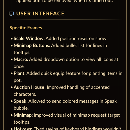
applied buff to be removed, when its timed out.
tv
USER INTERFACE
Specific Frames
Scale Window:
Added position reset on show.
Minimap Buttons:
Added bullet list for lines in
tooltips.
Macro:
Added dropdown option to view all icons at
once.
Plant:
Added quick equip feature for planting items in
pot.
Auction House:
Improved handling of accented
characters.
Speak:
Allowed to send colored messages in Speak
bubble.
Minimap:
Improved visual of minimap request target
tooltips.
Hotkeys:
Fixed saving of keyboard bindings wouldn't