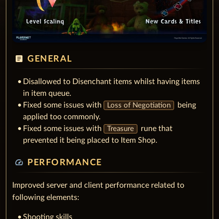
article
GENERAL
Disallowed to Disenchant items whilst having items
in item queue.
Fixed some issues with
being
Loss of Negotiation
applied too commonly.
Fixed some issues with
rune that
Treasure
prevented it being placed to Item Shop.
speed
PERFORMANCE
Improved server and client performance related to
following elements:
Shooting skills