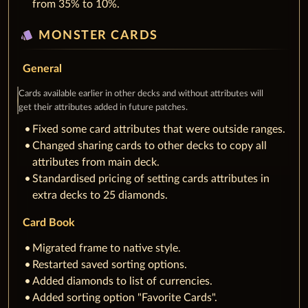
from 35% to 10%.
style
MONSTER CARDS
General
Cards available earlier in other decks and without attributes will
get their attributes added in future patches.
Fixed some card attributes that were outside ranges.
Changed sharing cards to other decks to copy all
attributes from main deck.
Standardised pricing of setting cards attributes in
extra decks to 25 diamonds.
Card Book
Migrated frame to native style.
Restarted saved sorting options.
Added diamonds to list of currencies.
Added sorting option "Favorite Cards".