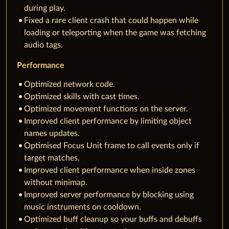
during play.
Fixed a rare client crash that could happen while
loading or teleporting when the game was fetching
audio tags.
Performance
Optimized network code.
Optimized skills with cast times.
Optimized movement functions on the server.
Improved client performance by limiting object
names updates.
Optimised Focus Unit frame to call events only if
target matches.
Improved client performance when inside zones
without minimap.
Improved server performance by blocking using
music instruments on cooldown.
Optimized buff cleanup so your buffs and debuffs