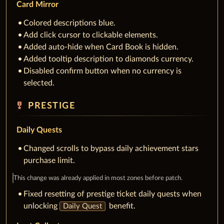
Card Mirror
Colored descriptions blue.
Add click cursor to clickable elements.
Added auto-hide when Card Book is hidden.
Added tooltip description to diamonds currency.
Disabled confirm button when no currency is
selected.
military_tech
PRESTIGE
Daily Quests
Changed scrolls to bypass daily achievement stars
purchase limit.
This change was already applied in most zones before patch.
Fixed resetting of prestige ticket daily quests when
unlocking
benefit.
Daily Quest