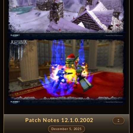
Patch Notes 12.1.0.2002
unfold_less
December 5, 2025