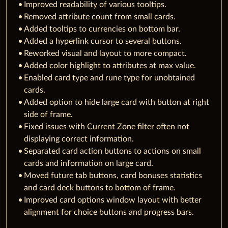
Improved readability of various tooltips.
Removed attribute count from small cards.
Added tooltips to currencies on bottom bar.
Added a hyperlink cursor to several buttons.
Reworked visual and layout to more compact.
Added color highlight to attributes at max value.
Enabled card type and rune type for unobtained
cards.
Added option to hide large card with button at right
side of frame.
Fixed issues with Current Zone filter often not
displaying correct information.
Separated card action buttons to actions on small
cards and information on large card.
Moved future tab buttons, card bonuses statistics
and card deck buttons to bottom of frame.
Improved card options window layout with better
alignment for choice buttons and progress bars.