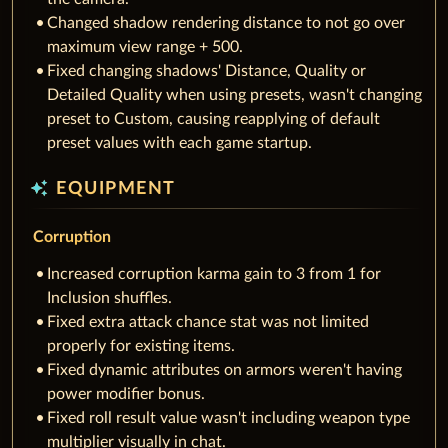
Changed shadow rendering distance to not go over
maximum view range + 500.
Fixed changing shadows' Distance, Quality or
Detailed Quality when using presets, wasn't changing
preset to Custom, causing reapplying of default
preset values with each game startup.
auto_awesome
EQUIPMENT
Corruption
Increased corruption karma gain to 3 from 1 for
Inclusion shuffles.
Fixed extra attack chance stat was not limited
properly for existing items.
Fixed dynamic attributes on armors weren't having
power modifier bonus.
Fixed roll result value wasn't including weapon type
multiplier visually in chat.