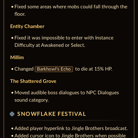
Fixed some areas where mobs could fall through the
floor.
Entity Chamber
Fixed it was impossible to enter with Instance
Difficulty at Awakened or Select.
Millim
Changed
to die at 15% HP.
Barkhowl's Echo
The Shattered Grove
Moved audible boss dialogues to NPC Dialogues
sound category.
ac_unit
SNOWFLAKE FESTIVAL
Added player hyperlink to Jingle Brothers broadcast.
Added cursor icon to Jingle Brothers when possible