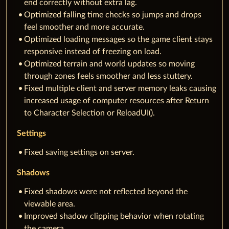
end correctly without extra lag.
Optimized falling time checks so jumps and drops
feel smoother and more accurate.
Optimized loading messages so the game client stays
responsive instead of freezing on load.
Optimized terrain and world updates so moving
through zones feels smoother and less stuttery.
Fixed multiple client and server memory leaks causing
increased usage of computer resources after Return
to Character Selection or ReloadUI().
Settings
Fixed saving settings on server.
Shadows
Fixed shadows were not reflected beyond the
viewable area.
Improved shadow clipping behavior when rotating
the camera.