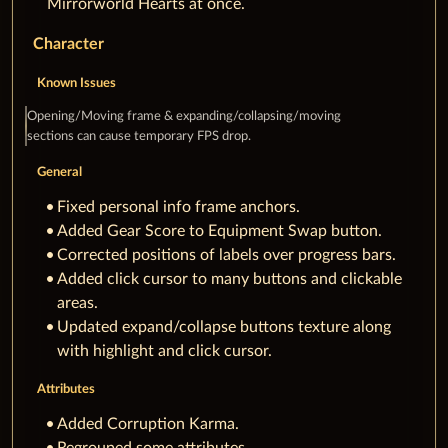
Mirrorworld Hearts at once.
Character
Known Issues
Opening/Moving frame & expanding/collapsing/moving
sections can cause temporary FPS drop.
General
Fixed personal info frame anchors.
Added Gear Score to Equipment Swap button.
Corrected positions of labels over progress bars.
Added click cursor to many buttons and clickable
areas.
Updated expand/collapse buttons texture along
with highlight and click cursor.
Attributes
Added Corruption Karma.
Regrouped some attributes.