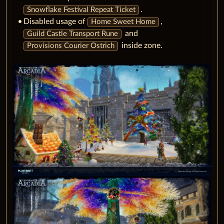
.
Snowflake Festival Repeat Ticket
Disabled usage of
,
Home Sweet Home
and
Guild Castle Transport Rune
inside zone.
Provisions Courier Ostrich