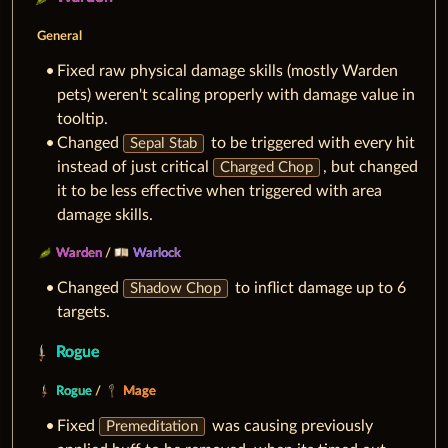
General
Fixed raw physical damage skills (mostly Warden
pets) weren't scaling properly with damage value in
tooltip.
Changed
to be triggered with every hit
Sepal Stab
instead of just critical
, but changed
Charged Chop
it to be less effective when triggered with area
damage skills.
Warden
/
Warlock
Changed
to inflict damage up to 6
Shadow Chop
targets.
Rogue
Rogue
/
Mage
Fixed
was causing previously
Premeditation