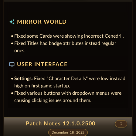
auto_awesome
MIRROR WORLD
Fixed some Cards were showing incorrect Cenedril.
Fixed Titles had badge attributes instead regular
ones.
tv
USER INTERFACE
Settings:
Fixed "Character Details" were low instead
high on first game startup.
Fixed various buttons with dropdown menus were
causing clicking issues around them.
Patch Notes 12.1.0.2500
unfold_less
December 18, 2025