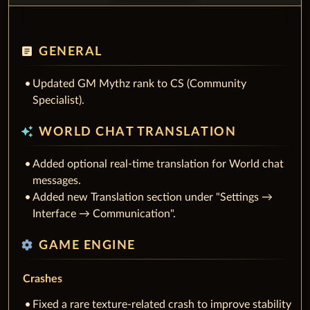
article
GENERAL
Updated GM Mythz rank to CS (Community
Specialist).
auto_awesome
WORLD CHAT TRANSLATION
Added optional real-time translation for World chat
messages.
Added new Translation section under "Settings →
Interface → Communication".
settings
GAME ENGINE
Crashes
Fixed a rare texture-related crash to improve stability