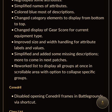
Simplified names of attributes.
Colored blue most of descriptions.
Changed category elements to display from bottom
to top.
Changed display of Gear Score for current
equipment type.
Improved size and width handling for attribute
labels and values.
Simplified and added some missing descriptions;
more to come in next patches.
Reworked list to display all groups at once in
scrollable area with option to collapse specific
groups.
Cenedril
Disabled opening Cenedril frames in Battlegrounds
via shortcut.
Class List