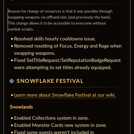
Reason for change of resources is that it was possible through
swapping weapons via offhand slot, (and previously the bank).
This change allows it to be accessible to everyone without
combat scripts.
Resolved skills hourly cooldowns issue.
Removed resetting of Focus, Energy and Rage when
swapping weapons.
Fixed SetTitleRequest/SetReputationBadgeRequest
were attempting to set titles already equipped.
ac_unit
SNOWFLAKE FESTIVAL
Learn more about Snowflake Festival at our wiki.
Snowlands
Enabled Collections system in zone.
Enabled Monster Cards new system in zone.
Fixed some quests weren't included in