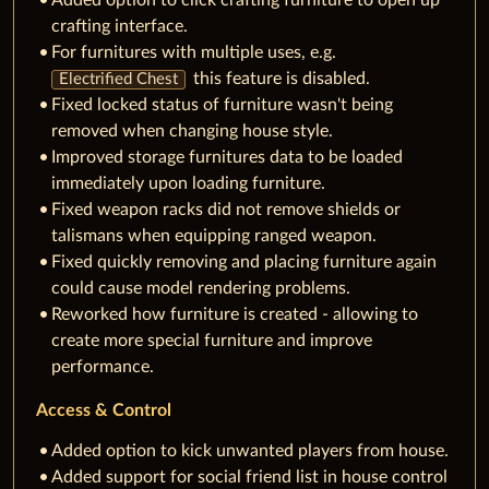
crafting interface.
For furnitures with multiple uses, e.g.
this feature is disabled.
Electrified Chest
Fixed locked status of furniture wasn't being
removed when changing house style.
Improved storage furnitures data to be loaded
immediately upon loading furniture.
Fixed weapon racks did not remove shields or
talismans when equipping ranged weapon.
Fixed quickly removing and placing furniture again
could cause model rendering problems.
Reworked how furniture is created - allowing to
create more special furniture and improve
performance.
Access & Control
Added option to kick unwanted players from house.
Added support for social friend list in house control