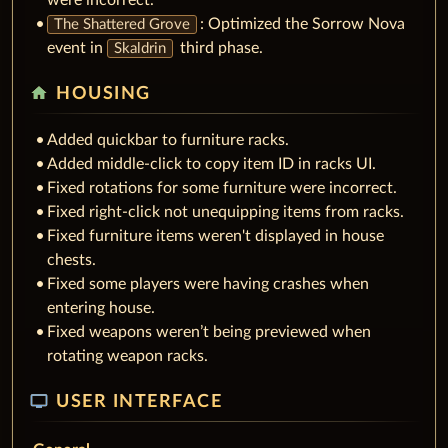
: Optimized the Sorrow Nova
The Shattered Grove
event in
third phase.
Skaldrin
home
HOUSING
Added quickbar to furniture racks.
Added middle-click to copy item ID in racks UI.
Fixed rotations for some furniture were incorrect.
Fixed right-click not unequipping items from racks.
Fixed furniture items weren't displayed in house
chests.
Fixed some players were having crashes when
entering house.
Fixed weapons weren’t being previewed when
rotating weapon racks.
tv
USER INTERFACE
General