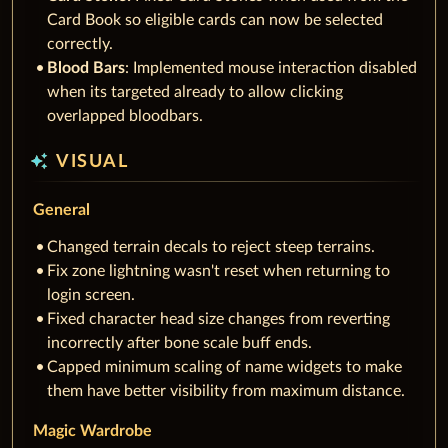
Card Book so eligible cards can now be selected
correctly.
Blood Bars
: Implemented mouse interaction disabled
when its targeted already to allow clicking
overlapped bloodbars.
auto_awesome
VISUAL
General
Changed terrain decals to reject steep terrains.
Fix zone lightning wasn't reset when returning to
login screen.
Fixed character head size changes from reverting
incorrectly after bone scale buff ends.
Capped minimum scaling of name widgets to make
them have better visibility from maximum distance.
Magic Wardrobe