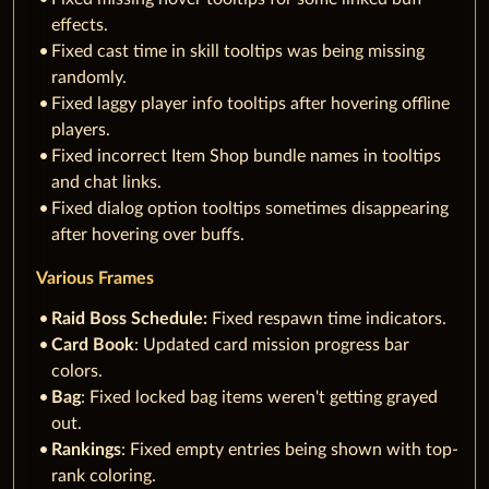
effects.
Fixed cast time in skill tooltips was being missing
randomly.
Fixed laggy player info tooltips after hovering offline
players.
Fixed incorrect Item Shop bundle names in tooltips
and chat links.
Fixed dialog option tooltips sometimes disappearing
after hovering over buffs.
Various Frames
Raid Boss Schedule:
Fixed respawn time indicators.
Card Book
: Updated card mission progress bar
colors.
Bag
: Fixed locked bag items weren't getting grayed
out.
Rankings
: Fixed empty entries being shown with top-
rank coloring.