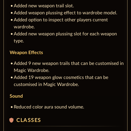
Added new weapon trail slot.
Added weapon plussing effect to wardrobe model.
Added option to inspect other players current
wardrobe.
Added new weapon plussing slot for each weapon
type.
Weapon Effects
Added 9 new weapon trails that can be customised in
Magic Wardrobe.
Added 19 weapon glow cosmetics that can be
customised in Magic Wardrobe.
Sound
Reduced color aura sound volume.
shield
CLASSES