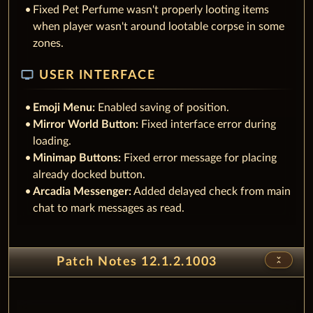
Fixed Pet Perfume wasn't properly looting items
when player wasn't around lootable corpse in some
zones.
tv
USER INTERFACE
Emoji Menu:
Enabled saving of position.
Mirror World Button:
Fixed interface error during
loading.
Minimap Buttons:
Fixed error message for placing
already docked button.
Arcadia Messenger:
Added delayed check from main
chat to mark messages as read.
unfold_less
Patch Notes 12.1.2.1003