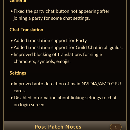
Fixed the party chat button not appearing after
joining a party for some chat settings.
Chat Translation
Added translation support for Party.
Added translation support for Guild Chat in all guilds.
Improved blocking of translations for single
characters, symbols, emojis.
Settings
Improved auto detection of main NVIDIA/AMD GPU
cards.
Disabled information about linking settings to chat
on login screen.
Post Patch Notes
unfold_less