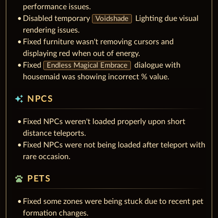
performance issues.
Disabled temporary
Lighting due visual
Voidshade
rendering issues.
Fixed furniture wasn't removing cursors and
displaying red when out of energy.
Fixed
dialogue with
Endless Magical Embrace
housemaid was showing incorrect % value.
auto_awesome
NPCS
Fixed NPCs weren't loaded properly upon short
distance teleports.
Fixed NPCs were not being loaded after teleport with
rare occasion.
pets
PETS
Fixed some zones were being stuck due to recent pet
formation changes.