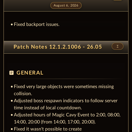
August 6, 2026
Fixed backport issues.
unfold_less
Patch Notes 12.1.2.1006 - 26.05
article
GENERAL
Fixed very large objects were sometimes missing
collision.
Adjusted boss respawn indicators to follow server
time instead of local countdown.
Adjusted hours of Magic Cavy Event to 2:00, 08:00,
14:00, 20:00 (from 14:00, 17:00, 20:00).
Fixed it wasn't possible to create