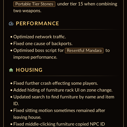
under tier 15 when combining
Portable Tier Stones
two weapons.
speed
PERFORMANCE
Optimized network traffic.
Fixed one cause of backports.
Optimised boss script for
to
Resentful Mandara
improve performance.
home
HOUSING
Fixed further crash effecting some players.
Added hiding of furniture rack UI on zone change.
Updated search to find furniture by name and item
ID.
Fixed sitting motion sometimes remained after
leaving house.
Fixed middle-clicking furniture copied NPC ID