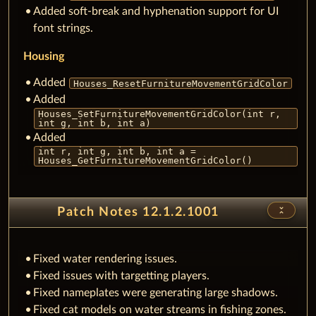
Added soft-break and hyphenation support for UI
font strings.
Housing
Added
Houses_ResetFurnitureMovementGridColor
Added
Houses_SetFurnitureMovementGridColor(int r,
int g, int b, int a)
Added
int r, int g, int b, int a =
Houses_GetFurnitureMovementGridColor()
unfold_less
Patch Notes 12.1.2.1001
Fixed water rendering issues.
Fixed issues with targetting players.
Fixed nameplates were generating large shadows.
Fixed cat models on water streams in fishing zones.