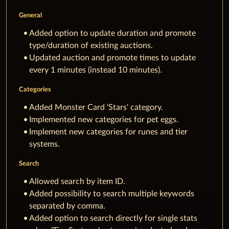
General
Added option to update duration and promote
type/duration of existing auctions.
Updated auction and promote times to update
every 1 minutes (instead 10 minutes).
Categories
Added Monster Card 'Stars' category.
Implemented new categories for pet eggs.
Implement new categories for runes and tier
systems.
Search
Allowed search by item ID.
Added possibility to search multiple keywords
separated by comma.
Added option to search directly for single stats