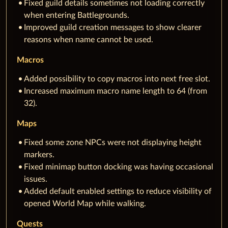
Fixed guild details sometimes not loading correctly
when entering Battlegrounds.
Improved guild creation messages to show clearer
reasons when name cannot be used.
Macros
Added possibility to copy macros into next free slot.
Increased maximum macro name length to 64 (from
32).
Maps
Fixed some zone NPCs were not displaying height
markers.
Fixed minimap button docking was having occasional
issues.
Added default enabled settings to reduce visibility of
opened World Map while walking.
Quests