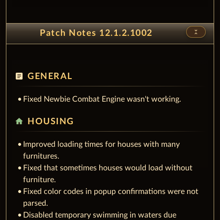
unfold_less
Patch Notes 12.1.2.1002
article
GENERAL
Fixed Newbie Combat Engine wasn't working.
home
HOUSING
Improved loading times for houses with many
furnitures.
Fixed that sometimes houses would load without
furniture.
Fixed color codes in popup confirmations were not
parsed.
Disabled temporary swimming in waters due