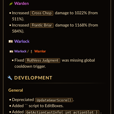
Warden
Increased
damage to 1022% (from
Cross Chop
511%).
Increased
damage to 1168% (from
Frantic Briar
584%).
Warlock
Warlock
/
Warrior
Fixed
was missing global
Ruthless Judgment
cooldown trigger.
build
DEVELOPMENT
General
Depreciated
.
UpdateGearScore()
Added `` script to EditBoxes.
Added
.
GetActionCastInfo( int actionSlot )