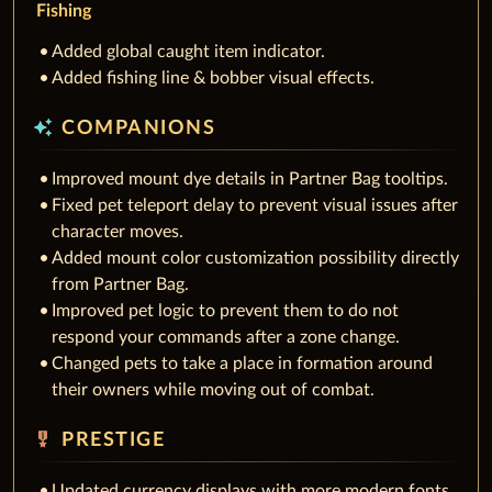
Fishing
Added global caught item indicator.
Added fishing line & bobber visual effects.
auto_awesome
COMPANIONS
Improved mount dye details in Partner Bag tooltips.
Fixed pet teleport delay to prevent visual issues after
character moves.
Added mount color customization possibility directly
from Partner Bag.
Improved pet logic to prevent them to do not
respond your commands after a zone change.
Changed pets to take a place in formation around
their owners while moving out of combat.
military_tech
PRESTIGE
Updated currency displays with more modern fonts.