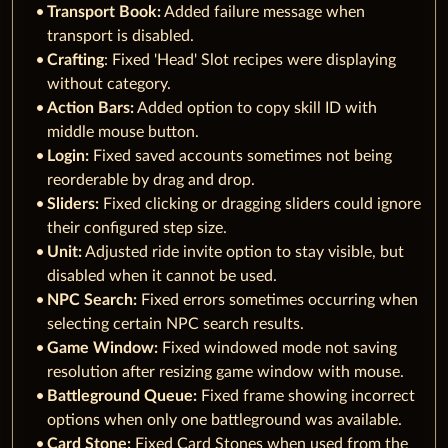
Transport Book:
Added failure message when
transport is disabled.
Crafting
: Fixed 'Head' Slot recipes were displaying
without category.
Action Bars:
Added option to copy skill ID with
middle mouse button.
Login:
Fixed saved accounts sometimes not being
reorderable by drag and drop.
Sliders:
Fixed clicking or dragging sliders could ignore
their configured step size.
Unit:
Adjusted ride invite option to stay visible, but
disabled when it cannot be used.
NPC Search:
Fixed errors sometimes occurring when
selecting certain NPC search results.
Game Window:
Fixed windowed mode not saving
resolution after resizing game window with mouse.
Battleground Queue:
Fixed frame showing incorrect
options when only one battleground was available.
Card Stone:
Fixed Card Stones when used from the