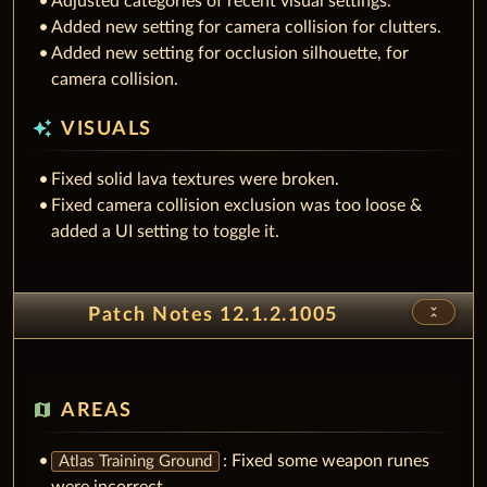
Added new setting for camera collision for clutters.
Added new setting for occlusion silhouette, for
camera collision.
auto_awesome
VISUALS
Fixed solid lava textures were broken.
Fixed camera collision exclusion was too loose &
added a UI setting to toggle it.
unfold_less
Patch Notes 12.1.2.1005
map
AREAS
: Fixed some weapon runes
Atlas Training Ground
were incorrect.