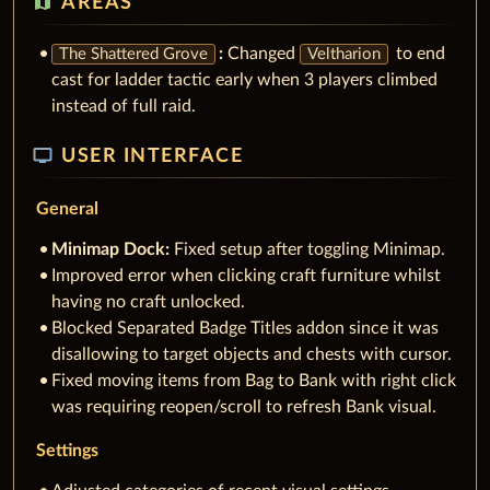
AREAS
:
Changed
to end
The Shattered Grove
Veltharion
cast for ladder tactic early when 3 players climbed
instead of full raid.
tv
USER INTERFACE
General
Minimap Dock:
Fixed setup after toggling Minimap.
Improved error when clicking craft furniture whilst
having no craft unlocked.
Blocked Separated Badge Titles addon since it was
disallowing to target objects and chests with cursor.
Fixed moving items from Bag to Bank with right click
was requiring reopen/scroll to refresh Bank visual.
Settings
Adjusted categories of recent visual settings.