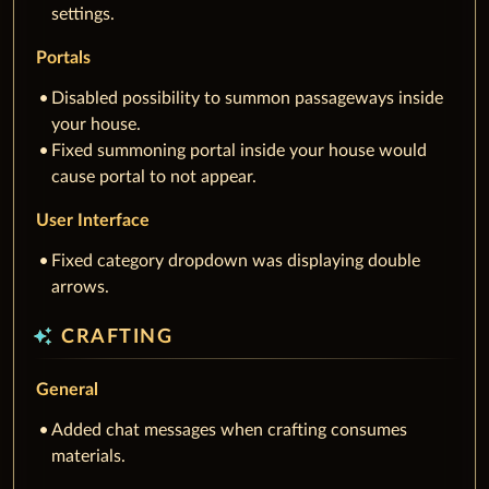
settings.
Portals
Disabled possibility to summon passageways inside
your house.
Fixed summoning portal inside your house would
cause portal to not appear.
User Interface
Fixed category dropdown was displaying double
arrows.
auto_awesome
CRAFTING
General
Added chat messages when crafting consumes
materials.