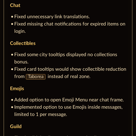
Chat
Fixed unnecessary link translations.
Fixed missing chat notifications for expired items on
login.
Collectibles
Fixed some city tooltips displayed no collections
bonus.
Fixed card tooltips would show collectible reduction
from
instead of real zone.
Taborea
Emojis
Added option to open Emoji Menu near chat frame.
Implemented option to use Emojis inside messages,
limited to 1 per message.
Guild