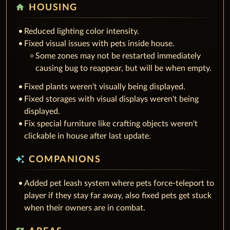
home
HOUSING
Reduced lighting color intensity.
Fixed visual issues with pets inside house.
Some zones may not be restarted immediately
causing bug to reappear, but will be when empty.
Fixed plants weren't visually being displayed.
Fixed storages with visual displays weren't being
displayed.
Fix special furniture like crafting objects weren't
clickable in house after last update.
auto_awesome
COMPANIONS
Added pet leash system where pets force-teleport to
player if they stay far away, also fixed pets get stuck
when their owners are in combat.
map