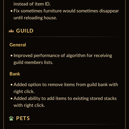
instead of item ID.
Fix sometimes furniture would sometimes disappear
until reloading house.
groups
GUILD
General
Improved performance of algorithm for receiving
guild members lists.
Bank
Added option to remove items from guild bank with
right click.
Added ability to add items to existing stored stacks
with right click.
pets
PETS