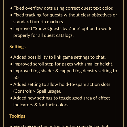
Fixed overflow dots using correct quest text color.
Fixed tracking for quests without clear objectives or
standard turn-in markers.
Improved "Show Quests by Zone" option to work
properly for all quest catalogs.
Settings
Added possibility to link game settings to chat.
Improved scroll step for pages with smaller height.
Improved fog shader & capped fog density setting to
50.
Added setting to allow hold-to-spam action slots
(Controls > Spell usage).
Added new settings to toggle good area of effect
indicators & for their colors.
Tooltips
Fixed missing hover tooltips for some linked buff