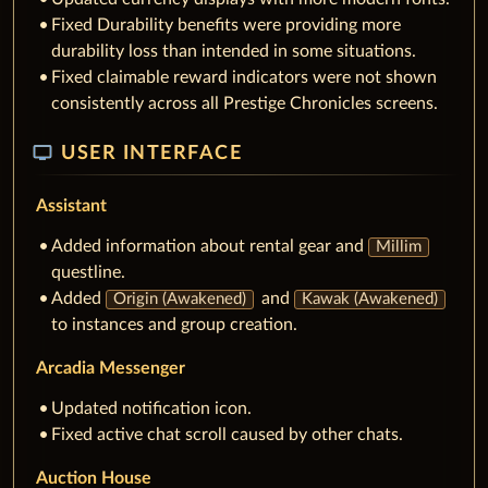
Fixed Durability benefits were providing more
durability loss than intended in some situations.
Fixed claimable reward indicators were not shown
consistently across all Prestige Chronicles screens.
tv
USER INTERFACE
Assistant
Added information about rental gear and
Millim
questline.
Added
and
Origin (Awakened)
Kawak (Awakened)
to instances and group creation.
Arcadia Messenger
Updated notification icon.
Fixed active chat scroll caused by other chats.
Auction House