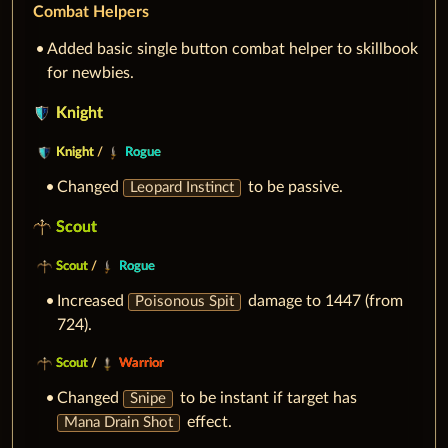
Combat Helpers
Added basic single button combat helper to skillbook
for newbies.
Knight
Knight
/
Rogue
Changed
to be passive.
Leopard Instinct
Scout
Scout
/
Rogue
Increased
damage to 1447 (from
Poisonous Spit
724).
Scout
/
Warrior
Changed
to be instant if target has
Snipe
effect.
Mana Drain Shot