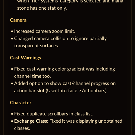
when 'Tier Systems' category is selected and mana
stone has one stat only.
Camera
Increased camera zoom limit.
Changed camera collision to ignore partially
transparent surfaces.
Cast Warnings
Fixed cast warning color gradient was including
channel time too.
Added option to show cast/channel progress on
action bar slot (User Interface > Actionbars).
Character
Fixed duplicate scrollbars in class list.
Exchange Class
: Fixed it was displaying unobtained
classes.