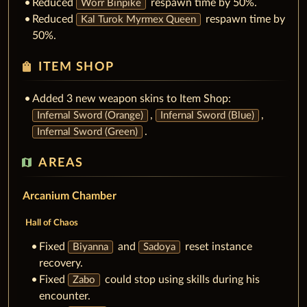
Reduced
respawn time by 50%.
Worr Binpike
Reduced
respawn time by
Kal Turok Myrmex Queen
50%.
shopping_bag
ITEM SHOP
Added 3 new weapon skins to Item Shop:
,
,
Infernal Sword (Orange)
Infernal Sword (Blue)
.
Infernal Sword (Green)
map
AREAS
Arcanium Chamber
Hall of Chaos
Fixed
and
reset instance
Biyanna
Sadoya
recovery.
Fixed
could stop using skills during his
Zabo
encounter.