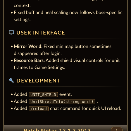
context.
Fixed buff and heal scaling now follows boss-specific
settings.
tv
USER INTERFACE
Mirror World
: Fixed minimap button sometimes
disappeared after login.
Resource Bars:
Added shield visual controls for unit
frames to Game Settings.
build
DEVELOPMENT
Added
event.
UNIT_SHIELD
Added
.
UnitShieldInfo(string unit)
Added
chat command for quick UI reload.
/reload
unfold_less
Patch Notes 12.1.2.2013