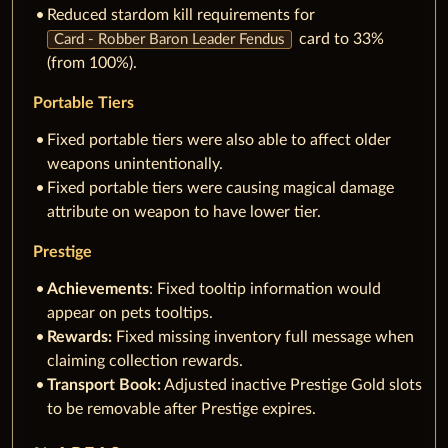
Reduced stardom kill requirements for
card to 33%
Card - Robber Baron Leader Fendus
(from 100%).
Portable Tiers
Fixed portable tiers were also able to affect older
weapons unintentionally.
Fixed portable tiers were causing magical damage
attribute on weapon to have lower tier.
Prestige
Achievements
: Fixed tooltip information would
appear on pets tooltips.
Rewards:
Fixed missing inventory full message when
claiming collection rewards.
Transport Book:
Adjusted inactive Prestige Gold slots
to be removable after Prestige expires.