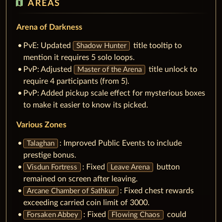
map
AREAS
Arena of Darkness
PvE: Updated
title tooltip to
Shadow Hunter
mention it requires 5 solo loops.
PvP: Adjusted
title unlock to
Master of the Arena
require 4 participants (from 5).
PvP: Added pickup scale effect for mysterious boxes
to make it easier to know its picked.
Various Zones
: Improved Public Events to include
Talaghan
prestige bonus.
: Fixed
button
Visdun Fortress
Leave Arena
remained on screen after leaving.
: Fixed chest rewards
Arcane Chamber of Sathkur
exceeding carried coin limit of 3000.
: Fixed
could
Forsaken Abbey
Flowing Chaos