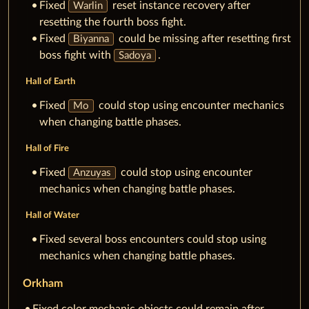
Fixed
reset instance recovery after
Warlin
resetting the fourth boss fight.
Fixed
could be missing after resetting first
Biyanna
boss fight with
.
Sadoya
Hall of Earth
Fixed
could stop using encounter mechanics
Mo
when changing battle phases.
Hall of Fire
Fixed
could stop using encounter
Anzuyas
mechanics when changing battle phases.
Hall of Water
Fixed several boss encounters could stop using
mechanics when changing battle phases.
Orkham