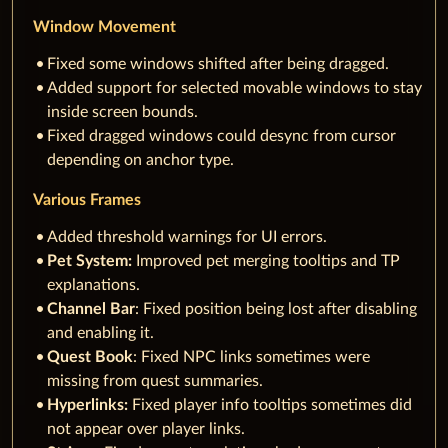
Window Movement
Fixed some windows shifted after being dragged.
Added support for selected movable windows to stay
inside screen bounds.
Fixed dragged windows could desync from cursor
depending on anchor type.
Various Frames
Added threshold warnings for UI errors.
Pet System:
Improved pet merging tooltips and TP
explanations.
Channel Bar
: Fixed position being lost after disabling
and enabling it.
Quest Book
: Fixed NPC links sometimes were
missing from quest summaries.
Hyperlinks:
Fixed player info tooltips sometimes did
not appear over player links.