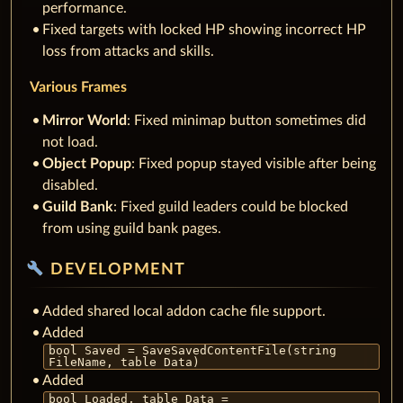
performance.
Fixed targets with locked HP showing incorrect HP
loss from attacks and skills.
Various Frames
Mirror World
: Fixed minimap button sometimes did
not load.
Object Popup
: Fixed popup stayed visible after being
disabled.
Guild Bank
: Fixed guild leaders could be blocked
from using guild bank pages.
build
DEVELOPMENT
Added shared local addon cache file support.
Added
bool Saved = SaveSavedContentFile(string
FileName, table Data)
Added
bool Loaded, table Data =