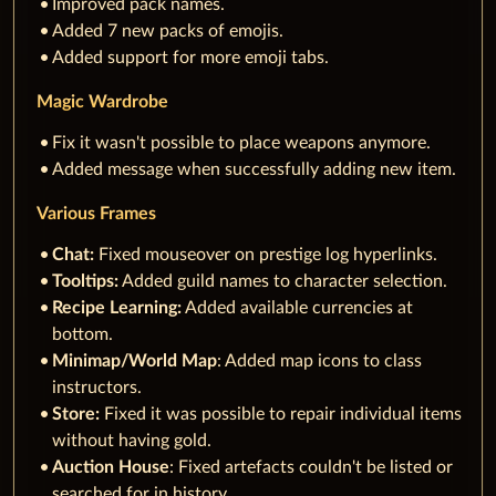
Improved pack names.
Added 7 new packs of emojis.
Added support for more emoji tabs.
Magic Wardrobe
Fix it wasn't possible to place weapons anymore.
Added message when successfully adding new item.
Various Frames
Chat:
Fixed mouseover on prestige log hyperlinks.
Tooltips:
Added guild names to character selection.
Recipe Learning:
Added available currencies at
bottom.
Minimap/World Map
: Added map icons to class
instructors.
Store:
Fixed it was possible to repair individual items
without having gold.
Auction House
: Fixed artefacts couldn't be listed or
searched for in history.