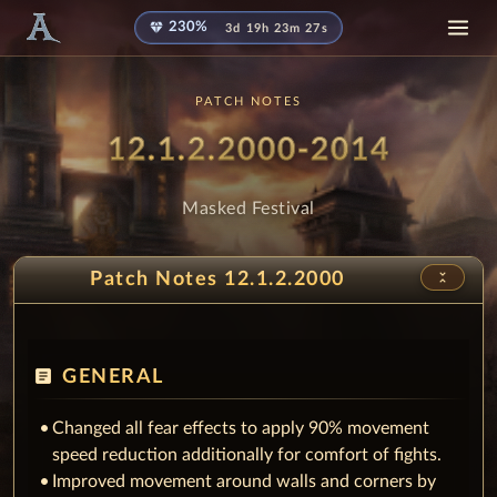
diamond
230%
3d 19h 23m 24s
PATCH NOTES
Patch Notes
- Mask
12.1.2.2000-2014
Masked Festival
unfold_less
Patch Notes 12.1.2.2000
article
GENERAL
Changed all fear effects to apply 90% movement
speed reduction additionally for comfort of fights.
Improved movement around walls and corners by