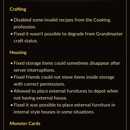
Crafting
Disabled some invalid recipes from the Cooking
profession.
Fixed it wasn't possible to degrade from Grandmaster
craft status.
Housing
Fixed storage items could sometimes disappear after
server interruptions.
Fixed friends could not move items inside storage
with correct permissions.
Allowed to place external furnitures to depot when
not having external house.
Fixed it was possible to place external furniture in
internal style houses in some situations.
Monster Cards