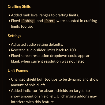
Crafting Skills
Added rank level ranges to crafting limits.
Fixed
and
were counted in crafting
Fishing
Plant
limits tooltip.
Settings
Adjusted audio setting defaults.
Reverted audio slider limits back to 100.
Fixed screen resolution dropdown could appear
blank when current resolution was not listed.
Unit Frames
Changed shield buff tooltips to be dynamic and show
amount of shield left.
Added indicator for absorb shields on targets to
show amount of shield left. UI changing addons may
interfere with this feature.