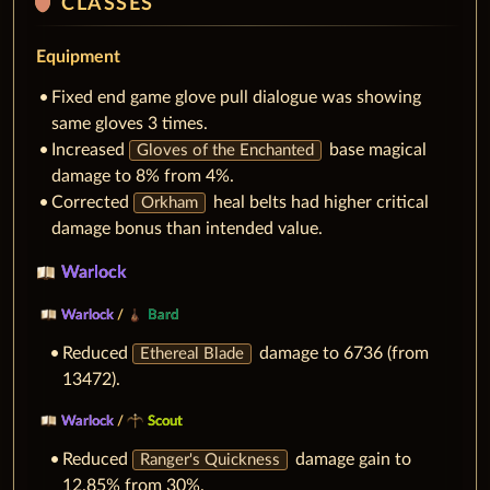
shield
CLASSES
Equipment
Fixed end game glove pull dialogue was showing
same gloves 3 times.
Increased
base magical
Gloves of the Enchanted
damage to 8% from 4%.
Corrected
heal belts had higher critical
Orkham
damage bonus than intended value.
Warlock
Warlock
/
Bard
Reduced
damage to 6736 (from
Ethereal Blade
13472).
Warlock
/
Scout
Reduced
damage gain to
Ranger's Quickness
12.85% from 30%.