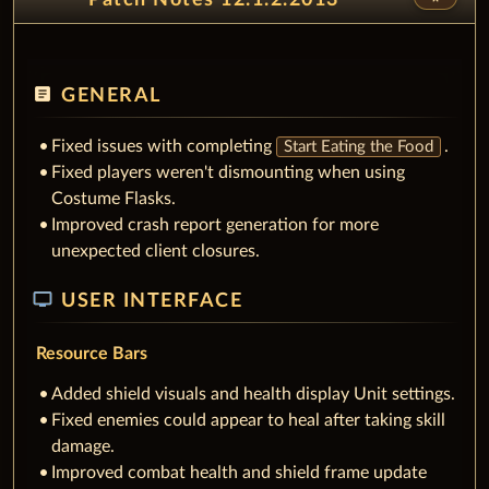
article
GENERAL
Fixed issues with completing
.
Start Eating the Food
Fixed players weren't dismounting when using
Costume Flasks.
Improved crash report generation for more
unexpected client closures.
tv
USER INTERFACE
Resource Bars
Added shield visuals and health display Unit settings.
Fixed enemies could appear to heal after taking skill
damage.
Improved combat health and shield frame update