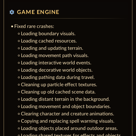
settings
GAME ENGINE
Fixed rare crashes:
Loading boundary visuals.
Loading cached resources.
Loading and updating terrain.
Loading movement path visuals.
Loading interactive world events.
Loading decorative world objects.
Loading pathing data during travel.
Cleaning up particle effect textures.
Cleaning up old cached scene data.
Loading distant terrain in the background.
Loading movement and object boundaries.
Clearing character and creature animations.
Copying and replacing spell warning visuals.
Loading objects placed around outdoor areas.
Loading shared textures for effects and objects.