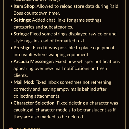
Item Shop
: Allowed to reload store data during Raid
Boss countdown timer.
Settings:
Added chat links for game settings
categories and subcategories.
Strings:
Fixed some strings displayed raw color and
style tags instead of formatted text.
Prestige
: Fixed it was possible to place equipment
into vault when swapping equipment.
Arcadia Messenger:
Fixed new whisper notifications
appearing over new mail notifications on fresh
clients.
Mail Mod:
Fixed Inbox sometimes not refreshing
correctly and leaving empty mails behind after
collecting attachments.
Character Selection
: Fixed deleting a character was
causing all character models to be translucent as if
they are also marked to be deleted.