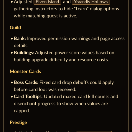
Adjusted
and
Elven Island
Yrvandis Hollows
gathering instructors to hide "Learn" dialog options
while matching quest is active.
Guild
Bank:
Improved permission warnings and page access
details.
Buildings:
Adjusted power score values based on
building upgrade difficulty and resource costs.
Monster Cards
Boss Cards:
Fixed card drop debuffs could apply
before card loot was received.
Card Tooltips
: Updated maxed card kill counts and
disenchant progress to show when values are
capped.
Prestige