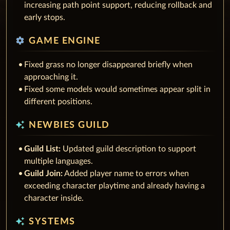
increasing path point support, reducing rollback and
early stops.
settings
GAME ENGINE
Fixed grass no longer disappeared briefly when
approaching it.
Fixed some models would sometimes appear split in
different positions.
auto_awesome
NEWBIES GUILD
Guild List:
Updated guild description to support
multiple languages.
Guild Join:
Added player name to errors when
exceeding character playtime and already having a
character inside.
auto_awesome
SYSTEMS