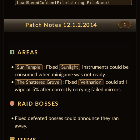
LoadSavedContentFile(string FileName)
unfold_less
Patch Notes 12.1.2.2014
map
AREAS
: Fixed
instruments could be
Sun Temple
Sunlight
consumed when minigame was not ready.
: Fixed
could still
The Shattered Grove
Veltharion
wipe at 5% after correctly retrying failed mirrors.
shield
RAID BOSSES
Fixed defeated bosses could announce they ran
away.
inventory_2