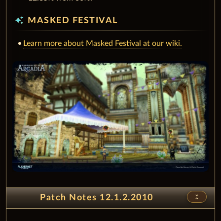
auto_awesome
MASKED FESTIVAL
Learn more about Masked Festival at our wiki.
unfold_less
Patch Notes 12.1.2.2010