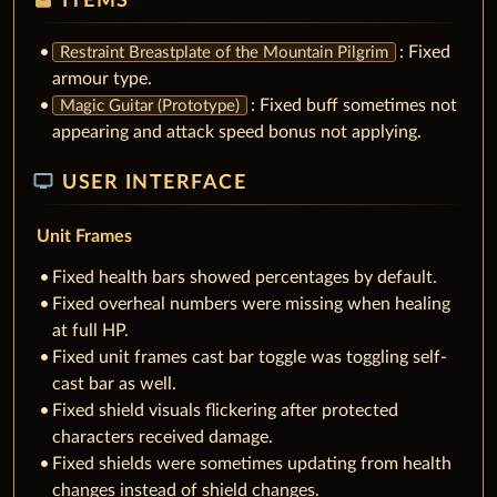
ITEMS
: Fixed
Restraint Breastplate of the Mountain Pilgrim
armour type.
: Fixed buff sometimes not
Magic Guitar (Prototype)
appearing and attack speed bonus not applying.
tv
USER INTERFACE
Unit Frames
Fixed health bars showed percentages by default.
Fixed overheal numbers were missing when healing
at full HP.
Fixed unit frames cast bar toggle was toggling self-
cast bar as well.
Fixed shield visuals flickering after protected
characters received damage.
Fixed shields were sometimes updating from health
changes instead of shield changes.