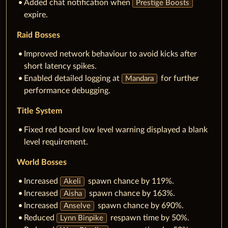
Added chat notification when
Prestige Boosts
expire.
Raid Bosses
Improved network behaviour to avoid kicks after
short latency spikes.
Enabled detailed logging at
for further
Mandara
performance debugging.
Title System
Fixed red board low level warning displayed a blank
level requirement.
World Bosses
Increased
spawn chance by 119%.
Akeli
Increased
spawn chance by 163%.
Aisha
Increased
spawn chance by 690%.
Anselve
Reduced
respawn time by 50%.
Lynn Binpike