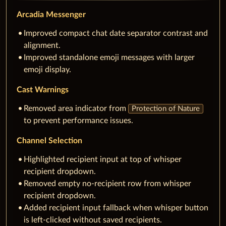
Arcadia Messenger
Improved compact chat date separator contrast and
alignment.
Improved standalone emoji messages with larger
emoji display.
Cast Warnings
Removed area indicator from
Protection of Nature
to prevent performance issues.
Channel Selection
Highlighted recipient input at top of whisper
recipient dropdown.
Removed empty no-recipient row from whisper
recipient dropdown.
Added recipient input fallback when whisper button
is left-clicked without saved recipients.