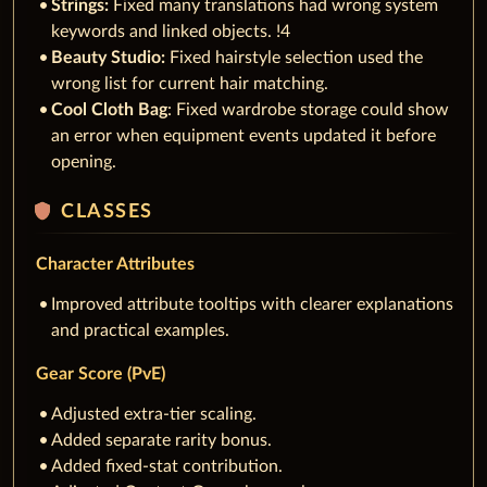
Strings:
Fixed many translations had wrong system
keywords and linked objects. !4
Beauty Studio:
Fixed hairstyle selection used the
wrong list for current hair matching.
Cool Cloth Bag
: Fixed wardrobe storage could show
an error when equipment events updated it before
opening.
shield
CLASSES
Character Attributes
Improved attribute tooltips with clearer explanations
and practical examples.
Gear Score (PvE)
Adjusted extra-tier scaling.
Added separate rarity bonus.
Added fixed-stat contribution.