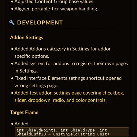
Adjusted Content Group base values.
Aligned portable-tier weapon handling.
build
DEVELOPMENT
Addon Settings
Added Addons category in Settings for addon-
specific options.
Added system for addons to register their own pages
in Settings.
Fixed Interface Elements settings shortcut opened
wrong settings page.
Added test addon settings page covering checkbox,
slider, dropdown, radio, and color controls.
Target Frame
Added
int ShieldPoints, int ShieldType, int
ShieldBuffID = UnitShield(string Unit)