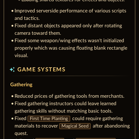
Improved serverside performance of various scripts
and tactics.
Fixed distant objects appeared only after rotating
camera toward them.
Fixed some weapon/wing effects wasn't initialized
properly which was causing floating blank rectangle
visual.
auto_awesome
GAME SYSTEMS
Gathering
Reduced prices of gathering tools from merchants.
Fixed gathering instructors could leave learned
gathering skills without matching basic tools.
Fixed
could require gathering
First Time Planting
materials to recover
after abandoning
Magical Seed
quest.