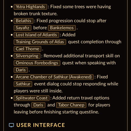
: Fixed some trees were having
Ystra Highlands
broken trunk texture.
: Fixed progression could stop after
Belathis
before
.
Sayafiz
Bankelemos
: Added
Lost Island of Atlantis
quest completion through
Training Grounds of Atlas
.
Cael Thorne
: Removed additional transport skill on
Silverspring
quest when speaking with
Ominous Forebodings
.
Daris
: Fixed
Arcane Chamber of Sathkur (Awakened)
event dialog could stop responding while
Sathkur
players were still inside.
: Added return travel options
Splitwater Coast
through
and
for players
Daris
Tabor Chanep
leaving before finishing starting questline.
tv
USER INTERFACE