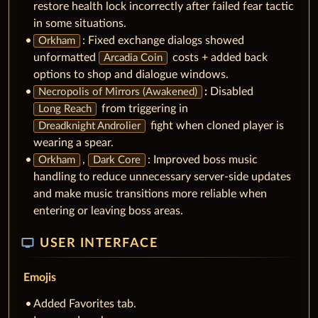
restore health lock incorrectly after failed fear tactic
in some situations.
: Fixed exchange dialogs showed
Orkham
unformatted
costs + added back
Arcadia Coin
options to shop and dialogue windows.
:
Disabled
Necropolis of Mirrors (Awakened)
from triggering in
Long Reach
fight when cloned player is
Dreadknight Androlier
wearing a spear.
,
: Improved boss music
Orkham
Dark Core
handling to reduce unnecessary server-side updates
and make music transitions more reliable when
entering or leaving boss areas.
tv
USER INTERFACE
Emojis
Added Favorites tab.