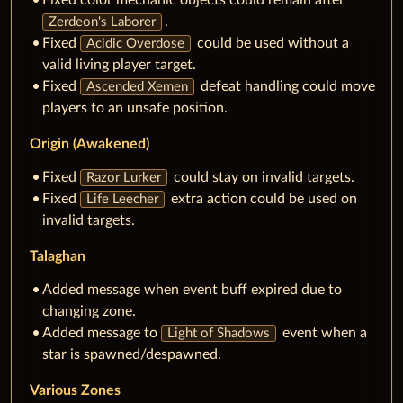
Fixed color mechanic objects could remain after
.
Zerdeon's Laborer
Fixed
could be used without a
Acidic Overdose
valid living player target.
Fixed
defeat handling could move
Ascended Xemen
players to an unsafe position.
Origin (Awakened)
Fixed
could stay on invalid targets.
Razor Lurker
Fixed
extra action could be used on
Life Leecher
invalid targets.
Talaghan
Added message when event buff expired due to
changing zone.
Added message to
event when a
Light of Shadows
star is spawned/despawned.
Various Zones