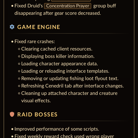
Fixed Druid's
group buff
Concentration Prayer
disappearing after gear score decreased.
settings
GAME ENGINE
Fixed rare crashes:
Clearing cached client resources.
Displaying boss killer information.
Loading character appearance data.
Loading or reloading interface templates.
Removing or updating fishing loot flyout text.
Refreshing Cenedril tab after interface changes.
Cleaning up attached character and creature
visual effects.
shield
RAID BOSSES
Improved performance of some scripts.
Fixed weekly reward check used wrong player