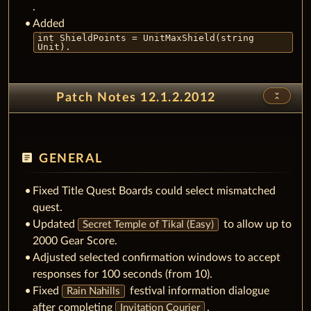
.
Added
int ShieldPoints = UnitMaxShield(string
Unit).
unfold_less
Patch Notes 12.1.2.2012
article
GENERAL
Fixed Title Quest Boards could select mismatched
quest.
Updated
to allow up to
Secret Temple of Tikal (Easy)
2000 Gear Score.
Adjusted selected confirmation windows to accept
responses for 100 seconds (from 10).
Fixed
festival information dialogue
Rain Nahills
after completing
.
Invitation Courier