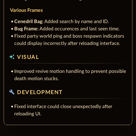
Various Frames
Cenedril Bag
: Added search by name and ID.
Bug Frame:
Added occurences and last seen time.
Fixed party world ping and boss respawn indicators
could display incorrectly after reloading interface.
auto_awesome
VISUAL
Improved revive motion handling to prevent possible
death motion stucks.
build
DEVELOPMENT
Fixed interface could close unexpectedly after
reloading UI.