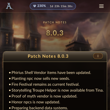
diamond
230%
1d 23h 15m 38s
PATCH NOTES
Patch
8.0.3
unfold_less
Patch Notes 8.0.3
Phirius Shell Vendor items have been updated.
Planting npc now sells new seeds.
Fire Festival remains as current festival.
Storytelling Troupe Helper is now available from Tina.
Proof of myth vendor is now updated.
Honor npcs is now updated.
Preparing backend data systems.