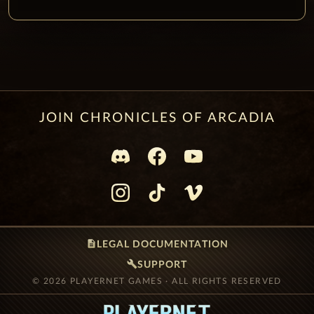
JOIN CHRONICLES OF ARCADIA
description
LEGAL DOCUMENTATION
build
SUPPORT
© 2026 PLAYERNET GAMES · ALL RIGHTS RESERVED