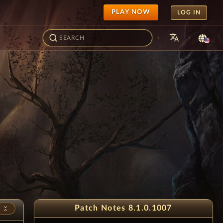
PLAY NOW
LOG IN
translate
·
·
Patch Notes 8.1.0.1007
unfold_less