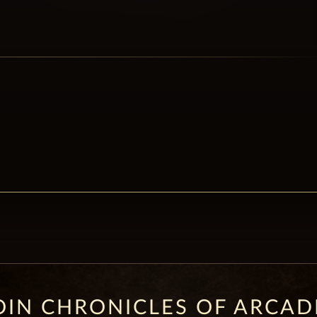
OIN CHRONICLES OF ARCAD