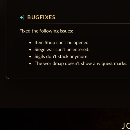
auto_awesome
BUGFIXES
Fixed the following issues:
Item Shop can't be opened.
Siege war can't be entered.
Sigils don't stack anymore.
The worldmap doesn't show any quest marks.
J