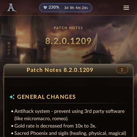
diamond
230%
3d 8h 4m 26s
PATCH NOTES
Patch
8.2.0.1209
unfold_less
Patch Notes 8.2.0.1209
auto_awesome
GENERAL CHANGES
Antihack system - prevent using 3rd party software
(like micromacro, romeo).
Gold rate is decreased from 10x to 3x.
Sacred Phoenix and sigils (healing, physical, magical)