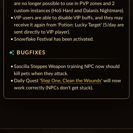
are no longer possible to use in PVP zones and 2
custom instances (HoS Hard and Dalanis Nightmare).
VIP users are able to disable VIP buffs, and they may
receive it again from 'Potion: Lucky Target' (5/day are
sent directly to VIP player).
Snowflake Festival has been activated.
auto_awesome
BUGFIXES
Sascilia Steppes Weapon training NPC now should
kill pets when they attack.
Daily Quest '
Step One, Clean the Wounds
' will now
work correctly (NPCs don't get stuck).