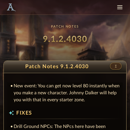
PATCH NOTES
Patch
9.1.2.4030
unfold_less
Patch Notes 9.1.2.4030
New event: You can get now level 80 instantly when
you make a new character. Johnny Dalker will help
you with that in every starter zone.
auto_awesome
FIXES
Drill Ground NPCs: The NPcs here have been