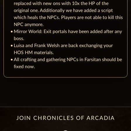
replaced with new ons with 10x the HP of the
original one. Additionally we have added a script
which heals the NPCs. Players are not able to kill this
NPC anymore.
Mirror World: Exit portals have been added after any
boss.
Luisa and Frank Welsh are back exchanging your
HOS HM materials.
All crafting and gathering NPCs in Farsitan should be
fixed now.
JOIN CHRONICLES OF ARCADIA