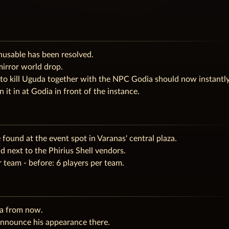
usable has been resolved.
mirror world drop.
to kill Uguda together with the NPC Godia should now instantl
it in at Godia in front of the instance.
found at the event spot in Varanas' central plaza.
 next to the Phirius Shell vendors.
team - before: 6 players per team.
ea from now.
 announce his appearance there.