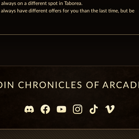
 always on a different spot in Taborea.
 always have different offers for you than the last time, but be
OIN CHRONICLES OF ARCAD