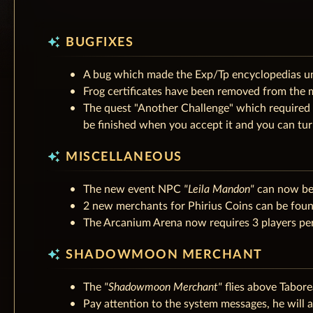
auto_awesome
BUGFIXES
A bug which made the Exp/Tp encyclopedias un
Frog certificates have been removed from the 
The quest "Another Challenge" which required 
be finished when you accept it and you can turn 
auto_awesome
MISCELLANEOUS
The new event NPC
"Leila Mandon"
can now be 
2 new merchants for Phirius Coins can be found
The Arcanium Arena now requires 3 players per 
auto_awesome
SHADOWMOON MERCHANT
The
"Shadowmoon Merchant"
flies above Tabor
Pay attention to the system messages, he will