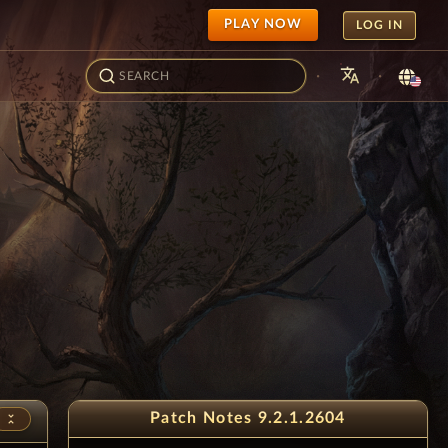
PLAY NOW
LOG IN
translate
·
·
Patch Notes 9.2.1.2604
unfold_less