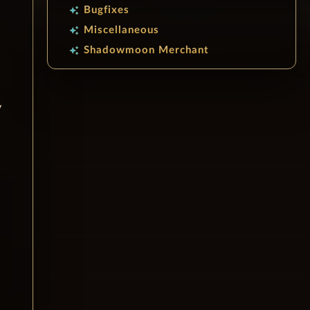
Bugfixes
auto_awesome
Miscellaneous
auto_awesome
Shadowmoon Merchant
auto_awesome
y