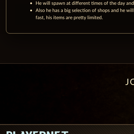
He will spawn at different times of the day and
Also he has a big selection of shops and he will
fast, his items are pretty limited.
J