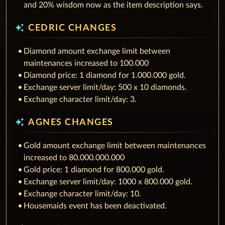
and 20% wisdom now as the item description says.
auto_awesome
CEDRIC CHANGES
Diamond amount exchange limit between
maintenances increased to 100.000
Diamond price: 1 diamond for 1.000.000 gold.
Exchange server limit/day: 500 x 10 diamonds.
Exchange character limit/day: 3.
auto_awesome
AGNES CHANGES
Gold amount exchange limit between maintenances
increased to 80.000.000.000
Gold price: 1 diamond for 800.000 gold.
Exchange server limit/day: 1000 x 800.000 gold.
Exchange character limit/day: 10.
Housemaids event has been deactivated.