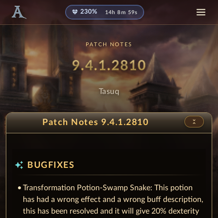
diamond
230%
14h 8m 58s
PATCH NOTES
Patch
- Tasuq
9.4.1.2810
Tasuq
unfold_less
Patch Notes 9.4.1.2810
auto_awesome
BUGFIXES
Transformation Potion-Swamp Snake: This potion
has had a wrong effect and a wrong buff description,
this has been resolved and it will give 20% dexterity