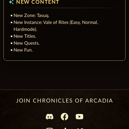
auto_awesome
NEW CONTENT
New Zone: Tasuq.
New Instance: Vale of Rites (Easy, Normal,
Hardmode).
New Titles.
New Quests.
New Fun.
JOIN CHRONICLES OF ARCADIA