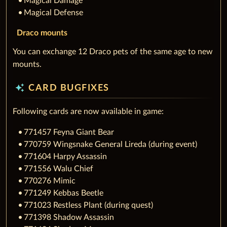
Magical Damage
Magical Defense
Draco mounts
You can exchange 12 Draco pets of the same age to new
mounts.
auto_awesome
CARD BUGFIXES
Following cards are now available in game:
771457 Feyna Giant Bear
770759 Wingsnake General Lireda (during event)
771604 Harpy Assassin
771556 Walu Chief
770276 Mimic
771249 Kebbas Beetle
771023 Restless Plant (during quest)
771398 Shadow Assassin