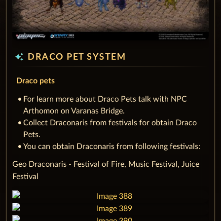
auto_awesome
DRACO PET SYSTEM
Draco pets
‌For learn more about Draco Pets talk with NPC
Arthomon on Varanas Bridge.
Collect Draconaris from festivals for obtain Draco
Pets.
You can obtain Draconaris from following festivals:
‌Geo Draconaris - Festival of Fire, Music Festival, Juice
Festival