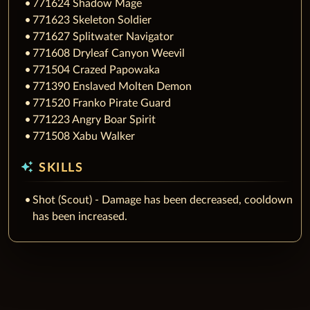
771624 Shadow Mage
771623 Skeleton Soldier
771627 Splitwater Navigator
771608 Dryleaf Canyon Weevil
771504 Crazed Papowaka
771390 Enslaved Molten Demon
771520 Franko Pirate Guard
771223 Angry Boar Spirit
771508 Xabu Walker
auto_awesome
SKILLS
Shot (Scout) - Damage has been decreased, cooldown
has been increased.