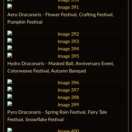
‌Aero Draconaris - Flower Festival, Crafting Festival,
Pumpkin Festival ‌
‌Hydro Draconaris - Masked Ball, Anniversary Event,
Colorweave Festival, Autumn Banquet ‌
‌Pyro Draconaris - Spring Rain Festival, Fairy Tale
Festival, Snowflake Festival ‌