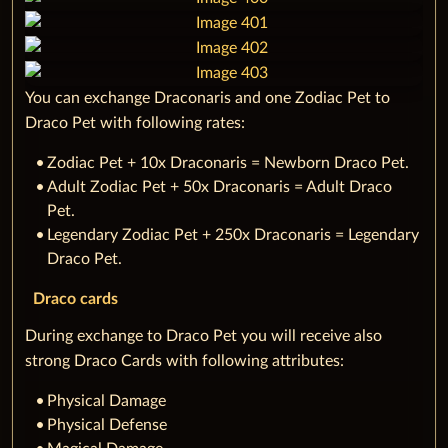
You can exchange Draconaris and one Zodiac Pet to
Draco Pet with following rates:
‌Zodiac Pet + 10x Draconaris = Newborn Draco Pet.
Adult Zodiac Pet + 50x Draconaris = Adult Draco
Pet.
Legendary Zodiac Pet + 250x Draconaris = Legendary
Draco Pet.
Draco cards
During exchange to Draco Pet you will receive also
strong Draco Cards with following attributes:
‌Physical Damage
Physical Defense