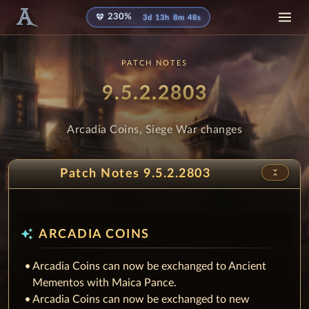
diamond
230%
3d 13h 8m 48s
PATCH NOTES
Patch
- Arcadia 
9.5.2.2803
Arcadia Coins, Siege War changes
unfold_less
Patch Notes 9.5.2.2803
auto_awesome
ARCADIA COINS
Arcadia Coins can now be exchanged to Ancient
Mementos with Maica Pance.
Arcadia Coins can now be exchanged to new