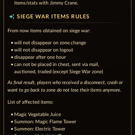
items/stats with Jimmy Crane.
auto_awesome
SIEGE WAR ITEMS RULES
From now items obtained on siege war:
will not disappear on zone change
‌will not disappear on logout
‌disappear after one hour
can not be placed in chest, sent via mail,
auctioned, traded (except Siege War zone)
As final result, players who received a disconnect, crash or
want to go back to zone do not lose their items anymore.
List of affected items:
Magic Vegetable Juice
Summon: Magic Flame Tower
Summon: Electric Tower