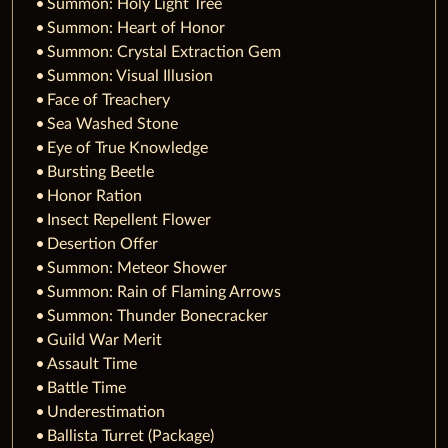
Summon: Holy Light Tree
Summon: Heart of Honor
Summon: Crystal Extraction Gem
Summon: Visual Illusion
Face of Treachery
Sea Washed Stone
Eye of True Knowledge
Bursting Beetle
Honor Ration
Insect Repellent Flower
Desertion Offer
Summon: Meteor Shower
Summon: Rain of Flaming Arrows
Summon: Thunder Bonecracker
Guild War Merit
Assault Time
Battle Time
Underestimation
Ballista Turret (Package)