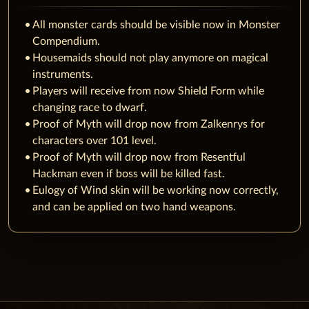
All monster cards should be visible now in Monster
Compendium.
Housemaids should not play anymore on magical
instruments.
Players will receive from now Shield Form while
changing race to dwarf.
‌Proof of Myth will drop now from Zalkenrys for
characters over 101 level.
Proof of Myth will drop now from Resentful
Hackman even if boss will be killed fast.
Eulogy of Wind skin will be working now correctly,
and can be applied on two hand weapons.