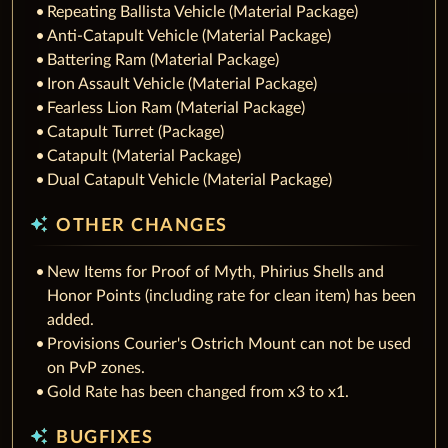
Repeating Ballista Vehicle (Material Package)
Anti-Catapult Vehicle (Material Package)
Battering Ram (Material Package)
Iron Assault Vehicle (Material Package)
Fearless Lion Ram (Material Package)
Catapult Turret (Package)
Catapult (Material Package)
Dual Catapult Vehicle (Material Package)
auto_awesome
OTHER CHANGES
New Items for Proof of Myth, Phirius Shells and
Honor Points (including rate for clean item) has been
added.
Provisions Courier's Ostrich Mount can not be used
on PvP zones.
Gold Rate has been changed from x3 to x1.
auto_awesome
BUGFIXES