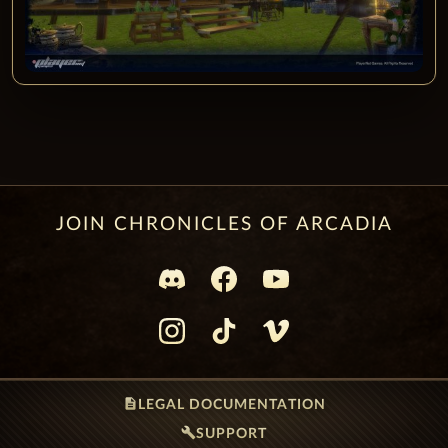
JOIN CHRONICLES OF ARCADIA
description
LEGAL DOCUMENTATION
build
SUPPORT