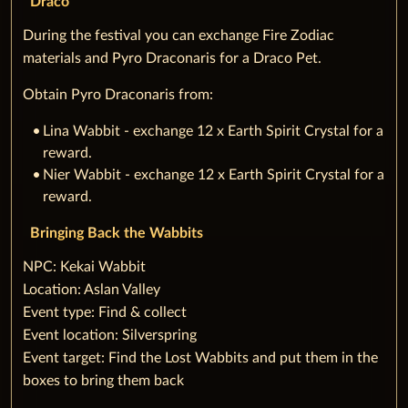
Draco
During the festival you can exchange Fire Zodiac
materials and Pyro Draconaris for a Draco Pet.
Obtain Pyro Draconaris from:
Lina Wabbit - exchange 12 x Earth Spirit Crystal for a
reward.
Nier Wabbit - exchange 12 x Earth Spirit Crystal for a
reward.
Bringing Back the Wabbits
‌NPC: Kekai Wabbit
Location: Aslan Valley
Event type: Find & collect
Event location: Silverspring
Event target: Find the Lost Wabbits and put them in the
boxes to bring them back