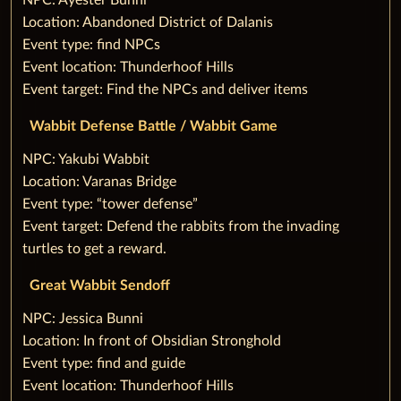
‌NPC: Ayester Bunni
Location: Abandoned District of Dalanis
Event type: find NPCs
Event location: Thunderhoof Hills
Event target: Find the NPCs and deliver items
Wabbit Defense Battle / Wabbit Game
‌NPC: Yakubi Wabbit
Location: Varanas Bridge
Event type: “tower defense”
Event target: Defend the rabbits from the invading
turtles to get a reward.
Great Wabbit Sendoff
‌NPC: Jessica Bunni
Location: In front of Obsidian Stronghold
Event type: find and guide
Event location: Thunderhoof Hills