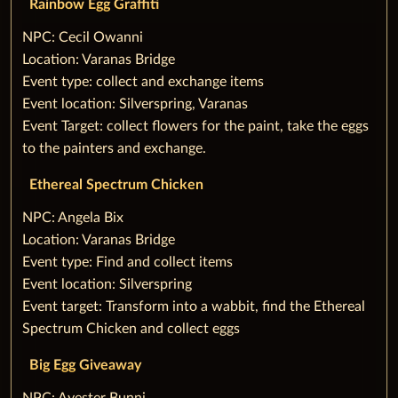
Rainbow Egg Graffiti
‌NPC: Cecil Owanni
Location: Varanas Bridge
Event type: collect and exchange items
Event location: Silverspring, Varanas
Event Target: collect flowers for the paint, take the eggs
to the painters and exchange.
Ethereal Spectrum Chicken
‌NPC: Angela Bix
Location: Varanas Bridge
Event type: Find and collect items
Event location: Silverspring
Event target: Transform into a wabbit, find the Ethereal
Spectrum Chicken and collect eggs
‌Big Egg Giveaway