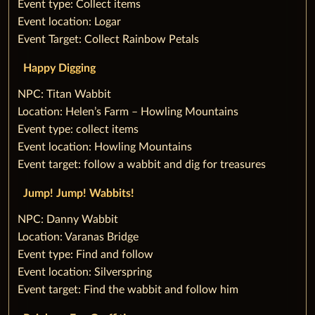
Event type: Collect items
Event location: Logar
Event Target: Collect Rainbow Petals
‌Happy Digging
‌NPC: Titan Wabbit
Location: Helen’s Farm – Howling Mountains
Event type: collect items
Event location: Howling Mountains
Event target: follow a wabbit and dig for treasures
‌Jump! Jump! Wabbits!
‌NPC: Danny Wabbit
Location: Varanas Bridge
Event type: Find and follow
Event location: Silverspring
Event target: Find the wabbit and follow him