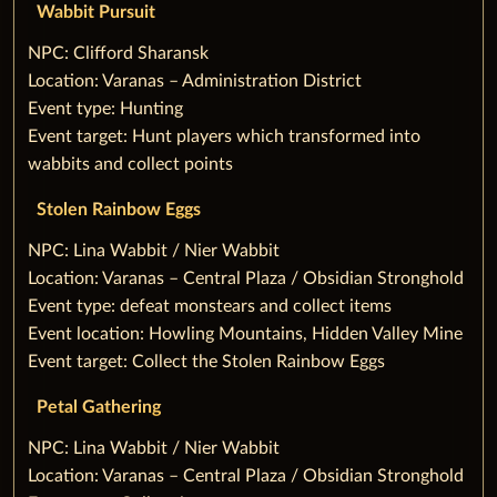
Wabbit Pursuit
‌NPC: Clifford Sharansk
Location: Varanas – Administration District
Event type: Hunting
Event target: Hunt players which transformed into
wabbits and collect points
Stolen Rainbow Eggs
‌NPC: Lina Wabbit / Nier Wabbit
Location: Varanas – Central Plaza / Obsidian Stronghold
Event type: defeat monstears and collect items
Event location: Howling Mountains, Hidden Valley Mine
Event target: Collect the Stolen Rainbow Eggs
Petal Gathering
‌NPC: Lina Wabbit / Nier Wabbit
Location: Varanas – Central Plaza / Obsidian Stronghold