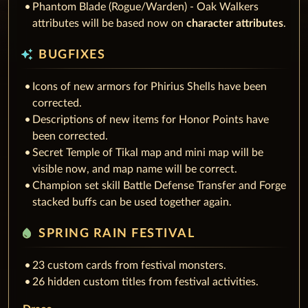
Phantom Blade (Rogue/Warden) - Oak Walkers
attributes will be based now on
character attributes
.
auto_awesome
BUGFIXES
Icons of new armors for Phirius Shells have been
corrected.
Descriptions of new items for Honor Points have
been corrected.
Secret Temple of Tikal map and mini map will be
visible now, and map name will be correct.
Champion set skill Battle Defense Transfer and Forge
stacked buffs can be used together again.
water_drop
SPRING RAIN FESTIVAL
23 custom cards from festival monsters.
26 hidden custom titles from festival activities.