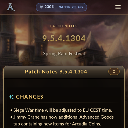
diamond
230%
3d 11h 2m 48s
PATCH NOTES
Patch
- Spring R
9.5.4.1304
Spring Rain Festival
unfold_less
Patch Notes 9.5.4.1304
auto_awesome
CHANGES
Siege War time will be adjusted to EU CEST time.
Jimmy Crane has now additional Advanced Goods
tab containing new items for Arcadia Coins.