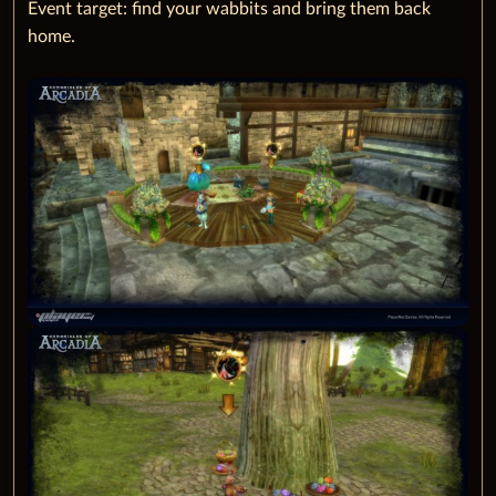
Event target: find your wabbits and bring them back
home.