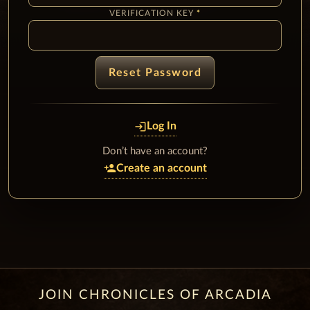
VERIFICATION KEY
Reset Password
login
Log In
Don’t have an account?
person_add
Create an account
JOIN CHRONICLES OF ARCADIA