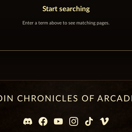
Start searching
Enter a term above to see matching pages.
OIN CHRONICLES OF ARCAD