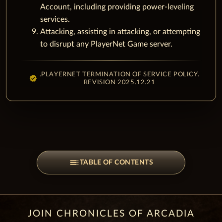
Account, including providing power-leveling
services.
Attacking, assisting in attacking, or attempting
to disrupt any PlayerNet Game server.
.PLAYERNET TERMINATION OF SERVICE POLICY.
REVISION 2025.12.21
toc
TABLE OF CONTENTS
JOIN CHRONICLES OF ARCADIA