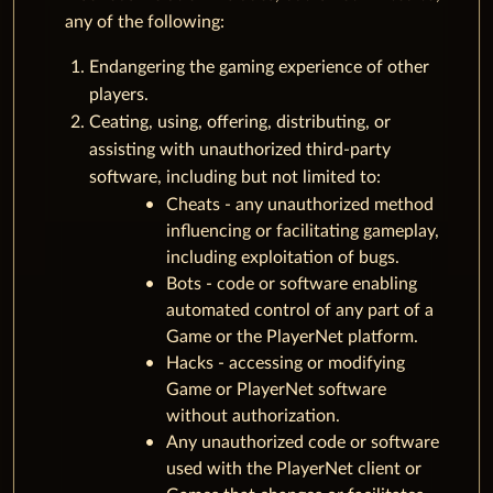
any of the following:
Endangering the gaming experience of other
players.
Ceating, using, offering, distributing, or
assisting with unauthorized third-party
software, including but not limited to:
Cheats - any unauthorized method
influencing or facilitating gameplay,
including exploitation of bugs.
Bots - code or software enabling
automated control of any part of a
Game or the PlayerNet platform.
Hacks - accessing or modifying
Game or PlayerNet software
without authorization.
Any unauthorized code or software
used with the PlayerNet client or