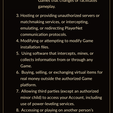
Games that changes or facilitates
gameplay.
Hosting or providing unauthorized servers or
matchmaking services, or intercepting,
emulating, or redirecting PlayerNet
communication protocols.
Modifying or attempting to modify Game
installation files.
Using software that intercepts, mines, or
collects information from or through any
Game.
Buying, selling, or exchanging virtual items for
real money outside the authorized Game
platform.
Allowing third parties (except an authorized
minor child) to access your Account, including
use of power-leveling services.
Accessing or playing on another person’s