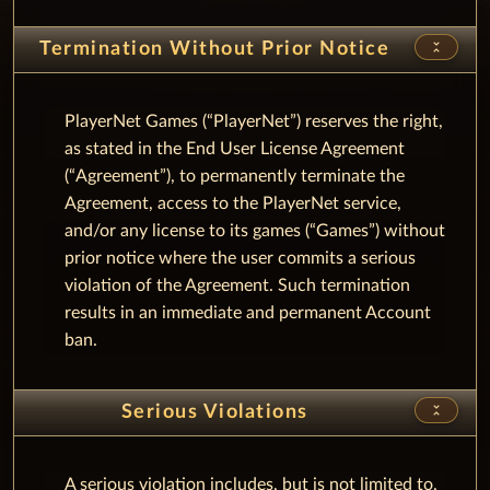
unfold_less
Termination Without Prior Notice
PlayerNet Games (“PlayerNet”) reserves the right,
as stated in the End User License Agreement
(“Agreement”), to permanently terminate the
Agreement, access to the PlayerNet service,
and/or any license to its games (“Games”) without
prior notice where the user commits a serious
violation of the Agreement. Such termination
results in an immediate and permanent Account
ban.
unfold_less
Serious Violations
A serious violation includes, but is not limited to,