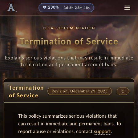
diamond
230%
3d 6h 23m 17s
LEGAL DOCUMENTATION
Termination of Service
Explains serious violations that may result in immediate
termination and permanent account bans.
Termination
unfold_less
Revision: December 21, 2025
of Service
This policy summarizes serious violations that
can result in immediate and permanent bans. To
report abuse or violations, contact
support
.