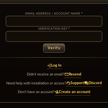
EMAIL ADDRESS / ACCOUNT NAME
VERIFICATION KEY
Verify
login
Log In
forward_to_inbox
Resend
Didn’t receive an email?
support_agent
forum
Support
Discord
Need help with installation or access?
person_add
Create an account
Don’t have an account?