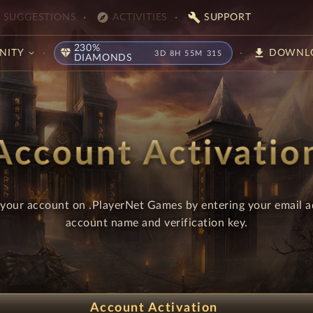
explore
build
SUGGESTIONS
ACTIVITIES
SUPPORT
230%
diamond
download
NITY
DOWNL
3D 8H 55M 31S
DIAMONDS
Account Activatio
 your account on .PlayerNet Games by entering your email a
account name and verification key.
Account Activation