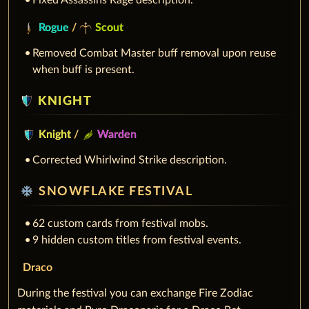
Fixed Assassins Rage description.
Rogue
/
Scout
Removed Combat Master buff removal upon reuse
when buff is present.
KNIGHT
Knight
/
Warden
Corrected Whirlwind Strike description.
ac_unit
SNOWFLAKE FESTIVAL
62 custom cards from festival mobs.
9 hidden custom titles from festival events.
Draco
During the festival you can exchange Fire Zodiac