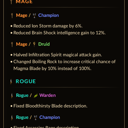
MAGE
Mage
/
Champion
Reduced Ion Storm damage by 6%.
Reduced Brain Shock intelligence gain to 12%.
Mage
/
Druid
Halved Infiltration Spirit magical attack gain.
Changed Boiling Rock to increase critical chance of
Magma Blade by 10% instead of 100%.
ROGUE
Rogue
/
Warden
Fixed Bloodthirsty Blade description.
Rogue
/
Champion