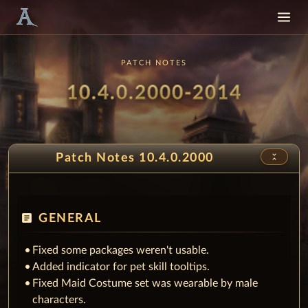
PATCH NOTES
Patch
- Snow
10.4.0.2000-2014
unfold_less
Patch Notes 10.4.0.2000
article
GENERAL
Fixed some packages weren't usable.
Added indicator for pet skill tooltips.
Fixed Maid Costume set was wearable by male
characters.