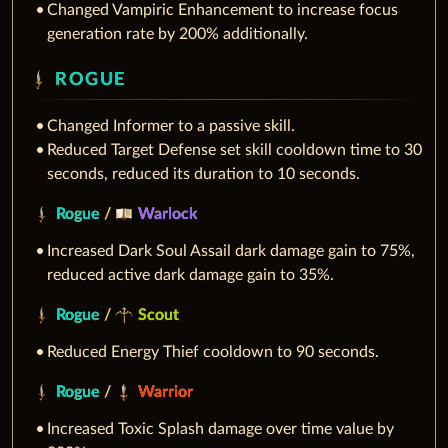
Changed Vampiric Enhancement to increase focus
generation rate by 200% additionally.
ROGUE
Changed Informer to a passive skill.
Reduced Target Defense set skill cooldown time to 30
seconds, reduced its duration to 10 seconds.
Rogue
/
Warlock
Increased Dark Soul Assail dark damage gain to 75%,
reduced active dark damage gain to 35%.
Rogue
/
Scout
Reduced Energy Thief cooldown to 90 seconds.
Rogue
/
Warrior
Increased Toxic Splash damage over time value by