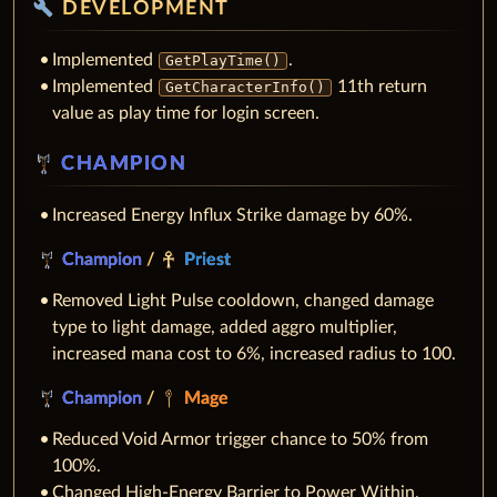
build
DEVELOPMENT
Implemented
.
GetPlayTime()
Implemented
11th return
GetCharacterInfo()
value as play time for login screen.
CHAMPION
Increased Energy Influx Strike damage by 60%.
Champion
/
Priest
Removed Light Pulse cooldown, changed damage
type to light damage, added aggro multiplier,
increased mana cost to 6%, increased radius to 100.
Champion
/
Mage
Reduced Void Armor trigger chance to 50% from
100%.
Changed High-Energy Barrier to Power Within,