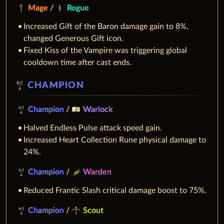
Mage
/
Rogue
Increased Gift of the Baron damage gain to 8%,
changed Generous Gift icon.
Fixed Kiss of the Vampire was triggering global
cooldown time after cast ends.
CHAMPION
Champion
/
Warlock
Halved Endless Pulse attack speed gain.
Increased Heart Collection Rune physical damage to
24%.
Champion
/
Warden
Reduced Frantic Slash critical damage boost to 75%.
Champion
/
Scout