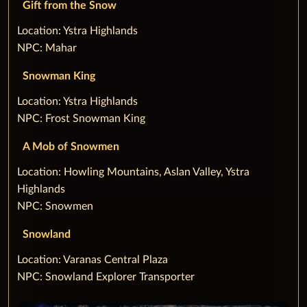
Gift from the Snow
‌Location: Ystra Highlands
NPC: Mahar
Snowman King
‌Location: Ystra Highlands
NPC: Frost Snowman King
A Mob of Snowmen
‌Location: Howling Mountains, Aslan Valley, Ystra
Highlands
NPC: Snowmen
Snowland
‌Location: Varanas Central Plaza
NPC: Snowland Explorer Transporter‌