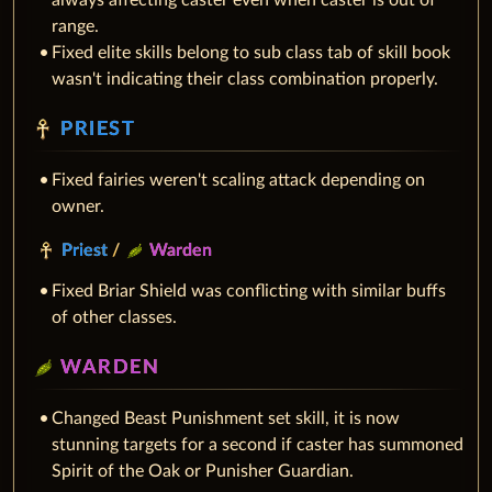
always affecting caster even when caster is out of
range.
Fixed elite skills belong to sub class tab of skill book
wasn't indicating their class combination properly.
PRIEST
Fixed fairies weren't scaling attack depending on
owner.
Priest
/
Warden
Fixed Briar Shield was conflicting with similar buffs
of other classes.
WARDEN
Changed Beast Punishment set skill, it is now
stunning targets for a second if caster has summoned
Spirit of the Oak or Punisher Guardian.