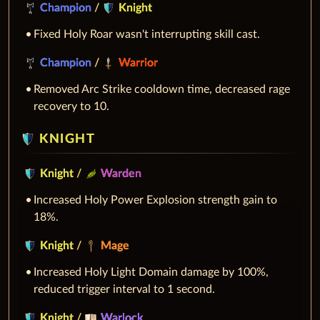
Champion
/
Knight
Fixed Holy Roar wasn't interrupting skill cast.
Champion
/
Warrior
Removed Arc Strike cooldown time, decreased rage
recovery to 10.
KNIGHT
Knight
/
Warden
Increased Holy Power Explosion strength gain to
18%.
Knight
/
Mage
Increased Holy Light Domain damage by 100%,
reduced trigger interval to 1 second.
Knight
/
Warlock