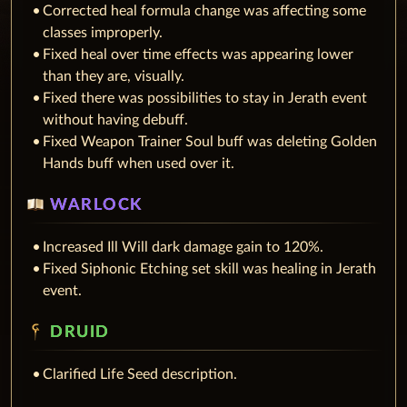
Corrected heal formula change was affecting some
classes improperly.
Fixed heal over time effects was appearing lower
than they are, visually.
Fixed there was possibilities to stay in Jerath event
without having debuff.
Fixed Weapon Trainer Soul buff was deleting Golden
Hands buff when used over it.
WARLOCK
Increased Ill Will dark damage gain to 120%.
Fixed Siphonic Etching set skill was healing in Jerath
event.
DRUID
Clarified Life Seed description.