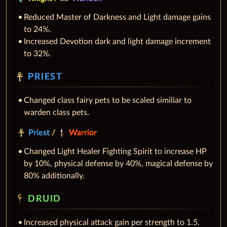
Reduced Master of Darkness and Light damage gains
to 24%.
Increased Devotion dark and light damage increment
to 32%.
PRIEST
Changed class fairy pets to be scaled similiar to
warden class pets.
Priest
/
Warrior
Changed Light Healer Fighting Spirit to increase HP
by 10%, physical defense by 40%, magical defense by
80% additionally.
DRUID
Increased physical attack gain per strength to 1.5.