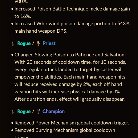
900%.
Increased Poison Battle Technique melee damage gain
to 16%.
Increased Whirlwind poison damage portion to 543%
main hand weapon DPS.
Rogue
/
Priest
Changed Slowing Poison to Patience and Salvation:
With 20 seconds of cooldown time, for 10 seconds,
every regular attack landed to target by caster will
empower the abilities. Each main hand weapon hits
will reduce received damage by 2%, each off hand
weapon hits will increase physical damage by 3%.
After duration ends, effect will gradually disappear.
Rogue
/
Champion
Removed Power Mechanism global cooldown trigger.
Removed Burying Mechanism global cooldown
trigger.