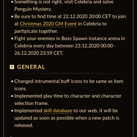
Something is not right, visit Celebria and solve
Penguin Mystery.
Be sure to find time at 22.12.2020 20:00 CET to join
at
Christmas 2020 GM Event
in Celebria to
partipicate together.
Fight your enemies in Boss Spawn instance arena in
Celebria every day between 23.12.2020 00:00 -
26.12.2020 23:59 CET.
article
GENERAL
Changed intrumental buff icons to be same as item
icons.
Implemented play time to character and character
selection frame.
Implemented
skill database
to our web, it will be
updated as soon as possible when a new patch is
released.