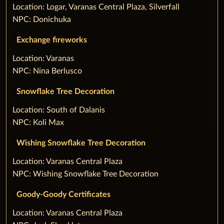
‌Location: Logar, Varanas Central Plaza, Silverfall
NPC: Donichuka
Exchange fireworks
‌Location: Varanas
NPC: Nina Berlusco
Snowflake Tree Decoration
‌Location: South of Dalanis
NPC: Koli Max
Wishing Snowflake Tree Decoration
‌Location: Varanas Central Plaza
NPC: Wishing Snowflake Tree Decoration
Goody-Goody Certificates
‌Location: Varanas Central Plaza