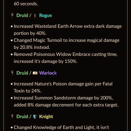
60 seconds.
Druid
/
Rogue
Increased Wasteland Earth Arrow extra dark damage
portion by 40%.
Changed Magic Turmoil to increase magical damage
by 20.8% instead.
Removed Poisonous Widow Embrace casting time,
increased it's damage by 150%.
Druid
/
Warlock
Increased Nature's Poison damage gain per Fatal
Toxin to 24%.
Increased Summon Sandstorm damage by 200%,
added 8% damage decrement for each extra target.
Druid
/
Knight
Changed Knowledge of Earth and Light, it isn't