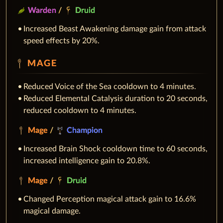
Warden
/
Druid
Increased Beast Awakening damage gain from attack
speed effects by 20%.
MAGE
Reduced Voice of the Sea cooldown to 4 minutes.
Reduced Elemental Catalysis duration to 20 seconds,
reduced cooldown to 4 minutes.
Mage
/
Champion
Increased Brain Shock cooldown time to 60 seconds,
increased intelligence gain to 20.8%.
Mage
/
Druid
Changed Perception magical attack gain to 16.6%
magical damage.