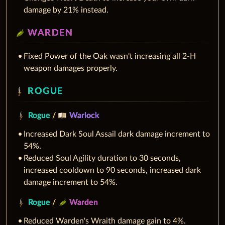
damage by 21% instead.
WARDEN
Fixed Power of the Oak wasn't increasing all 2-H
weapon damages properly.
ROGUE
Rogue
/
Warlock
Increased Dark Soul Assail dark damage increment to
54%.
Reduced Soul Agility duration to 30 seconds,
increased cooldown to 90 seconds, increased dark
damage increment to 54%.
Rogue
/
Warden
Reduced Warden's Wraith damage gain to 4%.