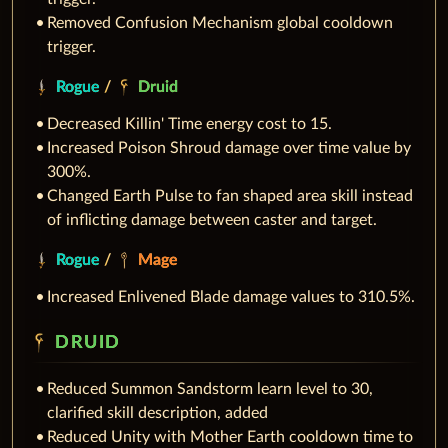
Removed Confusion Mechanism global cooldown
trigger.
Rogue
/
Druid
Decreased Killin' Time energy cost to 15.
Increased Poison Shroud damage over time value by
300%.
Changed Earth Pulse to fan shaped area skill instead
of inflicting damage between caster and target.
Rogue
/
Mage
Increased Enlivened Blade damage values to 310.5%.
DRUID
Reduced Summon Sandstorm learn level to 30,
clarified skill description, added
Reduced Unity with Mother Earth cooldown time to