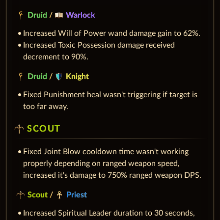
Druid
/
Warlock
Increased Will of Power wand damage gain to 62%.
Increased Toxic Possession damage received
decrement to 90%.
Druid
/
Knight
Fixed Punishment heal wasn't triggering if target is
too far away.
SCOUT
Fixed Joint Blow cooldown time wasn't working
properly depending on ranged weapon speed,
increased it's damage to 750% ranged weapon DPS.
Scout
/
Priest
Increased Spiritual Leader duration to 30 seconds,