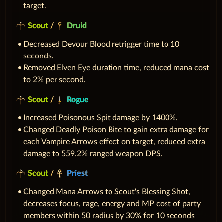
target.
Scout
/
Druid
Decreased Devour Blood retrigger time to 10
seconds.
Removed Elven Eye duration time, reduced mana cost
to 2% per second.
Scout
/
Rogue
Increased Poisonous Spit damage by 1400%.
Changed Deadly Poison Bite to gain extra damage for
each Vampire Arrows effect on target, reduced extra
damage to 559.2% ranged weapon DPS.
Scout
/
Priest
Changed Mana Arrows to Scout's Blessing Shot,
decreases focus, rage, energy and MP cost of party
members within 50 radius by 30% for 10 seconds