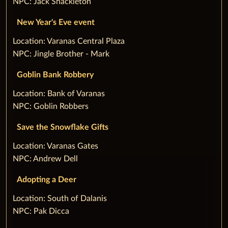
NPC: Jack Shackleton
New Year's Eve event
‌Location: Varanas Central Plaza
NPC: Jingle Brother - Mark
Goblin Bank Robbery
‌Location: Bank of Varanas
NPC: Goblin Robbers
Save the Snowflake Gifts
‌Location: Varanas Gates
NPC: Andrew Dell
Adopting a Deer
‌Location: South of Dalanis
NPC: Pak Dicca