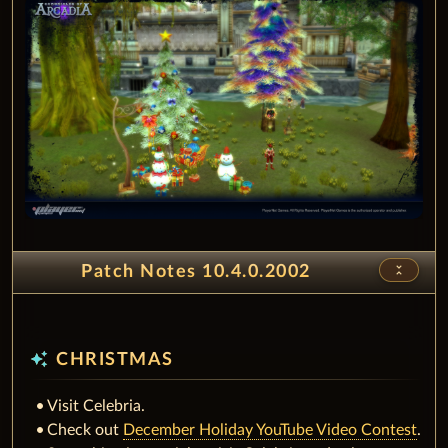
unfold_less
Patch Notes 10.4.0.2002
auto_awesome
CHRISTMAS
Visit Celebria.
Check out
December Holiday YouTube Video Contest
.