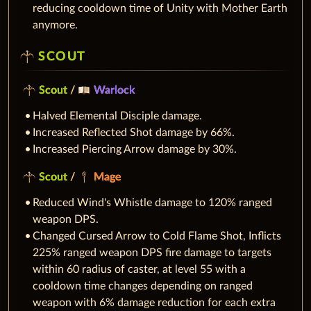
reducing cooldown time of Unity with Mother Earth
anymore.
SCOUT
Scout
/
Warlock
Halved Elemental Disciple damage.
Increased Reflected Shot damage by 66%.
Increased Piercing Arrow damage by 30%.
Scout
/
Mage
Reduced Wind's Whistle damage to 120% ranged
weapon DPS.
Changed Cursed Arrow to Cold Flame Shot, Inflicts
225% ranged weapon DPS fire damage to targets
within 60 radius of caster, at level 55 with a
cooldown time changes depending on ranged
weapon with 6% damage reduction for each extra