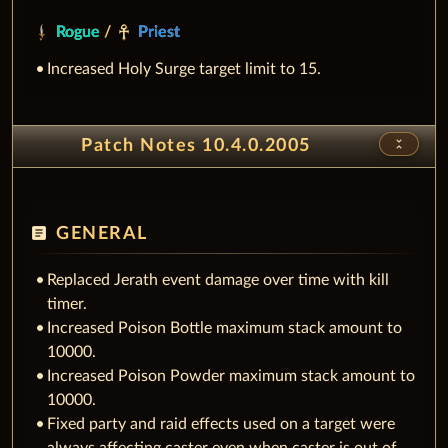
Rogue
/
Priest
Increased Holy Surge target limit to 15.
unfold_less
Patch Notes 10.4.0.2005
article
GENERAL
Replaced Jerath event damage over time with kill
timer.
Increased Poison Bottle maximum stack amount to
10000.
Increased Poison Powder maximum stack amount to
10000.
Fixed party and raid effects used on a target were