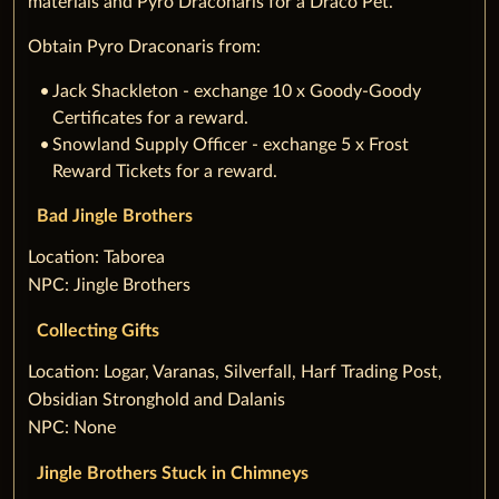
materials and Pyro Draconaris for a Draco Pet.
Obtain Pyro Draconaris from:
Jack Shackleton - exchange 10 x Goody-Goody
Certificates for a reward.
Snowland Supply Officer - exchange 5 x Frost
Reward Tickets for a reward.
Bad Jingle Brothers
‌Location: Taborea
NPC: Jingle Brothers
Collecting Gifts
‌Location: Logar, Varanas, Silverfall, Harf Trading Post,
Obsidian Stronghold and Dalanis
NPC: None
Jingle Brothers Stuck in Chimneys