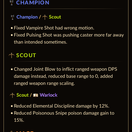
CHAMPION
Champion
/
Scout
Fixed Vampire Shot had wrong motion.
Fixed Pulsing Shot was pushing caster more far away
than intended sometimes.
SCOUT
Changed Joint Blow to inflict ranged weapon DPS
damage instead, reduced base range to 0, added
ranged weapon range scaling.
Scout
/
Warlock
Reduced Elemental Discipline damage by 12%.
Reduced Poisonous Snipe poison damage gain to
15%.