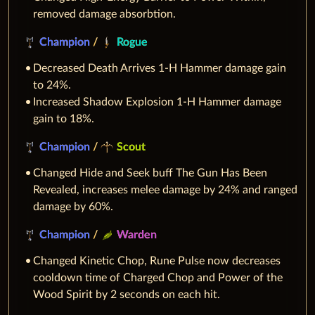
removed damage absorbtion.
Champion
/
Rogue
Decreased Death Arrives 1-H Hammer damage gain
to 24%.
Increased Shadow Explosion 1-H Hammer damage
gain to 18%.
Champion
/
Scout
Changed Hide and Seek buff The Gun Has Been
Revealed, increases melee damage by 24% and ranged
damage by 60%.
Champion
/
Warden
Changed Kinetic Chop, Rune Pulse now decreases
cooldown time of Charged Chop and Power of the
Wood Spirit by 2 seconds on each hit.