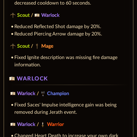
decreased cooldown to 60 seconds.
Scout
/
Warlock
Reduced Reflected Shot damage by 20%.
Reduced Piercing Arrow damage by 20%.
Scout
/
Mage
Fixed Ignite description was missing fire damage
information.
WARLOCK
Warlock
/
Champion
Fixed Saces' Impulse intelligence gain was being
removed during Jerath event.
Warlock
/
Warrior
Changed Heart Death to increase your own dark