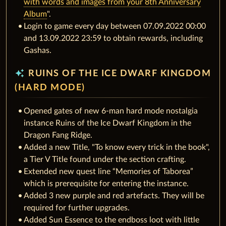
with words and images from your 8th Anniversary
Album
".
Login to game every day between 07.09.2022 00:00
and 13.09.2022 23:59 to obtain rewards, including
Gashas.
auto_awesome
RUINS OF THE ICE DWARF KINGDOM
(HARD MODE)
Opened gates of new 6-man hard mode nostalgia
instance Ruins of the Ice Dwarf Kingdom in the
Dragon Fang Ridge.
Added a new Title, "To know every trick in the book",
a Tier V Title found under the section crafting.
Extended new quest line “Memories of Taborea”
which is prerequisite for entering the instance.
Added 3 new purple and red artefacts. They will be
required for further upgrades.
Added Sun Essence to the endboss loot with little