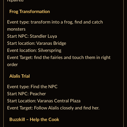
repaired
Frog Transformation
‌Event type: transform into a frog, find and catch
monsters
Start NPC: Standler Luya
Start location: Varanas Bridge
Event location: Silverspring
Event Target: find the fairies and touch them in right
order
Alalis Trial
‌Event type: Find the NPC
Start NPC: Peacher
Start Location: Varanas Central Plaza
Event Target: Follow Alalis closely and find her.
Buzzkill – Help the Cook