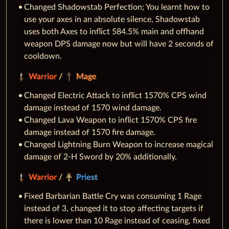
Changed Shadowstab Perfection; You learnt how to
use your axes in an absolute silence, Shadowstab
uses both Axes to inflict 584.5% main and offhand
weapon DPS damage now but will have 2 seconds of
cooldown.
Warrior
/
Mage
Changed Electric Attack to inflict 1570% CPS wind
damage instead of 1570 wind damage.
Changed Lava Weapon to inflict 1570% CPS fire
damage instead of 1570 fire damage.
Changed Lightning Burn Weapon to increase magical
damage of 2-H Sword by 20% additionally.
Warrior
/
Priest
Fixed Barbarian Battle Cry was consuming 1 Rage
instead of 3, changed it to stop affecting targets if
there is lower than 10 Rage instead of ceasing, fixed