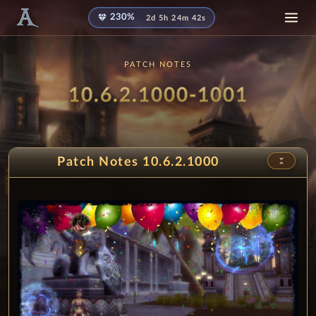
diamond
230%
2d 5h 24m 41s
PATCH NOTES
Patch
- Ruin
10.6.2.1000-1001
unfold_less
Patch Notes 10.6.2.1000