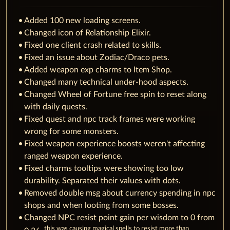
Added 100 new loading screens.
Changed icon of Relationship Elixir.
Fixed one client crash related to skills.
Fixed an issue about Zodiac/Draco pets.
Added weapon exp charms to Item Shop.
Changed many technical under-hood aspects.
Changed Wheel of Fortune free spin to reset along
with daily quests.
Fixed quest and npc track frames were working
wrong for some monsters.
Fixed weapon experience boosts weren't affecting
ranged weapon experience.
Fixed charms tooltips were showing too low
durability. Separated their values with dots.
Removed double msg about currency spending in npc
shops and when looting from some bosses.
Changed NPC resist point gain per wisdom to 0 from
this was causing magical spells to resist more than