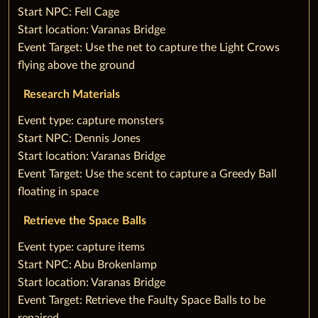
Start NPC: Fell Cage
Start location: Varanas Bridge
Event Target: Use the net to capture the Light Crows
flying above the ground
Research Materials
‌Event type: capture monsters
Start NPC: Dennis Jones
Start location: Varanas Bridge
Event Target: Use the scent to capture a Greedy Ball
floating in space
Retrieve the Space Balls
‌Event type: capture items
Start NPC: Abu Brokenlamp
Start location: Varanas Bridge
Event Target: Retrieve the Faulty Space Balls to be