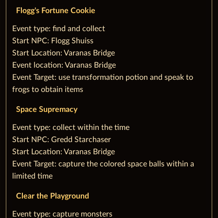
Flogg's Fortune Cookie
‌Event type: find and collect
Start NPC: Flogg Shuiss
Start Location: Varanas Bridge
Event location: Varanas Bridge
Event Target: use transformation potion and speak to
frogs to obtain items
Space Supremacy
‌Event type: collect within the time
Start NPC: Gredd Starchaser
Start Location: Varanas Bridge
Event Target: capture the colored space balls within a
limited time
Clear the Playground
‌Event type: capture monsters