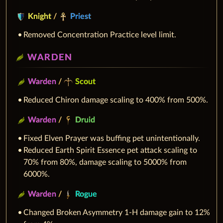
Knight
/
Priest
Removed Concentration Practice level limit.
WARDEN
Warden
/
Scout
Reduced Chiron damage scaling to 400% from 500%.
Warden
/
Druid
Fixed Elven Prayer was buffing pet unintentionally.
Reduced Earth Spirit Essence pet attack scaling to
70% from 80%, damage scaling to 5000% from
6000%.
Warden
/
Rogue
Changed Broken Asymmetry 1-H damage gain to 12%