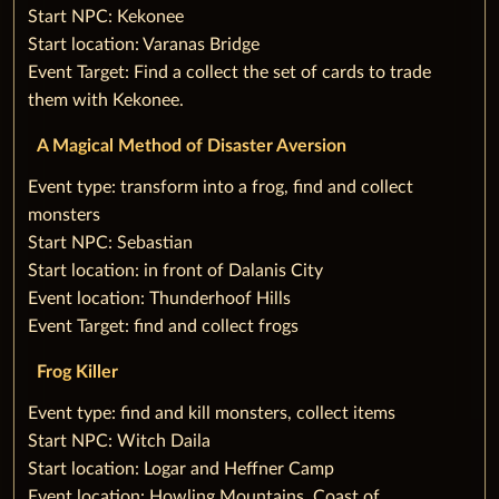
Start NPC: Kekonee
Start location: Varanas Bridge
Event Target: Find a collect the set of cards to trade
them with Kekonee.
A Magical Method of Disaster Aversion
‌Event type: transform into a frog, find and collect
monsters
Start NPC: Sebastian
Start location: in front of Dalanis City
Event location: Thunderhoof Hills
Event Target: find and collect frogs
Frog Killer
‌Event type: find and kill monsters, collect items
Start NPC: Witch Daila
Start location: Logar and Heffner Camp
Event location: Howling Mountains, Coast of