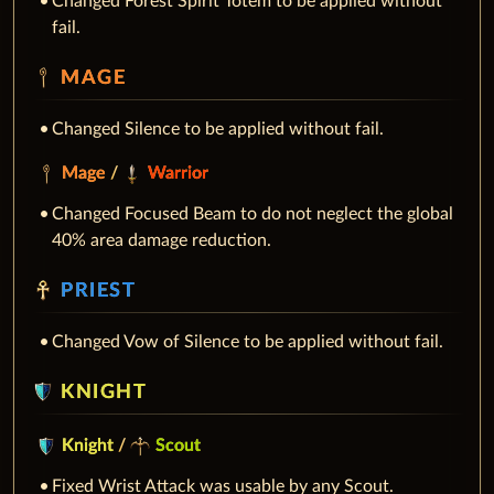
Changed Forest Spirit Totem to be applied without
fail.
MAGE
Changed Silence to be applied without fail.
Mage
/
Warrior
Changed Focused Beam to do not neglect the global
40% area damage reduction.
PRIEST
Changed Vow of Silence to be applied without fail.
KNIGHT
Knight
/
Scout
Fixed Wrist Attack was usable by any Scout.