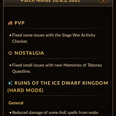
Patch Notes 10.6.2.1001
sports_kabaddi
PVP
Fixed some issues with the Siege War Activity
Checker.
history
NOSTALGIA
Fixed small issues with new Memories of Taborea
Questline.
auto_awesome
RUINS OF THE ICE DWARF KINGDOM
(HARD MODE)
General
Reduced damage of some AoE spells from mobs