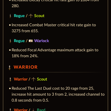
Increased Decay critical hit rate gain to 2804 from
280.
Rogue
/
Scout
Increased Combat Master critical hit rate gain to
3275 from 655.
Rogue
/
Warlock
Reduced Focal Advantage maximum attack gain to
18% from 24%.
WARRIOR
Warrior
/
Scout
Reduced The Last Duel cost to 20 rage from 25,
increase hit amount to 3 from 2, increased channel to
0.8 seconds from 0.5.
Warrior
/
Bard