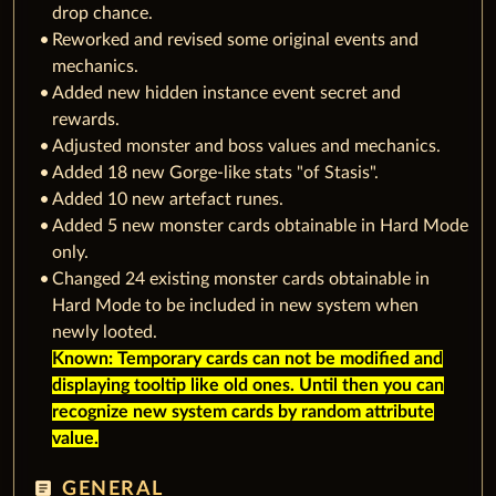
drop chance.
Reworked and revised some original events and
mechanics.
Added new hidden instance event secret and
rewards.
Adjusted monster and boss values and mechanics.
Added 18 new Gorge-like stats "of Stasis".
Added 10 new artefact runes.
Added 5 new monster cards obtainable in Hard Mode
only.
Changed 24 existing monster cards obtainable in
Hard Mode to be included in new system when
newly looted.
Known: Temporary cards can not be modified and
displaying tooltip like old ones. Until then you can
recognize new system cards by random attribute
value.
article
GENERAL