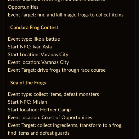
Opportunities
Event Target: find and kill magic frogs to collect items
Candara Frog Contest
‌Event type: like a battue
Start NPC: Ivan Asla
Start Location: Varanas City
Event location: Varanas City
Event Target: drive frogs through race course
Sea of the Frogs
‌Event type: collect items, defeat monsters
Start NPC: Misian
Start location: Heffner Camp
Event location: Coast of Opportunities
Event Target: collect ingredients, transform to a frog,
find items and defeat guards