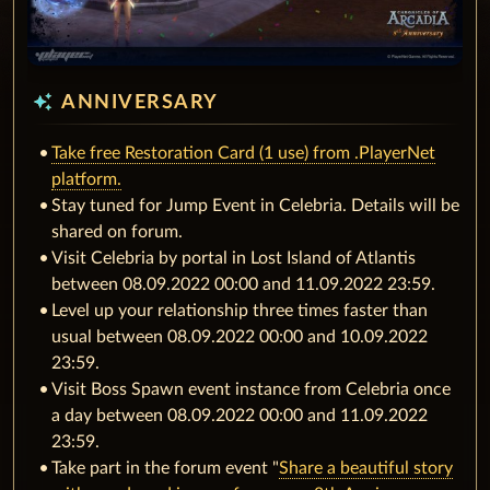
auto_awesome
ANNIVERSARY
Take free Restoration Card (1 use) from .PlayerNet
platform.
Stay tuned for Jump Event in Celebria. Details will be
shared on forum.
Visit Celebria by portal in Lost Island of Atlantis
between 08.09.2022 00:00 and 11.09.2022 23:59.
Level up your relationship three times faster than
usual between 08.09.2022 00:00 and 10.09.2022
23:59.
Visit Boss Spawn event instance from Celebria once
a day between 08.09.2022 00:00 and 11.09.2022
23:59.
Take part in the forum event "
Share a beautiful story