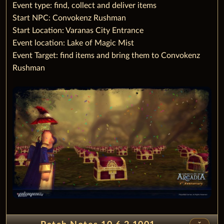
‌Event type: find, collect and deliver items
Start NPC: Convokenz Rushman
Start Location: Varanas City Entrance
Event location: Lake of Magic Mist
Event Target: find items and bring them to Convokenz
Rushman
unfold_less