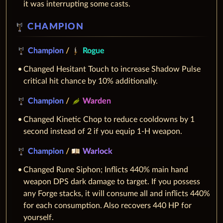
it was interrupting some casts.
CHAMPION
Champion
/
Rogue
Changed Hesitant Touch to increase Shadow Pulse
critical hit chance by 10% additionally.
Champion
/
Warden
Changed Kinetic Chop to reduce cooldowns by 1
second instead of 2 if you equip 1-H weapon.
Champion
/
Warlock
Changed Rune Siphon; Inflicts 440% main hand
weapon DPS dark damage to target. If you possess
any Forge stacks, it will consume all and inflicts 440%
for each consumption. Also recovers 440 HP for
yourself.