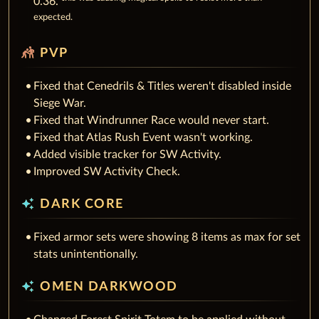
0.36.
expected.
sports_kabaddi
PVP
Fixed that Cenedrils & Titles weren't disabled inside
Siege War.
Fixed that Windrunner Race would never start.
Fixed that Atlas Rush Event wasn't working.
Added visible tracker for SW Activity.
Improved SW Activity Check.
auto_awesome
DARK CORE
Fixed armor sets were showing 8 items as max for set
stats unintentionally.
auto_awesome
OMEN DARKWOOD