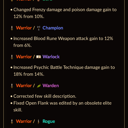
Changed Frenzy damage and poison damage gain to
12% from 10%.
Warrior
/
Champion
Increased Blood Rune Weapon attack gain to 12%
from 6%.
Warrior
/
Warlock
Increased Psychic Battle Technique damage gain to
18% from 14%.
Warrior
/
Warden
Corrected few skill description.
Fixed Open Flank was edited by an obsolete elite
skill.
Warrior
/
Rogue