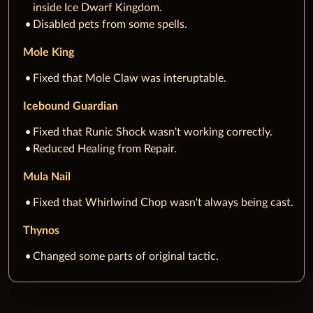
inside Ice Dwarf Kingdom.
Disabled pets from some spells.
Mole King
Fixed that Mole Claw was interuptable.
Icebound Guardian
Fixed that Runic Shock wasn't working correctly.
Reduced Healing from Repair.
Mula Nail
Fixed that Whirlwind Chop wasn't always being cast.
Thynos
Changed some parts of original tactic.