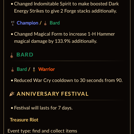
Changed Indomitable Spirit to make boosted Dark
Energy Strikes to give 2 Forge stacks additionally.
Champion
/
Bard
Changed Magical Form to increase 1-H Hammer
magical damage by 133.9% additionally.
BARD
Bard
/
Warrior
Reduced War Cry cooldown to 30 seconds from 90.
celebration
ANNIVERSARY FESTIVAL
Festival will lasts for 7 days.
Treasure Riot
‌Event type: find and collect items