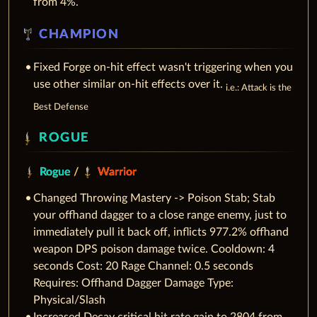
from 4%.
CHAMPION
Fixed Forge on-hit effect wasn't triggering when you
use other similar on-hit effects over it.
i.e.: Attack is the
Best Defense
ROGUE
Rogue
/
Warrior
Changed Throwing Mastery -> Poison Stab; Stab
your offhand dagger to a close range enemy, just to
immediately pull it back off, inflicts 977.2% offhand
weapon DPS poison damage twice. Cooldown: 4
seconds Cost: 20 Rage Channel: 0.5 seconds
Requires: Offhand Dagger Damage Type:
Physical/Slash