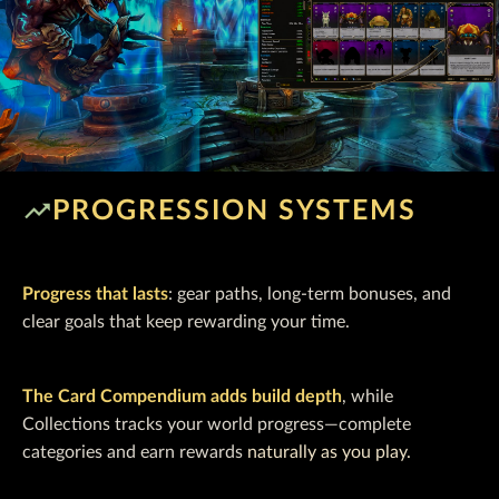
trending_up
PROGRESSION SYSTEMS
Progress that lasts
: gear paths, long-term bonuses, and
clear goals that keep rewarding your time.
The Card Compendium adds build depth
, while
Collections tracks your world progress—complete
categories and earn rewards
naturally as you play.