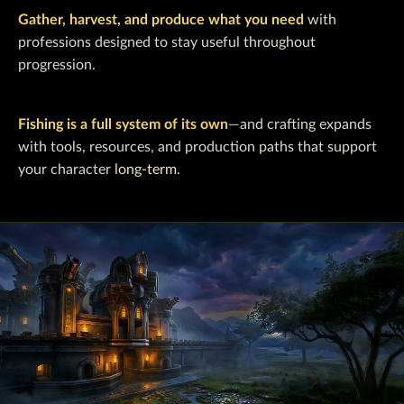
Gather, harvest, and produce what you need
with
professions designed to stay useful throughout
progression.
Fishing is a full system of its own
—and crafting expands
with tools, resources, and production paths that support
your character
long-term.