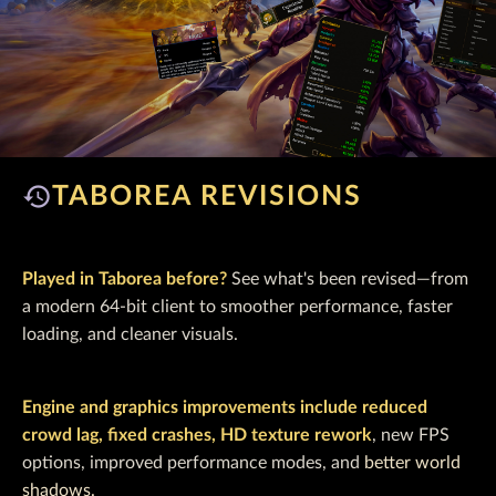
history
TABOREA REVISIONS
Played in Taborea before?
See what's been revised—from
a modern 64‑bit client to smoother performance, faster
loading, and cleaner visuals.
Engine and graphics improvements include reduced
crowd lag, fixed crashes, HD texture rework
, new FPS
options, improved performance modes, and
better world
shadows.