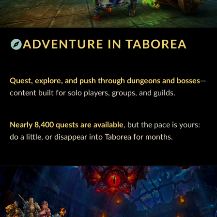
explore
ADVENTURE IN TABOREA
Quest, explore, and push through dungeons and bosses
—
content built for solo players, groups, and guilds.
Nearly 8,400 quests are available
, but the pace is yours:
do a little, or disappear into Taborea for months.