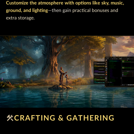
Customize the atmosphere with options like sky, music,
ground, and lighting
—then gain
practical bonuses and
extra storage.
construction
CRAFTING & GATHERING