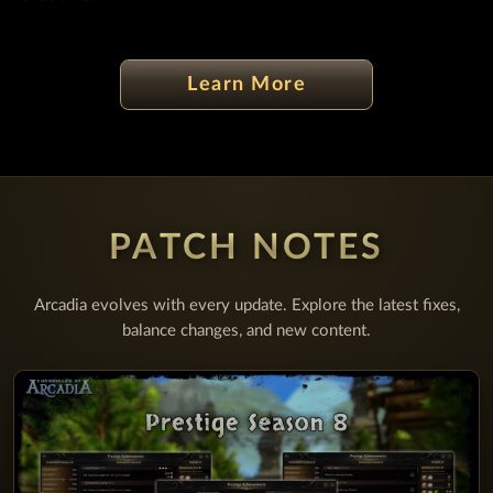
Learn More
PATCH NOTES
Arcadia evolves with every update. Explore the latest fixes,
balance changes, and new content.