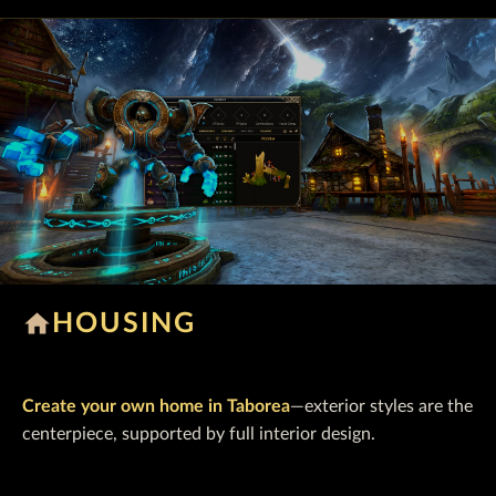
home
HOUSING
Create your own home in Taborea
—exterior styles are the
centerpiece, supported by full interior design.