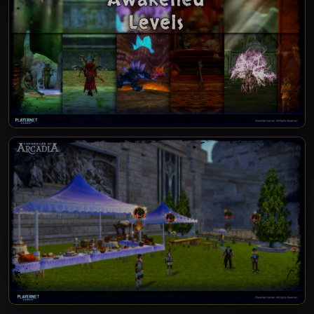
PATCH NOTES 12.1.3.1000-1004 - AWAKENED
LEVELS, CRAFTING & SUMMER FESTIVAL