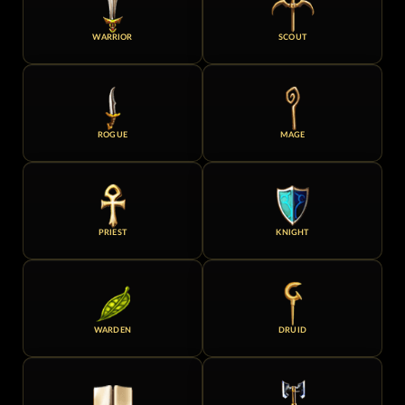
WARRIOR
SCOUT
ROGUE
MAGE
PRIEST
KNIGHT
WARDEN
DRUID