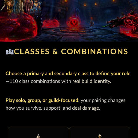
diversity_3
CLASSES & COMBINATIONS
Choose a primary and secondary class to define your role
—110 class combinations with
real build identity.
Play solo, group, or guild-focused
: your pairing changes
how you survive, support, and
deal damage.