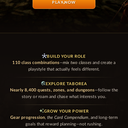
PLAY NOW
GAME SYSTEMS
hub
BUILD YOUR ROLE
110 class combinations
—
mix two classes
and create a
playstyle that actually feels different.
travel_explore
EXPLORE TABOREA
Nearly 8,400 quests, zones, and dungeons
—follow the
story or roam and chase what interests you.
auto_awesome
GROW YOUR POWER
Gear progression
,
the Card Compendium
, and long-term
goals that reward planning—not rushing.