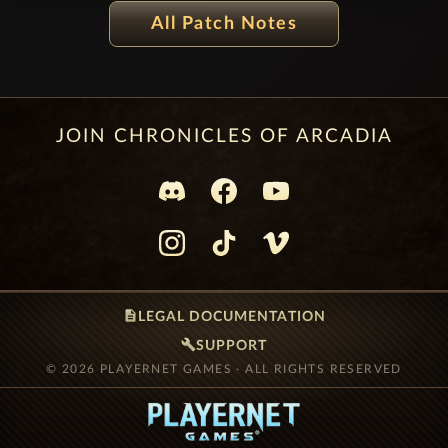
PATCH NOTES 12.1.2.2000-2014 - MASKED
All Patch Notes
FESTIVAL
JOIN CHRONICLES OF ARCADIA
description
LEGAL DOCUMENTATION
build
SUPPORT
© 2026 PLAYERNET GAMES · ALL RIGHTS RESERVED