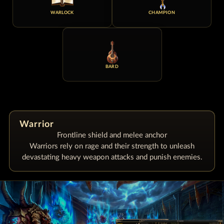
WARLOCK
CHAMPION
BARD
Warrior
Frontline shield and melee anchor
Warriors rely on rage and their strength to unleash
devastating heavy weapon attacks and punish enemies.