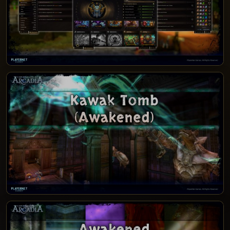
PATCH NOTES 12.1.4.1500-1500 - PRESTIGE
SEASON 8
PATCH NOTES 12.1.4.1000-1000 - KAWAK
TOMB (AWAKENED)