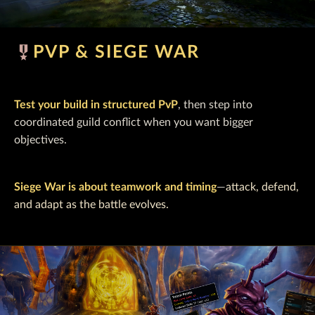
military_tech
PVP & SIEGE WAR
Test your build in structured PvP
, then step into
coordinated guild conflict when you want bigger
objectives.
Siege War is about teamwork and timing
—
attack, defend,
and adapt as the battle evolves.