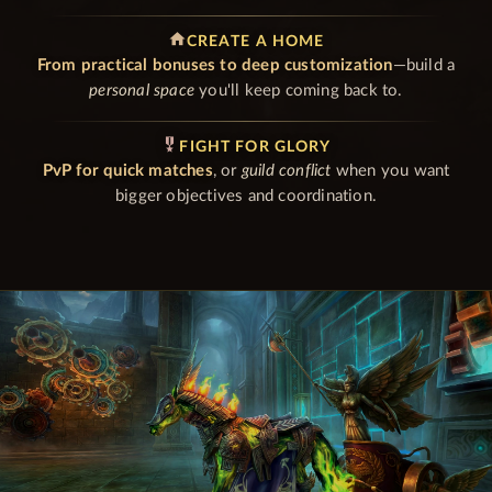
home
CREATE A HOME
From practical bonuses to deep customization
—build a
personal space
you'll keep coming back to.
military_tech
FIGHT FOR GLORY
PvP for quick matches
, or
guild conflict
when you want
bigger objectives and coordination.
GAME FEATURES