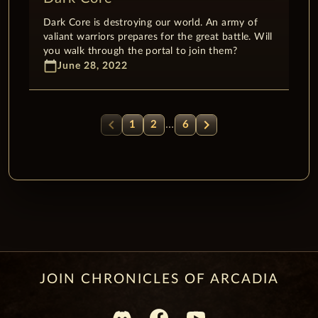
Dark Core is destroying our world. An army of
valiant warriors prepares for the great battle. Will
you walk through the portal to join them?
calendar_today
June 28, 2022
chevron_left
chevron_right
…
1
2
6
JOIN CHRONICLES OF ARCADIA