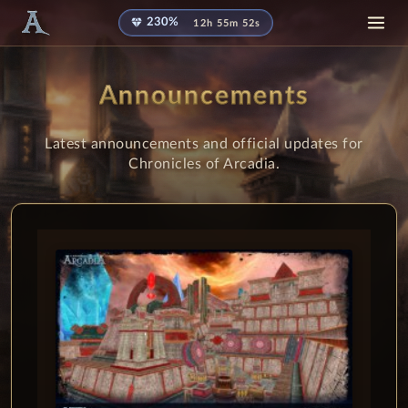
diamond
230%
12h 55m 51s
Announcements
Latest announcements and official updates for
Chronicles of Arcadia.