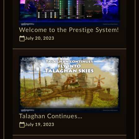
Welcome to the Prestige System!
calendar_today
July 20, 2023
Talaghan Continues…
calendar_today
July 19, 2023