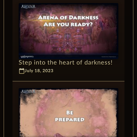
Step into the heart of darkness!
calendar_today
July 18, 2023