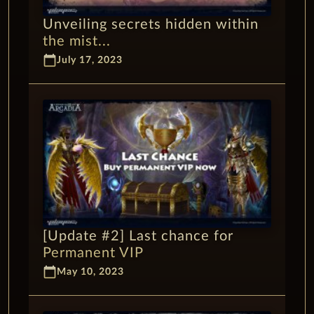
Unveiling secrets hidden within
the mist...
calendar_today
July 17, 2023
[Update #2] Last chance for
Permanent VIP
calendar_today
May 10, 2023