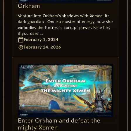
Orkham
Venture into Orkham's shadows with Xemen, its
dark guardian . Once a master of energy, now she
embodies the fortress's corrupt power. Face her,
if you dare!...
calendar_today
February 1, 2024
update
February 24, 2026
Enter Orkham and defeat the
mighty Xemen