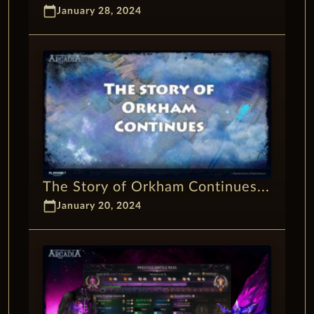
calendar_today
January 28, 2024
The Story of Orkham Continues...
calendar_today
January 20, 2024