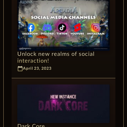
Unlock new realms of social
interaction!
calendar_today
April 23, 2023
Dark Core